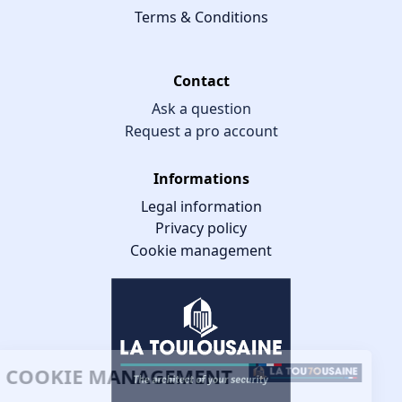
Terms & Conditions
Contact
Ask a question
Request a pro account
Informations
Legal information
Privacy policy
Cookie management
COOKIE MANAGEMENT