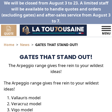
We will be closed from August 3 to 23. A limited staff
will be available to handle quotes and orders
(excluding gates) and after-sales service from August 3
to 7.
MENU
QUOTE
Home
News
GATES THAT STAND OUT!
GATES THAT STAND OUT!
The Arpeggio range gives free rein to your wildest
ideas!
The Arpeggio range gives free rein to your wildest
ideas!
Vallauris model
Veracruz model
Vigo model