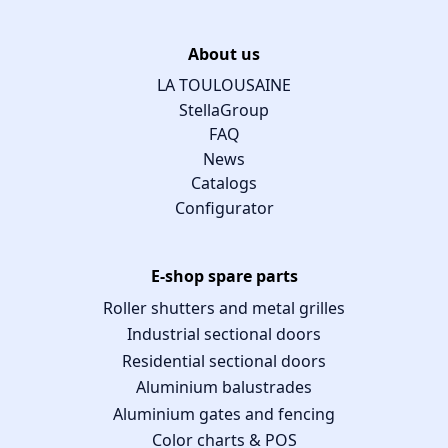
About us
LA TOULOUSAINE
StellaGroup
FAQ
News
Catalogs
Configurator
E-shop spare parts
Roller shutters and metal grilles
Industrial sectional doors
Residential sectional doors
Aluminium balustrades
Aluminium gates and fencing
Color charts & POS