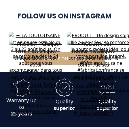
FOLLOW US ON INSTAGRAM
FOLLOW US ON INSTAGRAM
Warranty up
Quality
Quality
to
superior
superior
25 years