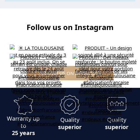
Follow us on Instagram
FOLLOW US ON INSTAGRAM
Warranty up
Quality
Quality
to
superior
superior
25 years