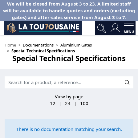
We will be closed from August 3 to 23. A limited staff
will be available to handle quotes and orders (excluding
gates) and after-sales service from August 3 to 7.
MENU
Home
Documentations
Aluminium Gates
Special Technical Specifications
Special Technical Specifications
View by page
12
|
24
|
100
There is no documentation matching your search.