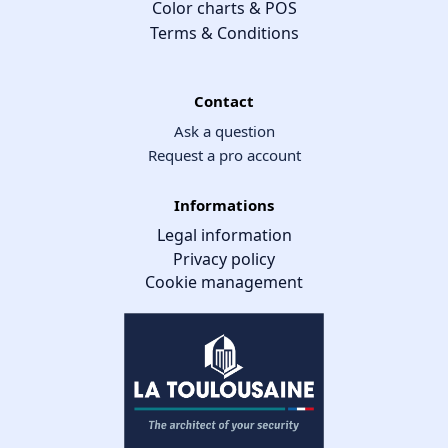
Color charts & POS
Terms & Conditions
Contact
Ask a question
Request a pro account
Informations
Legal information
Privacy policy
Cookie management