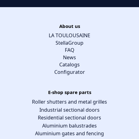
About us
LA TOULOUSAINE
StellaGroup
FAQ
News
Catalogs
Configurator
E-shop spare parts
Roller shutters and metal grilles
Industrial sectional doors
Residential sectional doors
Aluminium balustrades
Aluminium gates and fencing