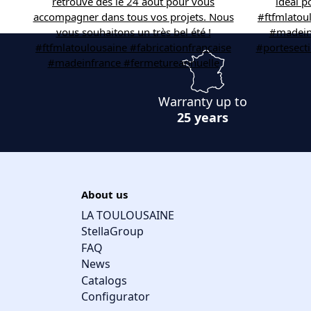
Warranty up to
25 years
About us
LA TOULOUSAINE
StellaGroup
FAQ
News
Catalogs
Configurator