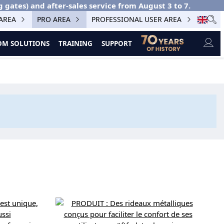
g gates) and after-sales service from August 3 to 7.
 AREA
PRO AREA
PROFESSIONAL USER AREA
M SOLUTIONS
TRAINING
SUPPORT