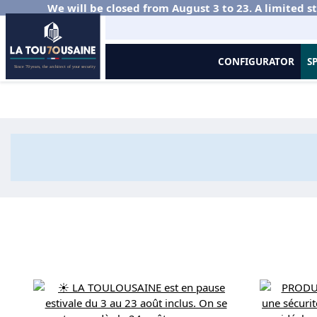
We will be closed from August 3 to 23. A limited st
CONFIGURATOR
S
Home
Aluminium balustrades
Good Deal