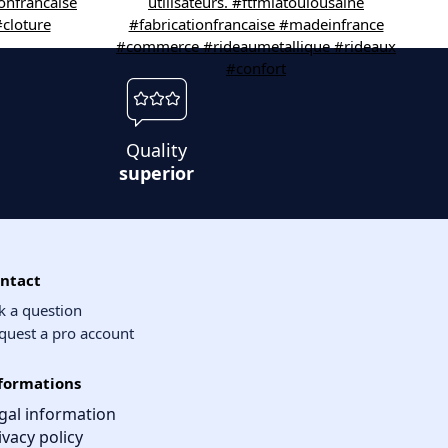
Quality
superior
ntact
k a question
quest a pro account
formations
gal information
ivacy policy