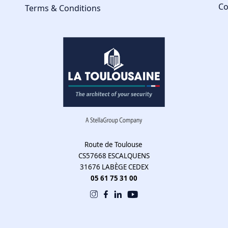
Co
Terms & Conditions
Route de Toulouse
CS57668 ESCALQUENS
31676 LABÈGE CEDEX
05 61 75 31 00