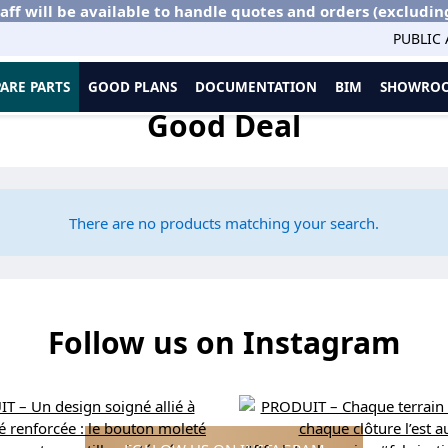
aff will be available to handle quotes and orders (excludin
PUBLIC
PARE PARTS
GOOD PLANS
DOCUMENTATION
BIM
SHOWROO
Good Deal
There are no products matching your search.
Follow us on Instagram