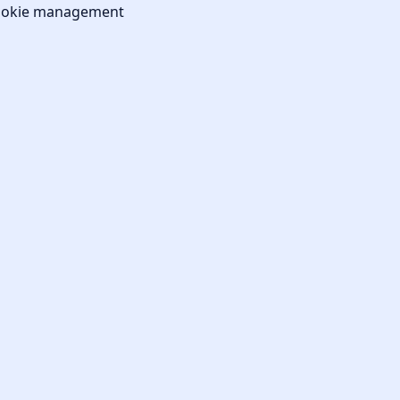
okie management