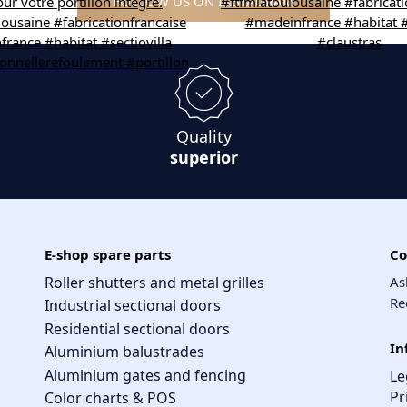
FOLLOW US ON INSTAGRAM
Quality
superior
E-shop spare parts
Co
Roller shutters and metal grilles
As
Re
Industrial sectional doors
Residential sectional doors
In
Aluminium balustrades
Aluminium gates and fencing
Le
Pr
Color charts & POS