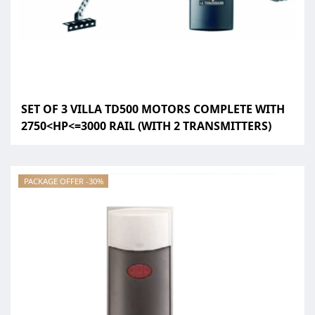
SET OF 3 VILLA TD500 MOTORS COMPLETE WITH
2750<HP<=3000 RAIL (WITH 2 TRANSMITTERS)
PACKAGE OFFER -30%