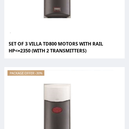
SET OF 3 VILLA TD800 MOTORS WITH RAIL
HP<=2350 (WITH 2 TRANSMITTERS)
PACKAGE OFFER -30%