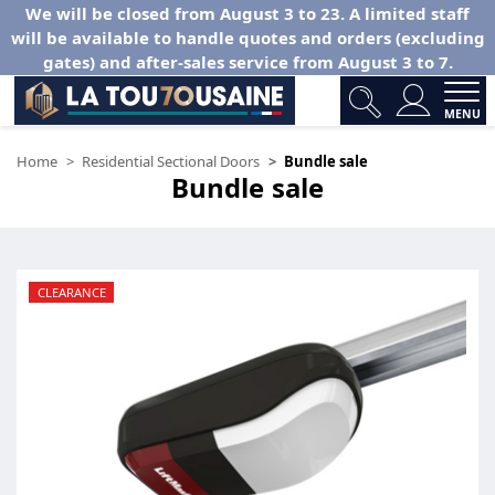
We will be closed from August 3 to 23. A limited staff
will be available to handle quotes and orders (excluding
gates) and after-sales service from August 3 to 7.
MENU
Home
Residential Sectional Doors
Bundle sale
Bundle sale
CLEARANCE