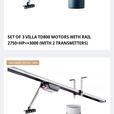
SET OF 3 VILLA TD800 MOTORS WITH RAIL
2750<HP<=3000 (WITH 2 TRANSMITTERS)
PACKAGE OFFER -30%