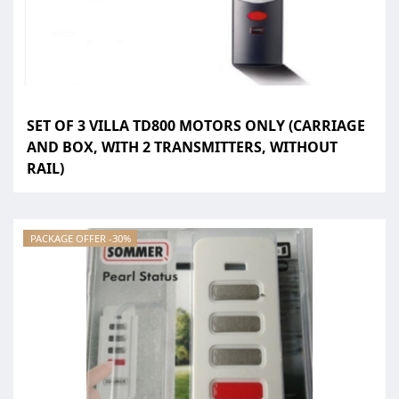
SET OF 3 VILLA TD800 MOTORS ONLY (CARRIAGE
AND BOX, WITH 2 TRANSMITTERS, WITHOUT
RAIL)
PACKAGE OFFER -30%