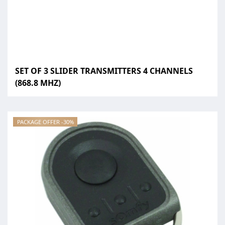
SET OF 3 SLIDER TRANSMITTERS 4 CHANNELS
(868.8 MHZ)
PACKAGE OFFER -30%