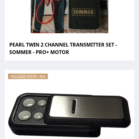
PEARL TWIN 2 CHANNEL TRANSMITTER SET -
SOMMER - PRO+ MOTOR
PACKAGE OFFER -30%