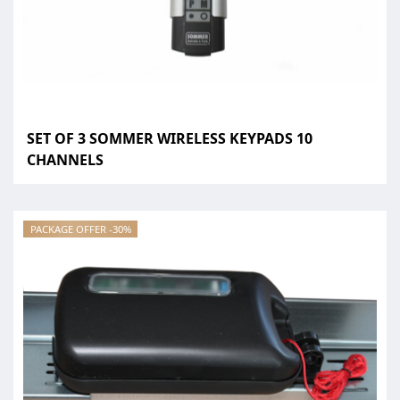
SET OF 3 SOMMER WIRELESS KEYPADS 10
CHANNELS
PACKAGE OFFER -30%