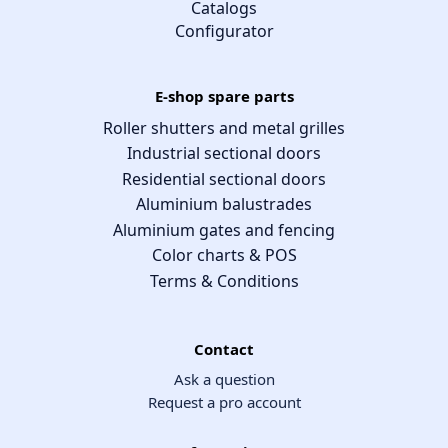
Catalogs
Configurator
E-shop spare parts
Roller shutters and metal grilles
Industrial sectional doors
Residential sectional doors
Aluminium balustrades
Aluminium gates and fencing
Color charts & POS
Terms & Conditions
Contact
Ask a question
Request a pro account