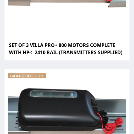
SET OF 3 VILLA PRO+ 800 MOTORS COMPLETE
WITH HP<=2410 RAIL (TRANSMITTERS SUPPLIED)
PACKAGE OFFER -30%