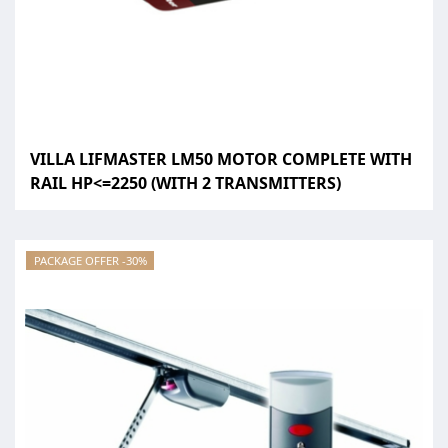
VILLA LIFMASTER LM50 MOTOR COMPLETE WITH
RAIL HP<=2250 (WITH 2 TRANSMITTERS)
PACKAGE OFFER -30%