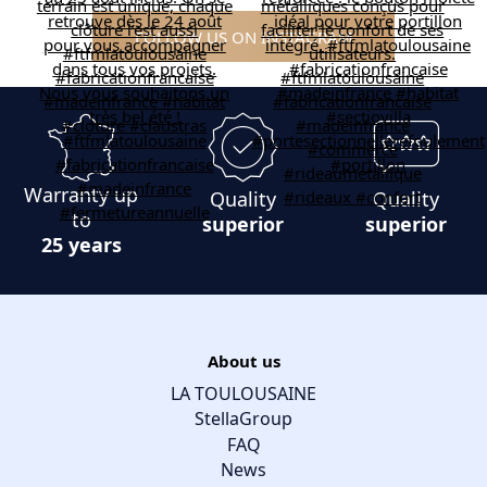
FOLLOW US ON INSTAGRAM
Warranty up
Quality
Quality
to
superior
superior
25 years
About us
LA TOULOUSAINE
StellaGroup
FAQ
News