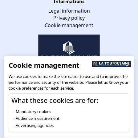
Informations
Legal information
Privacy policy
Cookie management
Cookie management
We use cookies to make the site easier to use and to improve the
performance and security of the website. Please let us know your
cookie preferences for each service.
What these cookies are for:
Route de Toulouse
CS57668 ESCALQUENS
Mandatory cookies
31676 LABÈGE CEDEX
Audience measurement
05 61 75 31 00
Advertising agencies