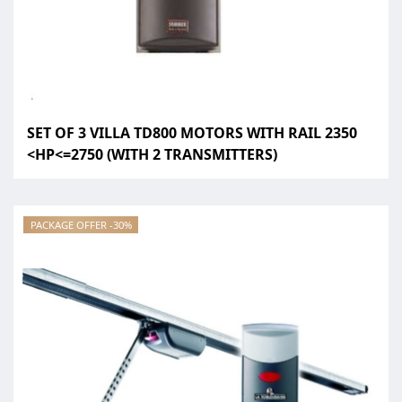
SET OF 3 VILLA TD800 MOTORS WITH RAIL 2350
<HP<=2750 (WITH 2 TRANSMITTERS)
PACKAGE OFFER -30%