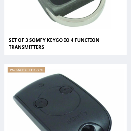
SET OF 3 SOMFY KEYGO IO 4 FUNCTION
TRANSMITTERS
PACKAGE OFFER -30%