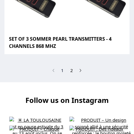
SET OF 3 SOMMER PEARL TRANSMITTERS - 4
CHANNELS 868 MHZ
(current)
1
2
Follow us on Instagram