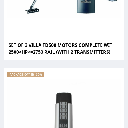
SET OF 3 VILLA TD500 MOTORS COMPLETE WITH
2500<HP<=2750 RAIL (WITH 2 TRANSMITTERS)
PACKAGE OFFER -30%