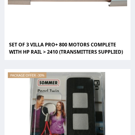
SET OF 3 VILLA PRO+ 800 MOTORS COMPLETE
WITH HP RAIL > 2410 (TRANSMITTERS SUPPLIED)
PACKAGE OFFER -30%