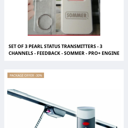
SET OF 3 PEARL STATUS TRANSMITTERS - 3
CHANNELS - FEEDBACK - SOMMER - PRO+ ENGINE
PACKAGE OFFER -30%