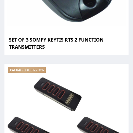
SET OF 3 SOMFY KEYTIS RTS 2 FUNCTION
TRANSMITTERS
PACKAGE OFFER -30%