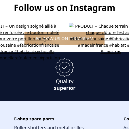
Follow us on Instagram
FOLLOW US ON INSTAGRAM
Quality
superior
E-shop spare parts
Co
Roller shutters and metal grilles
As