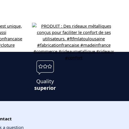
Quality
superior
ntact
k a question