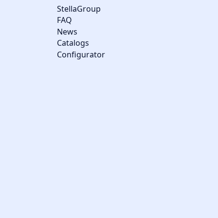
StellaGroup
FAQ
News
Catalogs
Configurator