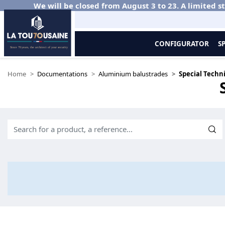
We will be closed from August 3 to 23. A limited st
CONFIGURATOR
S
Home
Documentations
Aluminium balustrades
Special Techni