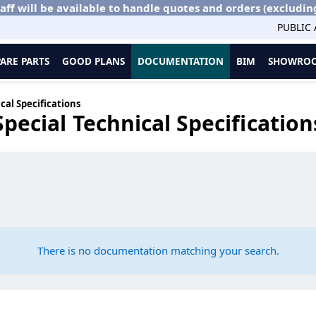
aff will be available to handle quotes and orders (excludin
PUBLIC
PARE PARTS
GOOD PLANS
DOCUMENTATION
BIM
SHOWROO
cal Specifications
Special Technical Specification
There is no documentation matching your search.