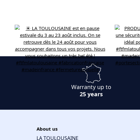
Warranty up to
25 years
About us
LA TOULOUSAINE