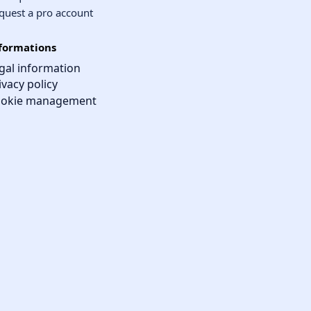
quest a pro account
formations
gal information
ivacy policy
okie management