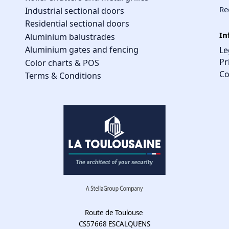
Re
Industrial sectional doors
Residential sectional doors
In
Aluminium balustrades
Aluminium gates and fencing
Le
Pr
Color charts & POS
Co
Terms & Conditions
Route de Toulouse
CS57668 ESCALQUENS