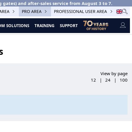
g gates) and after-sales service from August 3 to 7.
 AREA
PRO AREA
PROFESSIONAL USER AREA
M SOLUTIONS
TRAINING
SUPPORT
s
View by page
12
|
24
|
100