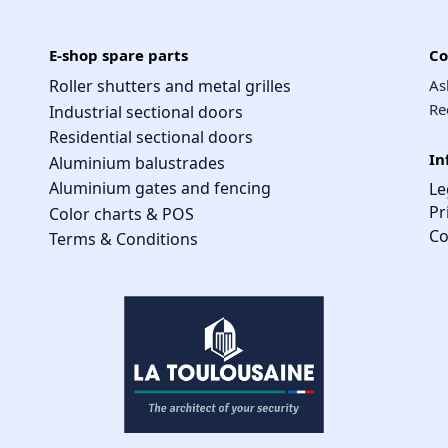
E-shop spare parts
Co
Roller shutters and metal grilles
As
Re
Industrial sectional doors
Residential sectional doors
In
Aluminium balustrades
Aluminium gates and fencing
Le
Pr
Color charts & POS
Co
Terms & Conditions