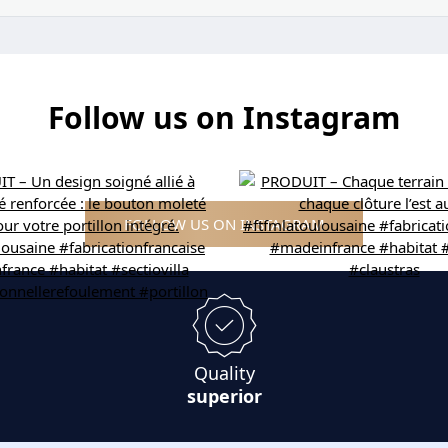
Follow us on Instagram
FOLLOW US ON INSTAGRAM
Quality
superior