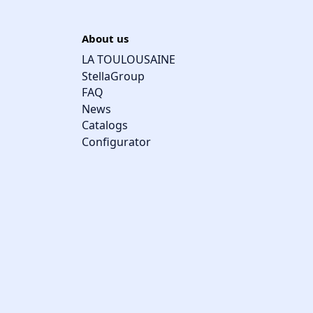
About us
LA TOULOUSAINE
StellaGroup
FAQ
News
Catalogs
Configurator
Cookie management