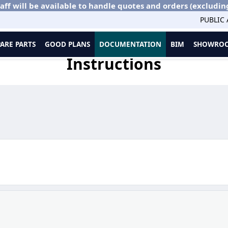
aff will be available to handle quotes and orders (excludin
PUBLIC
PARE PARTS
GOOD PLANS
DOCUMENTATION
BIM
SHOWROO
Instructions