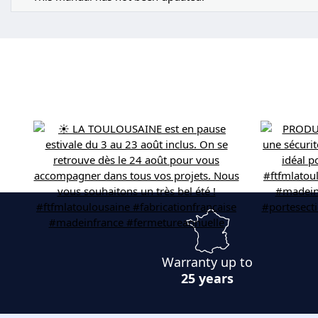
Warranty up to
25 years