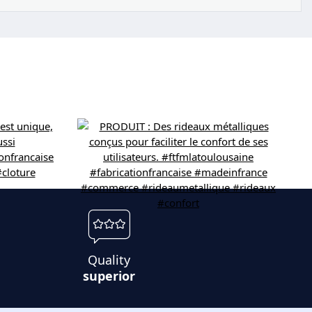
Quality
superior