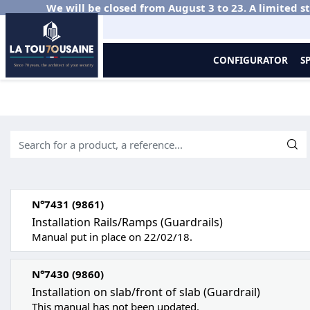
We will be closed from August 3 to 23. A limited st
CONFIGURATOR
S
Home
Documentations
Aluminium balustrades
Instructions
N°7431 (9861)
Installation Rails/Ramps (Guardrails)
Manual put in place on 22/02/18.
N°7430 (9860)
Installation on slab/front of slab (Guardrail)
This manual has not been updated.