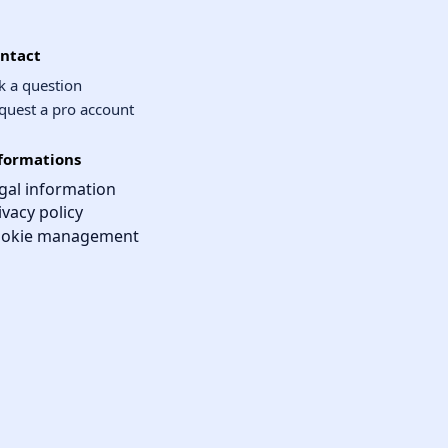
ntact
k a question
quest a pro account
formations
gal information
ivacy policy
okie management