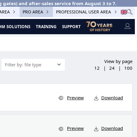
g gates) and after-sales service from August 3 to 7.
 AREA
PRO AREA
PROFESSIONAL USER AREA
M SOLUTIONS
TRAINING
SUPPORT
View by page
12
|
24
|
100
Preview
Download
Preview
Download