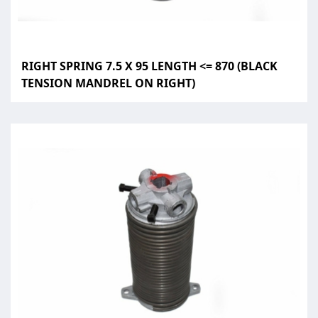
RIGHT SPRING 7.5 X 95 LENGTH <= 870 (BLACK
TENSION MANDREL ON RIGHT)