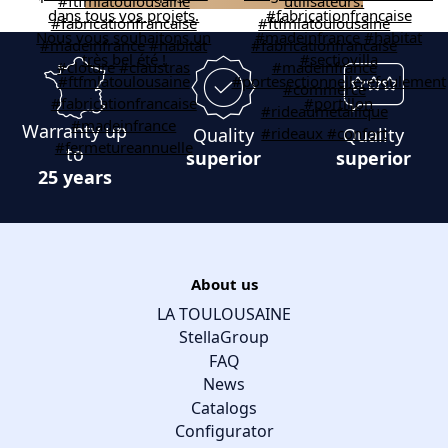
Warranty up
Quality
Quality
to
superior
superior
25 years
About us
LA TOULOUSAINE
StellaGroup
FAQ
News
Catalogs
Configurator