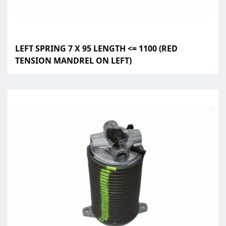
LEFT SPRING 7 X 95 LENGTH <= 1100 (RED
TENSION MANDREL ON LEFT)