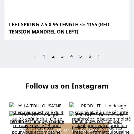
LEFT SPRING 7.5 X 95 LENGTH <= 1155 (RED
TENSION MANDREL ON LEFT)
(current)
1
2
3
4
5
6
Follow us on Instagram
FOLLOW US ON INSTAGRAM