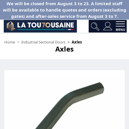
We will be closed from August 3 to 23. A limited staff
will be available to handle quotes and orders (excluding
gates) and after-sales service from August 3 to 7.
MENU
Home
Industrial Sectional Doors
Axles
Axles