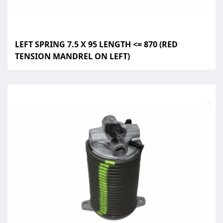
LEFT SPRING 7.5 X 95 LENGTH <= 870 (RED
TENSION MANDREL ON LEFT)