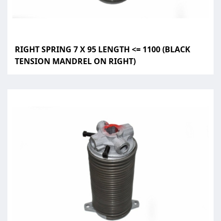
RIGHT SPRING 7 X 95 LENGTH <= 1100 (BLACK
TENSION MANDREL ON RIGHT)