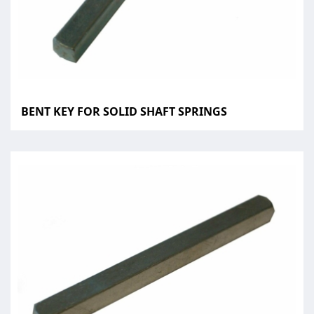
BENT KEY FOR SOLID SHAFT SPRINGS