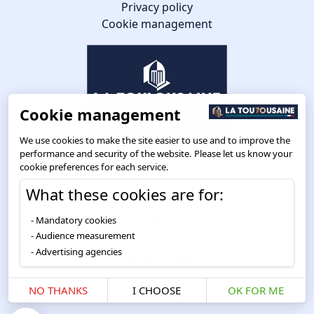
Privacy policy
Cookie management
Cookie management
We use cookies to make the site easier to use and to improve the
performance and security of the website. Please let us know your
cookie preferences for each service.
What these cookies are for:
Route de Toulouse
CS57668 ESCALQUENS
Mandatory cookies
31676 LABÈGE CEDEX
Audience measurement
05 61 75 31 00
Advertising agencies
NO THANKS
I CHOOSE
OK FOR ME