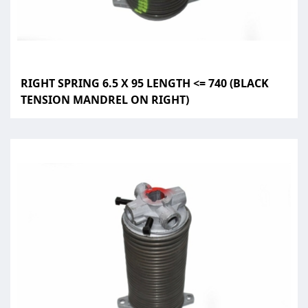
RIGHT SPRING 6.5 X 95 LENGTH <= 740 (BLACK
TENSION MANDREL ON RIGHT)