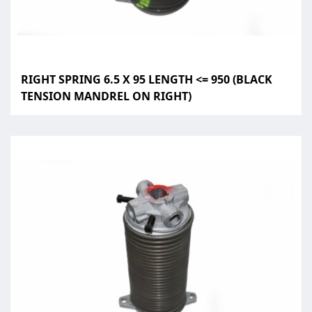
RIGHT SPRING 6.5 X 95 LENGTH <= 950 (BLACK
TENSION MANDREL ON RIGHT)