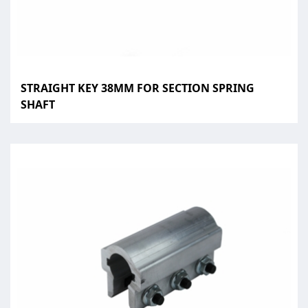
STRAIGHT KEY 38MM FOR SECTION SPRING
SHAFT