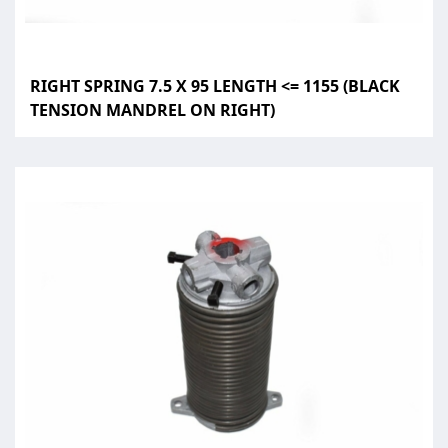
RIGHT SPRING 7.5 X 95 LENGTH <= 1155 (BLACK
TENSION MANDREL ON RIGHT)