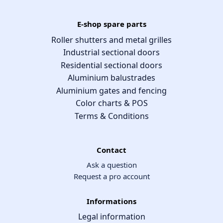
E-shop spare parts
Roller shutters and metal grilles
Industrial sectional doors
Residential sectional doors
Aluminium balustrades
Aluminium gates and fencing
Color charts & POS
Terms & Conditions
Contact
Ask a question
Request a pro account
Informations
Legal information