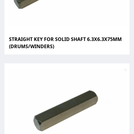
STRAIGHT KEY FOR SOLID SHAFT 6.3X6.3X75MM
(DRUMS/WINDERS)