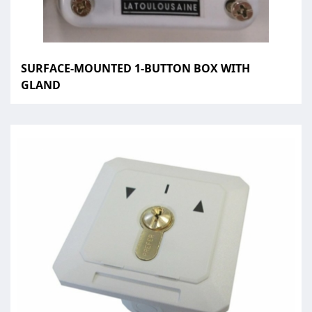
SURFACE-MOUNTED 1-BUTTON BOX WITH
GLAND