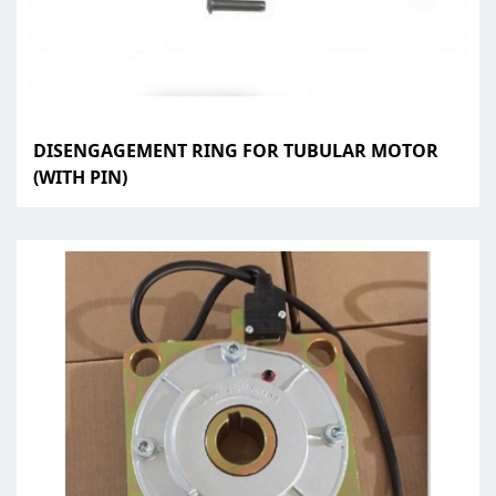
DISENGAGEMENT RING FOR TUBULAR MOTOR
(WITH PIN)