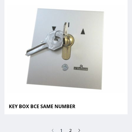
KEY BOX BCE SAME NUMBER
(current)
1
2