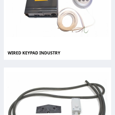
WIRED KEYPAD INDUSTRY