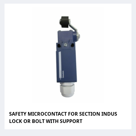
SAFETY MICROCONTACT FOR SECTION INDUS
LOCK OR BOLT WITH SUPPORT