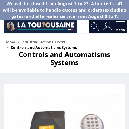
We will be closed from August 3 to 23. A limited staff
will be available to handle quotes and orders (excluding
gates) and after-sales service from August 3 to 7.
MENU
Home
Industrial Sectional Doors
Controls and Automatisms Systems
Controls and Automatisms
Systems