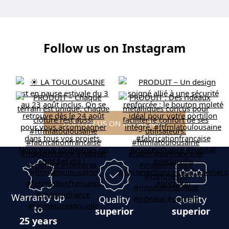
Follow us on Instagram
FOLLOW US ON INSTAGRAM
Warranty up
Quality
Quality
to
superior
superior
25 years