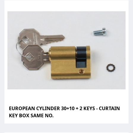
EUROPEAN CYLINDER 30+10 + 2 KEYS - CURTAIN
KEY BOX SAME NO.