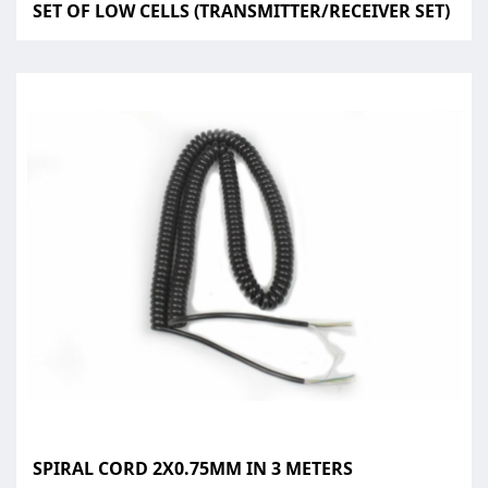
SET OF LOW CELLS (TRANSMITTER/RECEIVER SET)
SPIRAL CORD 2X0.75MM IN 3 METERS