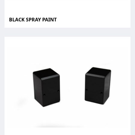
BLACK SPRAY PAINT