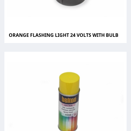
ORANGE FLASHING LIGHT 24 VOLTS WITH BULB