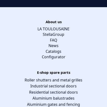
About us
LA TOULOUSAINE
StellaGroup
FAQ
News
Catalogs
Configurator
E-shop spare parts
Roller shutters and metal grilles
Industrial sectional doors
Residential sectional doors
Aluminium balustrades
Aluminium gates and fencing