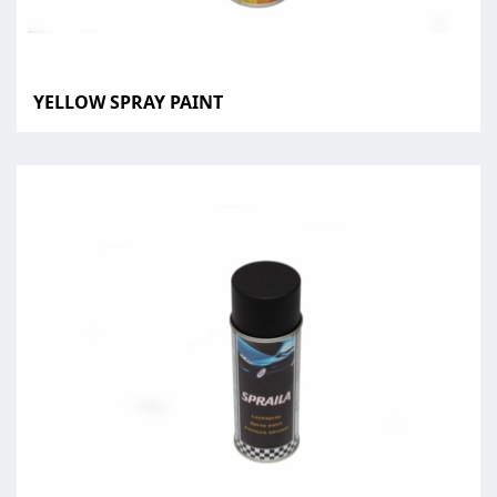
YELLOW SPRAY PAINT