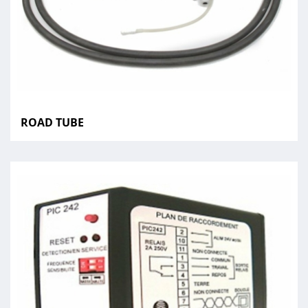
ROAD TUBE