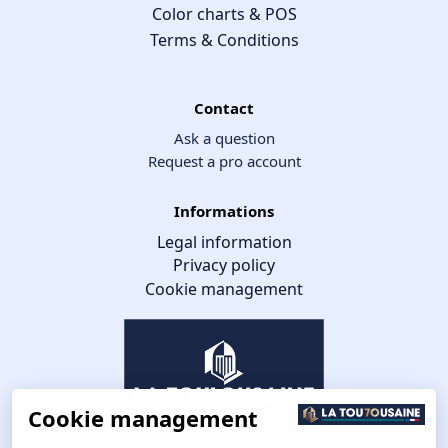
Color charts & POS
Terms & Conditions
Contact
Ask a question
Request a pro account
Informations
Legal information
Privacy policy
Cookie management
Cookie management