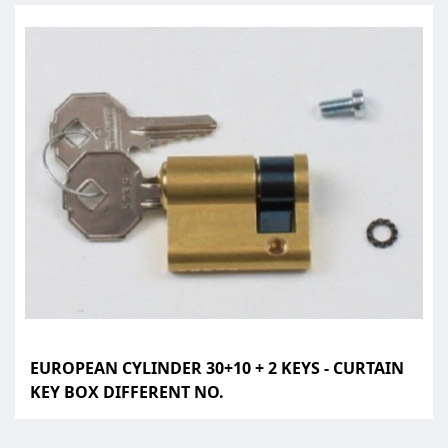
EUROPEAN CYLINDER 30+10 + 2 KEYS - CURTAIN
KEY BOX DIFFERENT NO.