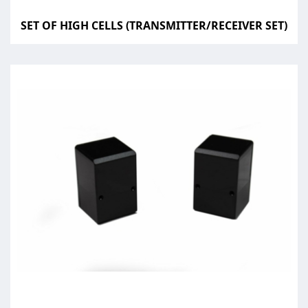
SET OF HIGH CELLS (TRANSMITTER/RECEIVER SET)