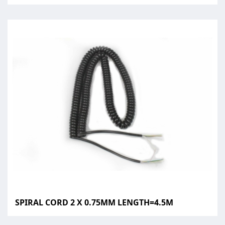
SPIRAL CORD 2 X 0.75MM LENGTH=4.5M