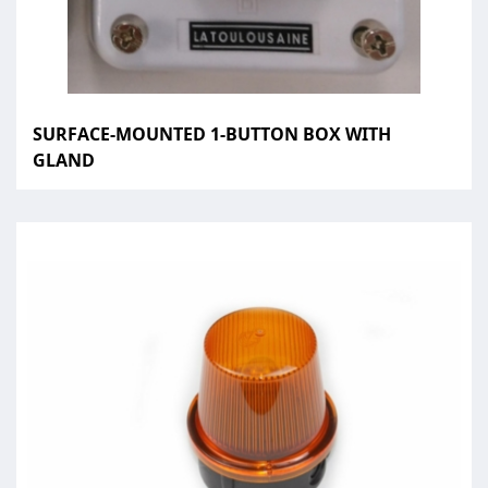
SURFACE-MOUNTED 1-BUTTON BOX WITH
GLAND