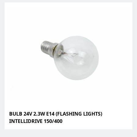
BULB 24V 2.3W E14 (FLASHING LIGHTS)
INTELLIDRIVE 150/400