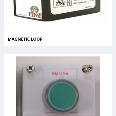
MAGNETIC LOOP