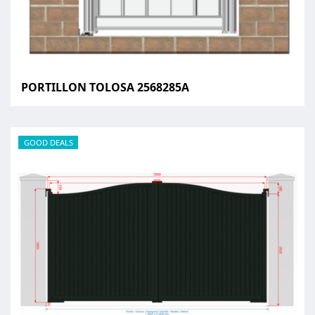
PORTILLON TOLOSA 2568285A
GOOD DEALS