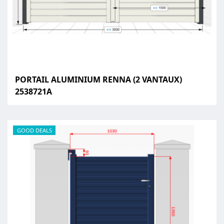
PORTAIL ALUMINIUM RENNA (2 VANTAUX)
2538721A
GOOD DEALS