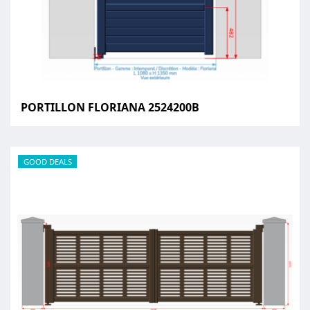
PORTILLON FLORIANA 2524200B
GOOD DEALS