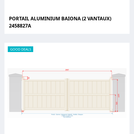
PORTAIL ALUMINIUM BAIONA (2 VANTAUX)
2458827A
GOOD DEALS