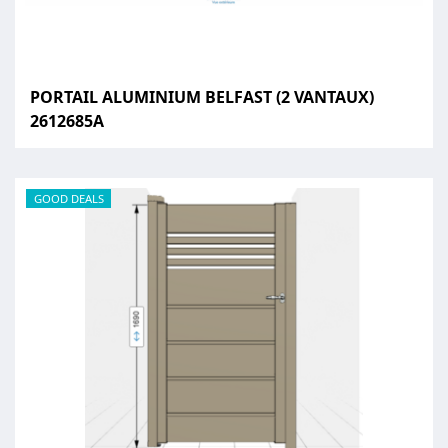
PORTAIL ALUMINIUM BELFAST (2 VANTAUX)
2612685A
GOOD DEALS