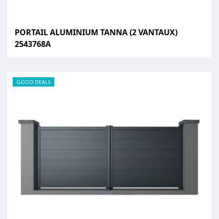
PORTAIL ALUMINIUM TANNA (2 VANTAUX)
2543768A
GOOD DEALS