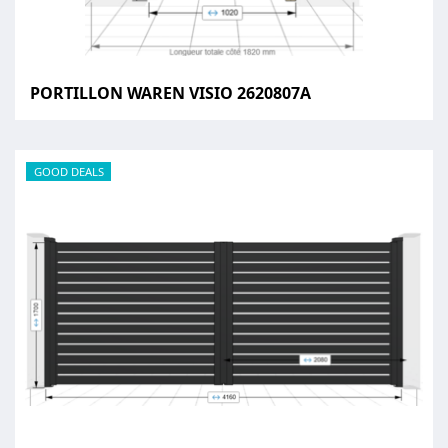
PORTILLON WAREN VISIO 2620807A
GOOD DEALS