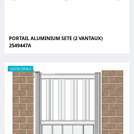
PORTAIL ALUMINIUM SETE (2 VANTAUX)
2549447A
GOOD DEALS