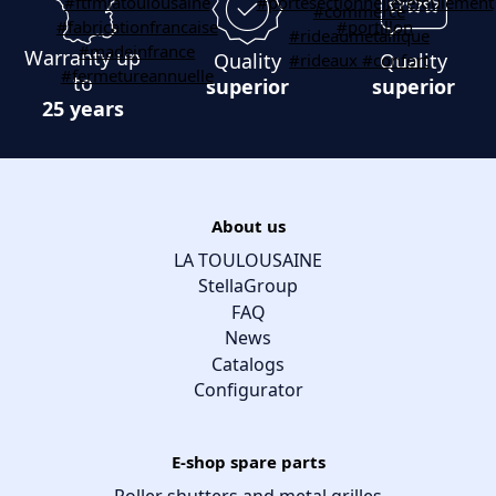
Warranty up
Quality
Quality
to
superior
superior
25 years
About us
LA TOULOUSAINE
StellaGroup
FAQ
News
Catalogs
Configurator
E-shop spare parts