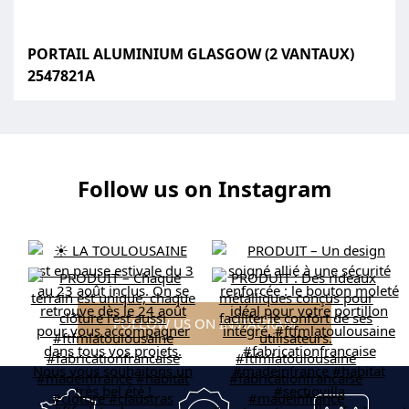
PORTAIL ALUMINIUM GLASGOW (2 VANTAUX)
2547821A
Follow us on Instagram
FOLLOW US ON INSTAGRAM