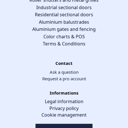
Roller shutters and metal grilles
Industrial sectional doors
Residential sectional doors
Aluminium balustrades
Aluminium gates and fencing
Color charts & POS
Terms & Conditions
Contact
Ask a question
Request a pro account
Informations
Legal information
Privacy policy
Cookie management