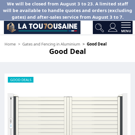
We will be closed from August 3 to 23. A limited staff
will be available to handle quotes and orders (excluding
gates) and after-sales service from August 3 to 7.
MENU
Home
Gates and Fencing in Aluminium
Good Deal
Good Deal
GOOD DEALS