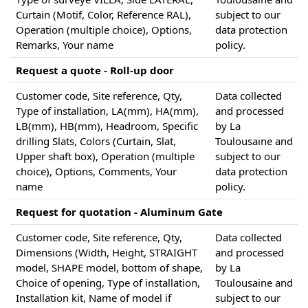
Curtain (Motif, Color, Reference RAL),
subject to our
Operation (multiple choice), Options,
data protection
Remarks, Your name
policy.
Request a quote - Roll-up door
Customer code, Site reference, Qty,
Data collected
Type of installation, LA(mm), HA(mm),
and processed
LB(mm), HB(mm), Headroom, Specific
by La
drilling Slats, Colors (Curtain, Slat,
Toulousaine and
Upper shaft box), Operation (multiple
subject to our
choice), Options, Comments, Your
data protection
name
policy.
Request for quotation - Aluminum Gate
Customer code, Site reference, Qty,
Data collected
Dimensions (Width, Height, STRAIGHT
and processed
model, SHAPE model, bottom of shape,
by La
Choice of opening, Type of installation,
Toulousaine and
Installation kit, Name of model if
subject to our