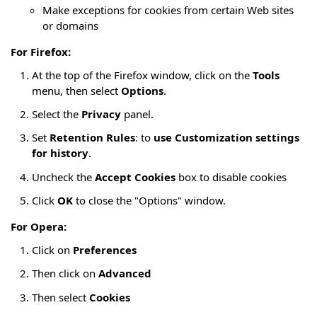
Make exceptions for cookies from certain Web sites
or domains
For Firefox:
At the top of the Firefox window, click on the
Tools
menu, then select
Options
.
Select the
Privacy
panel.
Set
Retention Rules
: to
use Customization settings
for history
.
Uncheck the
Accept Cookies
box to disable cookies
Click
OK
to close the "Options" window.
For Opera:
Click on
Preferences
Then click on
Advanced
Then select
Cookies