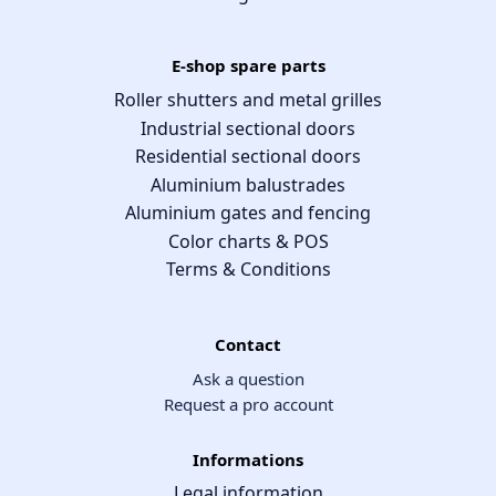
E-shop spare parts
Roller shutters and metal grilles
Industrial sectional doors
Residential sectional doors
Aluminium balustrades
Aluminium gates and fencing
Color charts & POS
Terms & Conditions
Contact
Ask a question
Request a pro account
Informations
Legal information