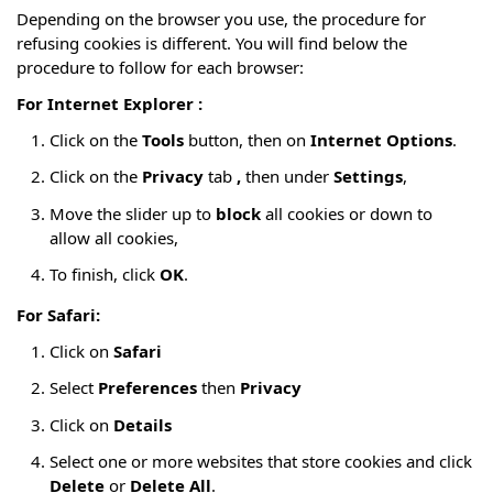
Depending on the browser you use, the procedure for
refusing cookies is different. You will find below the
procedure to follow for each browser:
For Internet Explorer :
Click on the
Tools
button, then on
Internet Options
.
Click on the
Privacy
tab
,
then under
Settings
,
Move the slider up to
block
all cookies or down to
allow all cookies,
To finish, click
OK
.
For Safari:
Click on
Safari
Select
Preferences
then
Privacy
Click on
Details
Select one or more websites that store cookies and click
Delete
or
Delete All
.