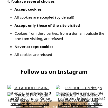
You
have several choices
:
Accept cookies
All cookies are accepted (by default)
Accept only those of the site visited
Cookies from third parties, from a domain outside the
one I am visiting, are refused
Never accept cookies
All cookies are refused
Follow us on Instagram
FOLLOW US ON INSTAGRAM