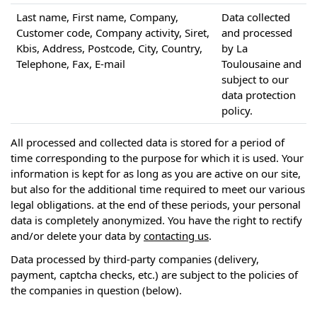
Last name, First name, Company,
Data collected
Customer code, Company activity, Siret,
and processed
Kbis, Address, Postcode, City, Country,
by La
Telephone, Fax, E-mail
Toulousaine and
subject to our
data protection
policy.
All processed and collected data is stored for a period of
time corresponding to the purpose for which it is used. Your
information is kept for as long as you are active on our site,
but also for the additional time required to meet our various
legal obligations. at the end of these periods, your personal
data is completely anonymized. You have the right to rectify
and/or delete your data by
contacting us
.
Data processed by third-party companies (delivery,
payment, captcha checks, etc.) are subject to the policies of
the companies in question (below).