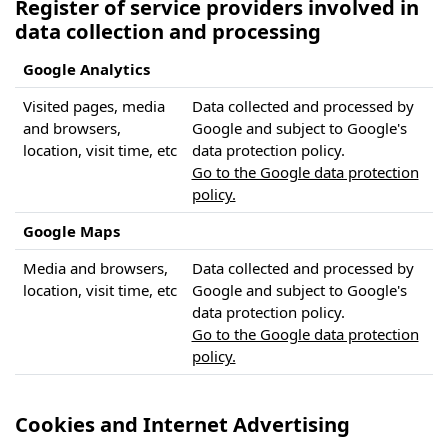
Register of service providers involved in
data collection and processing
Google Analytics
Visited pages, media
Data collected and processed by
and browsers,
Google and subject to Google's
location, visit time, etc
data protection policy.
Go to the Google data protection
policy.
Google Maps
Media and browsers,
Data collected and processed by
location, visit time, etc
Google and subject to Google's
data protection policy.
Go to the Google data protection
policy.
Cookies and Internet Advertising