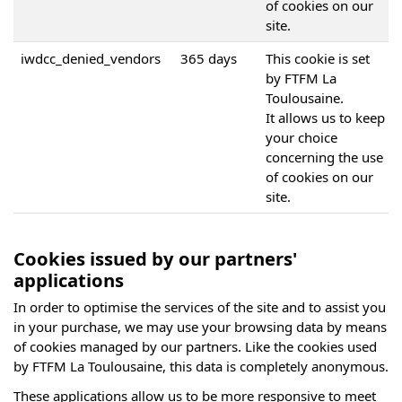
of cookies on our
site.
iwdcc_denied_vendors
365 days
This cookie is set
by FTFM La
Toulousaine.
It allows us to keep
your choice
concerning the use
of cookies on our
site.
Cookies issued by our partners'
applications
In order to optimise the services of the site and to assist you
in your purchase, we may use your browsing data by means
of cookies managed by our partners. Like the cookies used
by FTFM La Toulousaine, this data is completely anonymous.
These applications allow us to be more responsive to meet