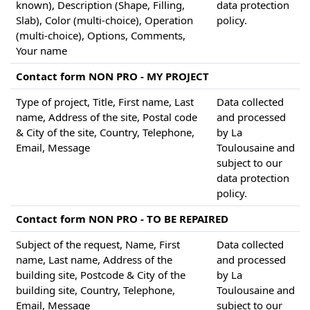
known), Description (Shape, Filling,
data protection
Slab), Color (multi-choice), Operation
policy.
(multi-choice), Options, Comments,
Your name
Contact form NON PRO - MY PROJECT
Type of project, Title, First name, Last
Data collected
name, Address of the site, Postal code
and processed
& City of the site, Country, Telephone,
by La
Email, Message
Toulousaine and
subject to our
data protection
policy.
Contact form NON PRO - TO BE REPAIRED
Subject of the request, Name, First
Data collected
name, Last name, Address of the
and processed
building site, Postcode & City of the
by La
building site, Country, Telephone,
Toulousaine and
Email, Message
subject to our