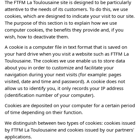
The FTFM La Toulousaine site is designed to be particularly
attentive to the needs of its customers. To do this, we use
cookies, which are designed to indicate your visit to our site.
The purpose of this section is to explain how we use
computer cookies, the benefits they provide and, if you
wish, how to deactivate them.
A cookie is a computer file in text format that is saved on
your hard drive when you visit a website such as FTFM La
Toulousaine. The cookies we use enable us to store data
about you in order to customize and facilitate your
navigation during your next visits (for example: pages
visited, date and time and password). A cookie does not
allow us to identify you, it only records your IP address
(identification number of your computer).
Cookies are deposited on your computer for a certain period
of time depending on their function.
We distinguish between two types of cookies: cookies issued
by FTFM La Toulousaine and cookies issued by our partners'
applications.