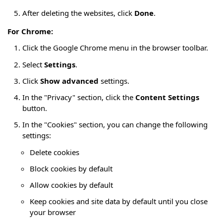
After deleting the websites, click
Done
.
For Chrome:
Click the Google Chrome menu in the browser toolbar.
Select
Settings
.
Click
Show advanced
settings.
In the "Privacy" section, click the
Content Settings
button.
In the "Cookies" section, you can change the following
settings:
Delete cookies
Block cookies by default
Allow cookies by default
Keep cookies and site data by default until you close
your browser