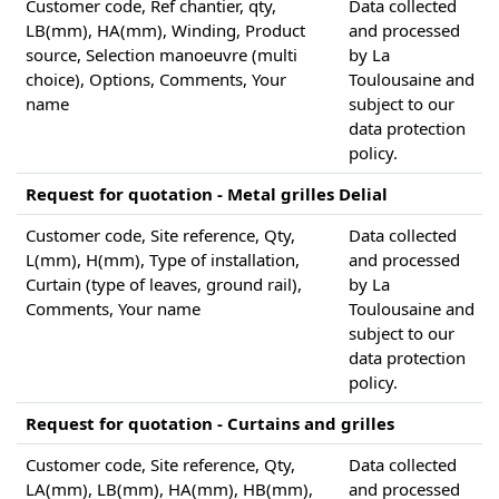
Customer code, Ref chantier, qty,
Data collected
LB(mm), HA(mm), Winding, Product
and processed
source, Selection manoeuvre (multi
by La
choice), Options, Comments, Your
Toulousaine and
name
subject to our
data protection
policy.
Request for quotation - Metal grilles Delial
Customer code, Site reference, Qty,
Data collected
L(mm), H(mm), Type of installation,
and processed
Curtain (type of leaves, ground rail),
by La
Comments, Your name
Toulousaine and
subject to our
data protection
policy.
Request for quotation - Curtains and grilles
Customer code, Site reference, Qty,
Data collected
LA(mm), LB(mm), HA(mm), HB(mm),
and processed