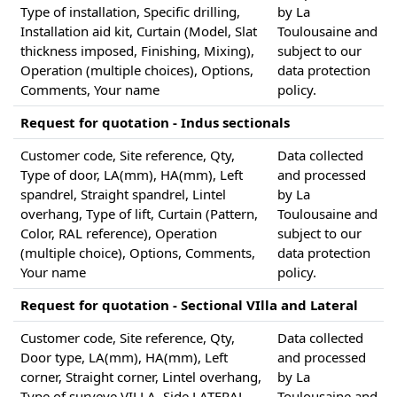
Type of installation, Specific drilling,
by La
Installation aid kit, Curtain (Model, Slat
Toulousaine and
thickness imposed, Finishing, Mixing),
subject to our
Operation (multiple choices), Options,
data protection
Comments, Your name
policy.
Request for quotation - Indus sectionals
Customer code, Site reference, Qty,
Data collected
Type of door, LA(mm), HA(mm), Left
and processed
spandrel, Straight spandrel, Lintel
by La
overhang, Type of lift, Curtain (Pattern,
Toulousaine and
Color, RAL reference), Operation
subject to our
(multiple choice), Options, Comments,
data protection
Your name
policy.
Request for quotation - Sectional VIlla and Lateral
Customer code, Site reference, Qty,
Data collected
Door type, LA(mm), HA(mm), Left
and processed
corner, Straight corner, Lintel overhang,
by La
Type of surveye VILLA, Side LATERAL,
Toulousaine and