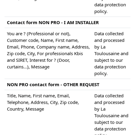
data protection
policy.
Contact form NON PRO - I AM INSTALLER
You are ? (Professional or not),
Data collected
Customer code, Name, First name,
and processed
Email, Phone, Company name, Address,
by La
Zip code, City, For professionals Kbis
Toulousaine and
and SIRET, Interest for ? (Door,
subject to our
curtains...), Message
data protection
policy.
NON PRO contact form - OTHER REQUEST
Title, Name, First name, Email,
Data collected
Telephone, Address, City, Zip code,
and processed
Country, Message
by La
Toulousaine and
subject to our
data protection