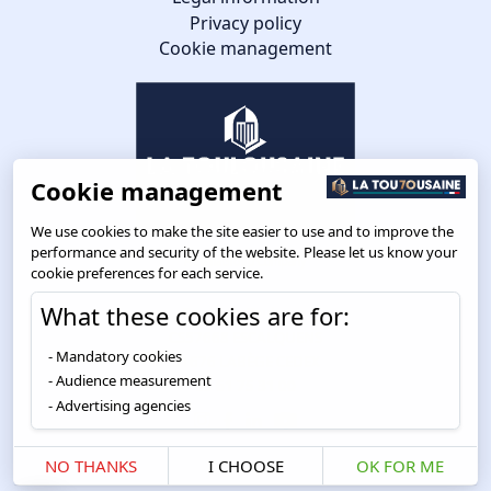
Privacy policy
Cookie management
Cookie management
We use cookies to make the site easier to use and to improve the
performance and security of the website. Please let us know your
cookie preferences for each service.
What these cookies are for:
Route de Toulouse
CS57668 ESCALQUENS
Mandatory cookies
31676 LABÈGE CEDEX
Audience measurement
05 61 75 31 00
Advertising agencies
NO THANKS
I CHOOSE
OK FOR ME