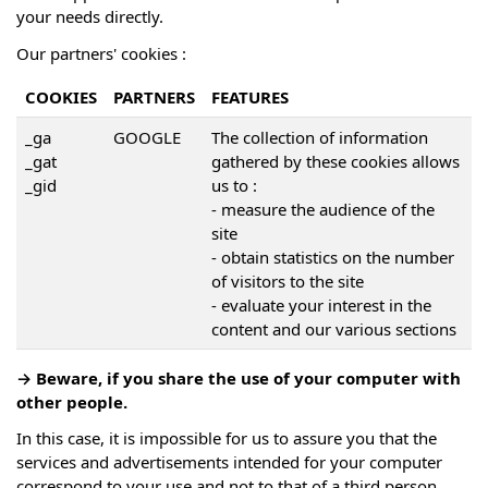
your needs directly.
Our partners' cookies :
COOKIES
PARTNERS
FEATURES
_ga
GOOGLE
The collection of information
_gat
gathered by these cookies allows
_gid
us to :
- measure the audience of the
site
- obtain statistics on the number
of visitors to the site
- evaluate your interest in the
content and our various sections
→ Beware, if you share the use of your computer with
other people.
In this case, it is impossible for us to assure you that the
services and advertisements intended for your computer
correspond to your use and not to that of a third person.