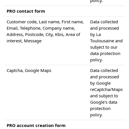
policy.
PRO contact form
Customer code, Last name, First name,
Data collected
Email, Telephone, Company name,
and processed
Address, Postcode, City, Kbis, Area of
by La
interest, Message
Toulousaine and
subject to our
data protection
policy.
Captcha, Google Maps
Data collected
and processed
by Google
reCaptcha/Maps
and subject to
Google's data
protection
policy.
PRO account creation form