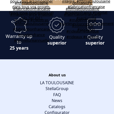
Warranty up
Quality
Quality
to
superior
superior
25 years
About us
LA TOULOUSAINE
StellaGroup
FAQ
News
Catalogs
Configurator