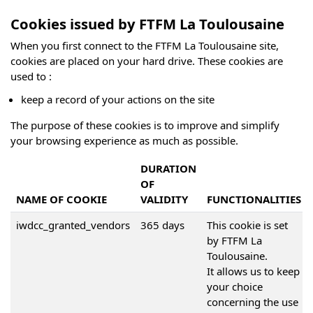
Cookies issued by FTFM La Toulousaine
When you first connect to the FTFM La Toulousaine site,
cookies are placed on your hard drive. These cookies are
used to :
keep a record of your actions on the site
The purpose of these cookies is to improve and simplify
your browsing experience as much as possible.
DURATION
OF
NAME OF COOKIE
VALIDITY
FUNCTIONALITIES
iwdcc_granted_vendors
365 days
This cookie is set
by FTFM La
Toulousaine.
It allows us to keep
your choice
concerning the use