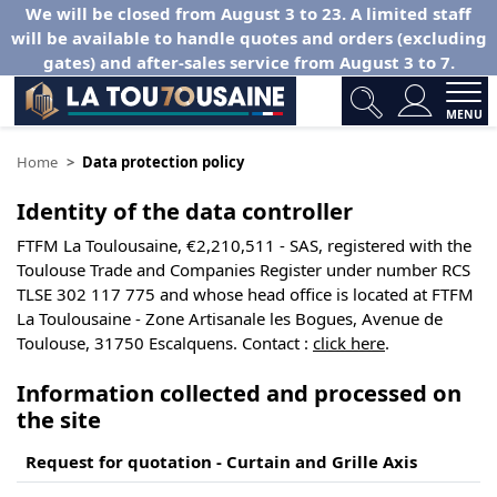
We will be closed from August 3 to 23. A limited staff
will be available to handle quotes and orders (excluding
gates) and after-sales service from August 3 to 7.
MENU
Home
Data protection policy
Identity of the data controller
FTFM La Toulousaine, €2,210,511 - SAS, registered with the
Toulouse Trade and Companies Register under number RCS
TLSE 302 117 775 and whose head office is located at FTFM
La Toulousaine - Zone Artisanale les Bogues, Avenue de
Toulouse, 31750 Escalquens. Contact :
click here
.
Information collected and processed on
the site
Request for quotation - Curtain and Grille Axis