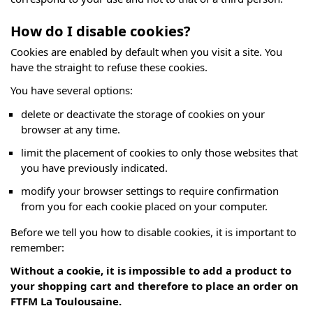
How do I disable cookies?
Cookies are enabled by default when you visit a site. You
have the straight to refuse these cookies.
You have several options:
delete or deactivate the storage of cookies on your
browser at any time.
limit the placement of cookies to only those websites that
you have previously indicated.
modify your browser settings to require confirmation
from you for each cookie placed on your computer.
Before we tell you how to disable cookies, it is important to
remember:
Without a cookie, it is impossible to add a product to
your shopping cart and therefore to place an order on
FTFM La Toulousaine.