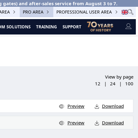
g gates) and after-sales service from August 3 to 7.
 AREA
PRO AREA
PROFESSIONAL USER AREA
M SOLUTIONS
TRAINING
SUPPORT
View by page
12
|
24
|
100
Preview
Download
Preview
Download