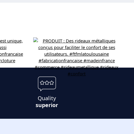
Quality
superior