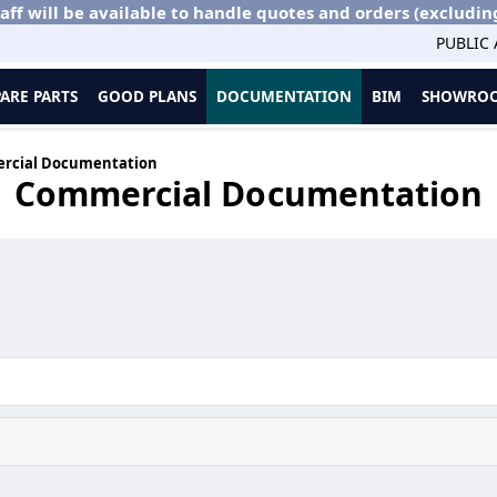
aff will be available to handle quotes and orders (excludin
PUBLIC
PARE PARTS
GOOD PLANS
DOCUMENTATION
BIM
SHOWROO
rcial Documentation
Commercial Documentation