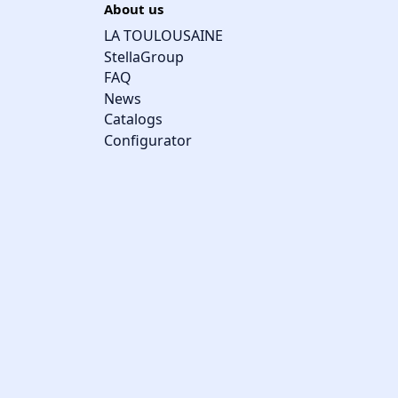
About us
LA TOULOUSAINE
StellaGroup
FAQ
News
Catalogs
Configurator