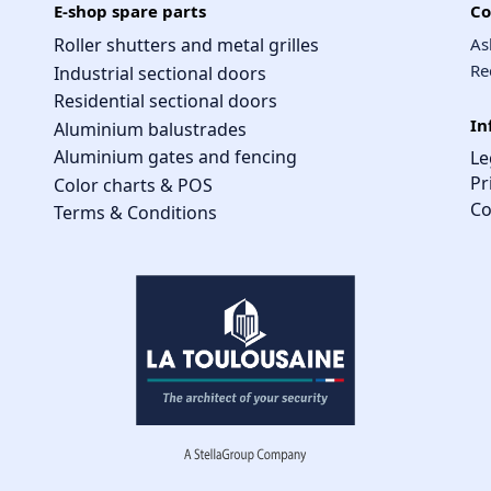
E-shop spare parts
Co
Roller shutters and metal grilles
As
Re
Industrial sectional doors
Residential sectional doors
In
Aluminium balustrades
Aluminium gates and fencing
Le
Pr
Color charts & POS
Co
Terms & Conditions