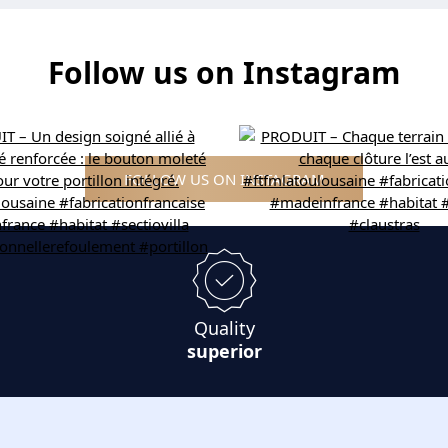
Follow us on Instagram
FOLLOW US ON INSTAGRAM
Quality
superior