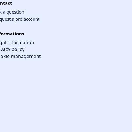
ntact
k a question
quest a pro account
formations
gal information
ivacy policy
okie management