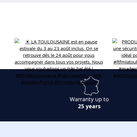
Warranty up to
25 years