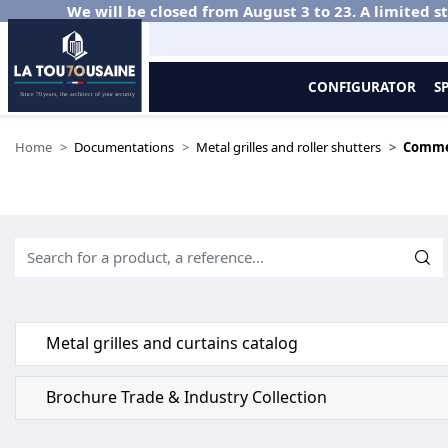
We will be closed from August 3 to 23. A limited st
CONFIGURATOR
S
Home
Documentations
Metal grilles and roller shutters
Comme
Metal grilles and curtains catalog
Brochure Trade & Industry Collection