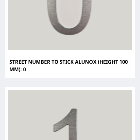
STREET NUMBER TO STICK ALUNOX (HEIGHT 100
MM): 0