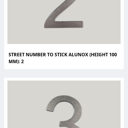
STREET NUMBER TO STICK ALUNOX (HEIGHT 100
MM): 2