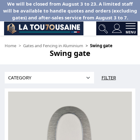
We will be closed from August 3 to 23. A limited staff
will be available to handle quotes and orders (excluding
gates) and after-sales service from August 3 to 7.
MENU
Home
Gates and Fencing in Aluminium
Swing gate
Swing gate
FILTER