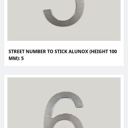
STREET NUMBER TO STICK ALUNOX (HEIGHT 100
MM): 5