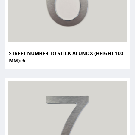
STREET NUMBER TO STICK ALUNOX (HEIGHT 100
MM): 6