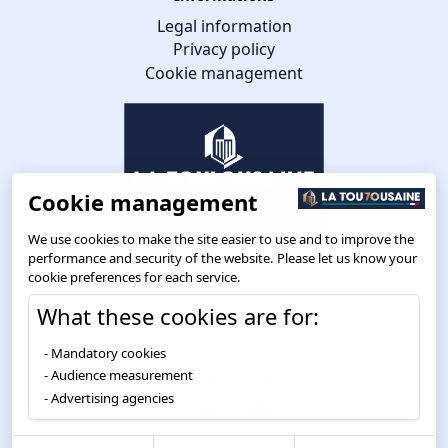
Legal information
Privacy policy
Cookie management
Cookie management
We use cookies to make the site easier to use and to improve the
performance and security of the website. Please let us know your
cookie preferences for each service.
What these cookies are for:
Route de Toulouse
CS57668 ESCALQUENS
Mandatory cookies
31676 LABÈGE CEDEX
Audience measurement
05 61 75 31 00
Advertising agencies