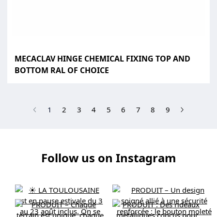
MECACLAV HINGE CHEMICAL FIXING TOP AND
BOTTOM RAL OF CHOICE
(current)
1
2
3
4
5
6
7
8
9
Follow us on Instagram