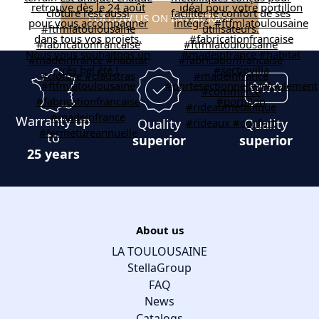
FOLLOW US ON INSTAGRAM
Warranty up
Quality
Quality
to
superior
superior
25 years
About us
LA TOULOUSAINE
StellaGroup
FAQ
News
Catalogs