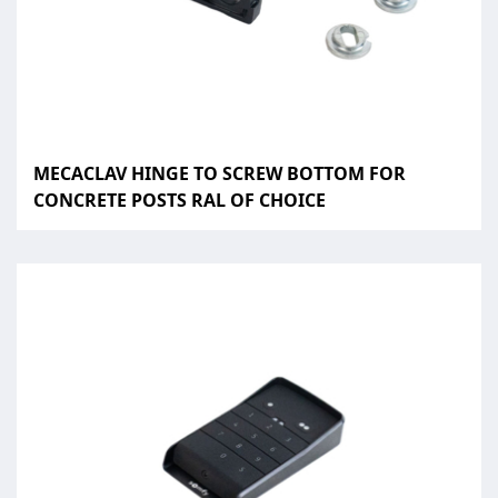
MECACLAV HINGE TO SCREW BOTTOM FOR
CONCRETE POSTS RAL OF CHOICE