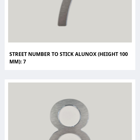
STREET NUMBER TO STICK ALUNOX (HEIGHT 100
MM): 7