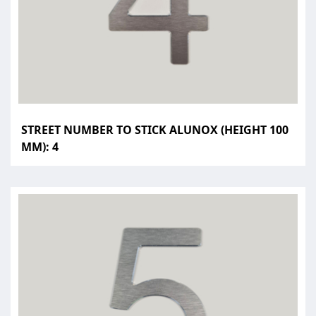
STREET NUMBER TO STICK ALUNOX (HEIGHT 100
MM): 4