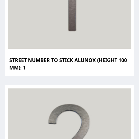
STREET NUMBER TO STICK ALUNOX (HEIGHT 100
MM): 1