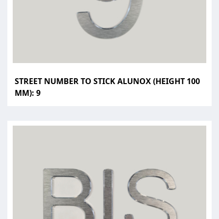
STREET NUMBER TO STICK ALUNOX (HEIGHT 100
MM): 9