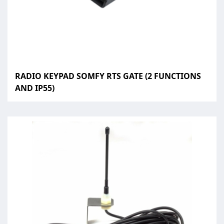
RADIO KEYPAD SOMFY RTS GATE (2 FUNCTIONS
AND IP55)