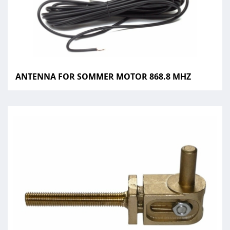
ANTENNA FOR SOMMER MOTOR 868.8 MHZ