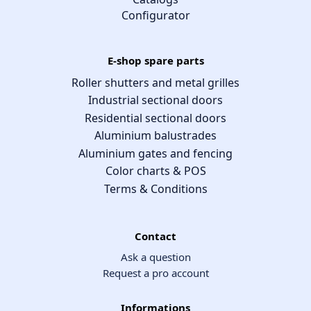
Configurator
E-shop spare parts
Roller shutters and metal grilles
Industrial sectional doors
Residential sectional doors
Aluminium balustrades
Aluminium gates and fencing
Color charts & POS
Terms & Conditions
Contact
Ask a question
Request a pro account
Informations