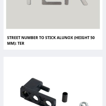
STREET NUMBER TO STICK ALUNOX (HEIGHT 50
MM): TER