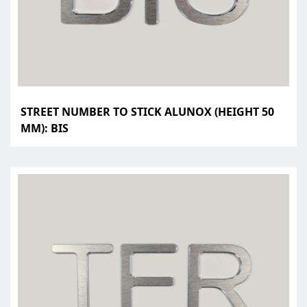
STREET NUMBER TO STICK ALUNOX (HEIGHT 50
MM): BIS