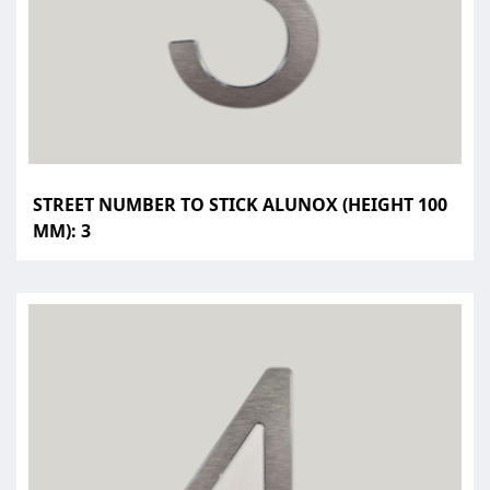
STREET NUMBER TO STICK ALUNOX (HEIGHT 100
MM): 3