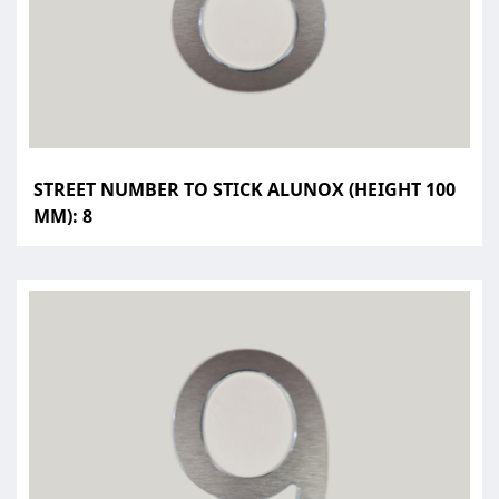
STREET NUMBER TO STICK ALUNOX (HEIGHT 100
MM): 8