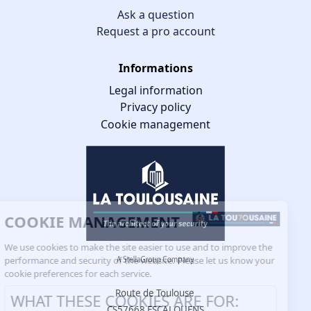
Ask a question
Request a pro account
Informations
Legal information
Privacy policy
Cookie management
COOKIE MANAGEMENT
We use cookies to make the site easier to use and to improve the
performance and security of the website. Please let us know your
cookie preferences for each service.
Route de Toulouse
WHAT THESE COOKIES ARE FOR:
CS57668 ESCALQUENS