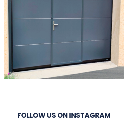
FOLLOW US ON INSTAGRAM