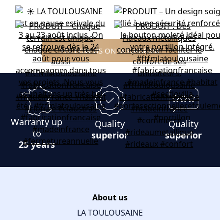
FOLLOW US ON INSTAGRAM
Warranty up
Quality
Quality
to
superior
superior
25 years
About us
LA TOULOUSAINE