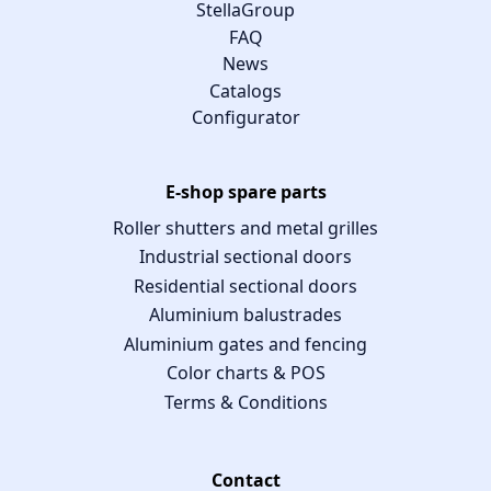
StellaGroup
FAQ
News
Catalogs
Configurator
E-shop spare parts
Roller shutters and metal grilles
Industrial sectional doors
Residential sectional doors
Aluminium balustrades
Aluminium gates and fencing
Color charts & POS
Terms & Conditions
Contact