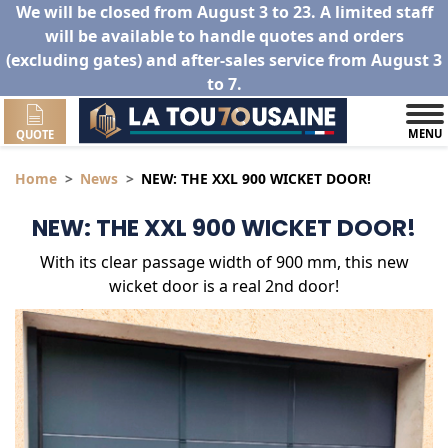
We will be closed from August 3 to 23. A limited staff
will be available to handle quotes and orders
(excluding gates) and after-sales service from August 3
to 7.
MENU
QUOTE
Home
News
NEW: THE XXL 900 WICKET DOOR!
NEW: THE XXL 900 WICKET DOOR!
With its clear passage width of 900 mm, this new
wicket door is a real 2nd door!