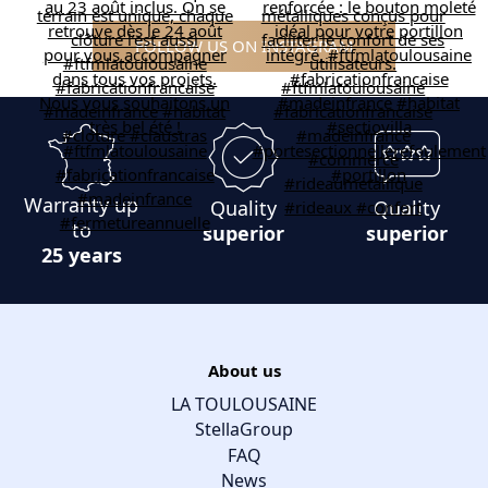
FOLLOW US ON INSTAGRAM
Warranty up
Quality
Quality
to
superior
superior
25 years
About us
LA TOULOUSAINE
StellaGroup
FAQ
News