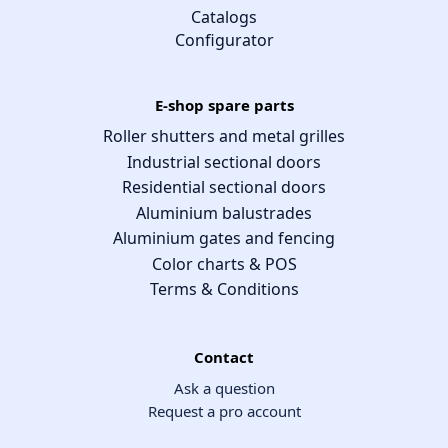
Catalogs
Configurator
E-shop spare parts
Roller shutters and metal grilles
Industrial sectional doors
Residential sectional doors
Aluminium balustrades
Aluminium gates and fencing
Color charts & POS
Terms & Conditions
Contact
Ask a question
Request a pro account