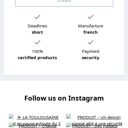
Deadlines
Manufacture
short
french
100%
Payment
certified products
security
Follow us on Instagram