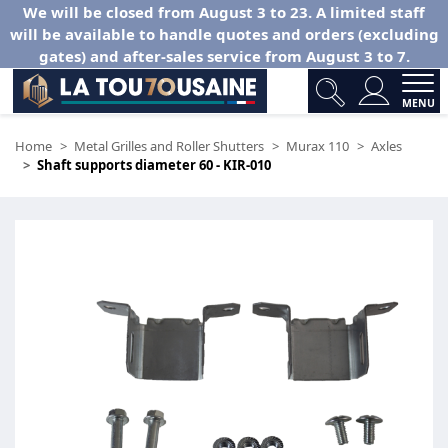
We will be closed from August 3 to 23. A limited staff
will be available to handle quotes and orders (excluding
gates) and after-sales service from August 3 to 7.
MENU
Home
Metal Grilles and Roller Shutters
Murax 110
Axles
Shaft supports diameter 60 - KIR-010