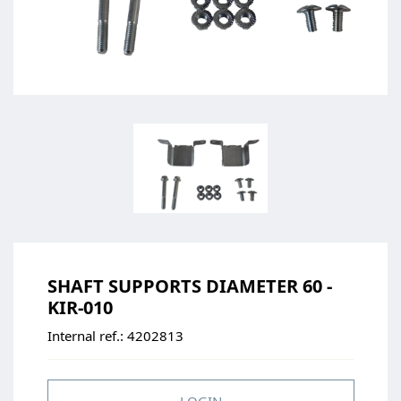
SHAFT SUPPORTS DIAMETER 60 -
KIR-010
Internal ref.:
4202813
LOGIN