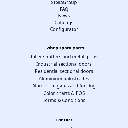
StellaGroup
FAQ
News
Catalogs
Configurator
E-shop spare parts
Roller shutters and metal grilles
Industrial sectional doors
Residential sectional doors
Aluminium balustrades
Aluminium gates and fencing
Color charts & POS
Terms & Conditions
Contact