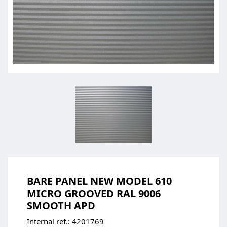
BARE PANEL NEW MODEL 610
MICRO GROOVED RAL 9006
SMOOTH APD
Internal ref.:
4201769