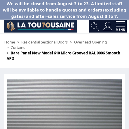
We will be closed from August 3 to 23. A limited staff
will be available to handle quotes and orders (excluding
gates) and after-sales service from August 3 to 7.
MENU
Home
Residential Sectional Doors
Overhead Opening
Curtains
Bare Panel New Model 610 Micro Grooved RAL 9006 Smooth
APD