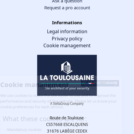
Ask a question
Request a pro account
Informations
Legal information
Privacy policy
Cookie management
Cookie management
We use cookies to make the site easier to use and to improve the
performance and security of the website. Please let us know your
cookie preferences for each service.
What these cookies are for:
Route de Toulouse
CS57668 ESCALQUENS
Mandatory cookies
31676 LABÈGE CEDEX