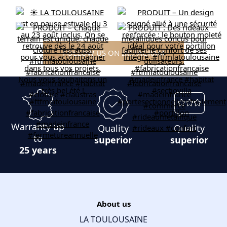
FOLLOW US ON INSTAGRAM
Warranty up
Quality
Quality
to
superior
superior
25 years
About us
LA TOULOUSAINE