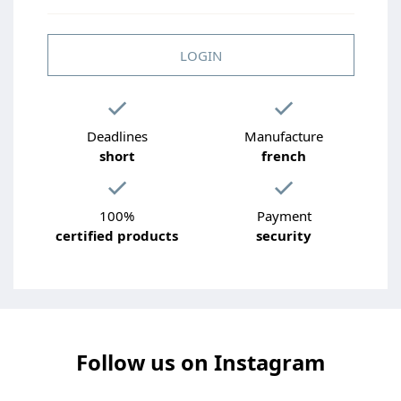
LOGIN
Deadlines
Manufacture
short
french
100%
Payment
certified products
security
Follow us on Instagram