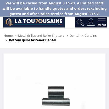
We will be closed from August 3 to 23. A limited staff
will be available to handle quotes and orders (excluding
gates) and after-sales service from August 3 to 7.
MENU
Home
Metal Grilles and Roller Shutters
Dentel
Curtains
Bottom grille fastener Dentel