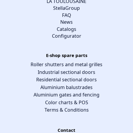
LA TOULOUSAINE
StellaGroup
FAQ
News
Catalogs
Configurator
E-shop spare parts
Roller shutters and metal grilles
Industrial sectional doors
Residential sectional doors
Aluminium balustrades
Aluminium gates and fencing
Color charts & POS
Terms & Conditions
Contact