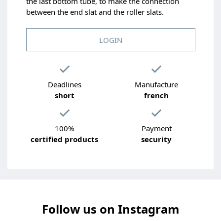
the last bottom tube, to make the connection
between the end slat and the roller slats.
LOGIN
Deadlines
Manufacture
short
french
100%
Payment
certified products
security
Follow us on Instagram