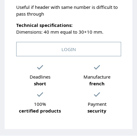
Useful if header with same number is difficult to
pass through
Technical specifications:
Dimensions: 40 mm equal to 30+10 mm.
LOGIN
Deadlines
Manufacture
short
french
100%
Payment
certified products
security