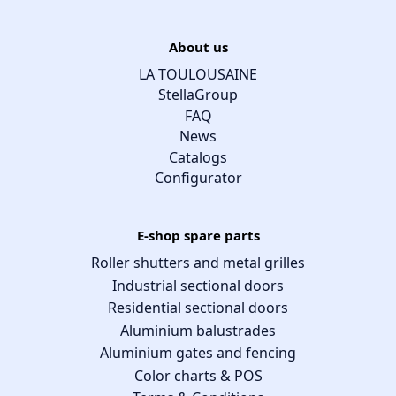
About us
LA TOULOUSAINE
StellaGroup
FAQ
News
Catalogs
Configurator
E-shop spare parts
Roller shutters and metal grilles
Industrial sectional doors
Residential sectional doors
Aluminium balustrades
Aluminium gates and fencing
Color charts & POS