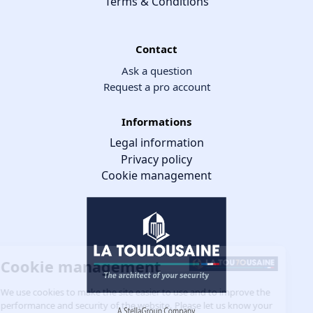
Terms & Conditions
Contact
Ask a question
Request a pro account
Informations
Legal information
Privacy policy
Cookie management
Cookie management
We use cookies to make the site easier to use and to improve the
performance and security of the website. Please let us know your