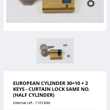
EUROPEAN CYLINDER 30+10 + 2
KEYS - CURTAIN LOCK SAME NO.
(HALF CYLINDER)
Internal ref.:
1101846