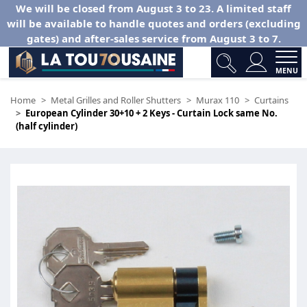
We will be closed from August 3 to 23. A limited staff
will be available to handle quotes and orders (excluding
gates) and after-sales service from August 3 to 7.
MENU
Home
Metal Grilles and Roller Shutters
Murax 110
Curtains
European Cylinder 30+10 + 2 Keys - Curtain Lock same No.
(half cylinder)