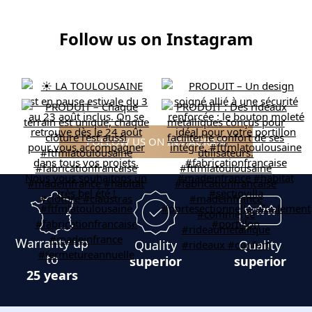
Follow us on Instagram
FOLLOW US ON INSTAGRAM
Warranty up
Quality
Quality
to
superior
superior
25 years