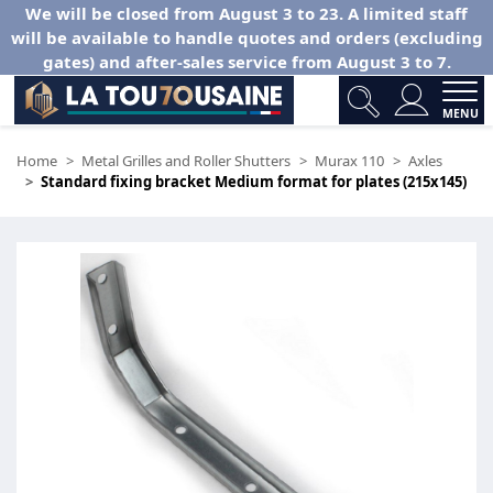
We will be closed from August 3 to 23. A limited staff
will be available to handle quotes and orders (excluding
gates) and after-sales service from August 3 to 7.
MENU
Home
Metal Grilles and Roller Shutters
Murax 110
Axles
Standard fixing bracket Medium format for plates (215x145)