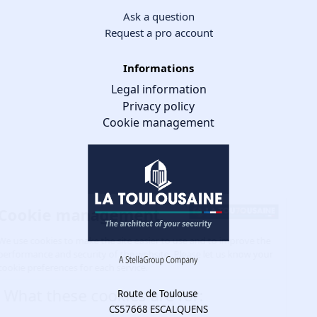
Ask a question
Request a pro account
Informations
Legal information
Privacy policy
Cookie management
Cookie management
We use cookies to make the site easier to use and to improve the
performance and security of the website. Please let us know your
cookie preferences for each service.
What these cookies are for:
Route de Toulouse
CS57668 ESCALQUENS