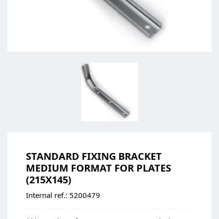
STANDARD FIXING BRACKET
MEDIUM FORMAT FOR PLATES
(215X145)
Internal ref.:
5200479