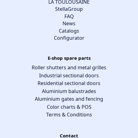
LA TOULOUSAINE
StellaGroup
FAQ
News
Catalogs
Configurator
E-shop spare parts
Roller shutters and metal grilles
Industrial sectional doors
Residential sectional doors
Aluminium balustrades
Aluminium gates and fencing
Color charts & POS
Terms & Conditions
Contact