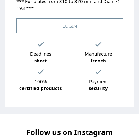
*** For plates from 310 to 370 mm and Diam <
193 ***
LOGIN
Deadlines
Manufacture
short
french
100%
Payment
certified products
security
Follow us on Instagram