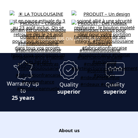
FOLLOW US ON INSTAGRAM
Warranty up
Quality
Quality
to
superior
superior
25 years
About us