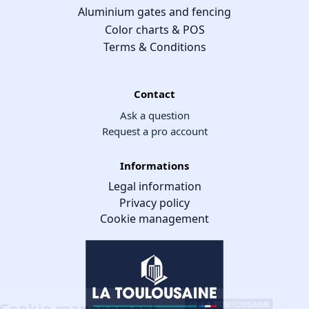
Aluminium gates and fencing
Color charts & POS
Terms & Conditions
Contact
Ask a question
Request a pro account
Informations
Legal information
Privacy policy
Cookie management
Cookie management