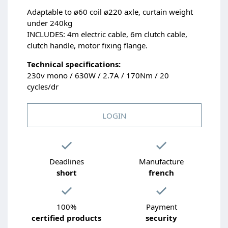
Adaptable to ø60 coil ø220 axle, curtain weight
under 240kg
INCLUDES: 4m electric cable, 6m clutch cable,
clutch handle, motor fixing flange.
Technical specifications:
230v mono / 630W / 2.7A / 170Nm / 20
cycles/dr
LOGIN
Deadlines
Manufacture
short
french
100%
Payment
certified products
security