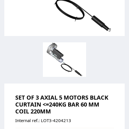
SET OF 3 AXIAL 5 MOTORS BLACK
CURTAIN <=240KG BAR 60 MM
COIL 220MM
Internal ref.:
LOT3-4204213