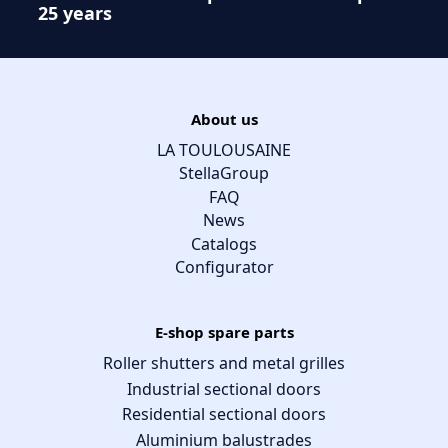
25 years
About us
LA TOULOUSAINE
StellaGroup
FAQ
News
Catalogs
Configurator
E-shop spare parts
Roller shutters and metal grilles
Industrial sectional doors
Residential sectional doors
Aluminium balustrades