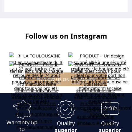
Follow us on Instagram
FOLLOW US ON INSTAGRAM
Warranty up
Quality
Quality
to
superior
superior