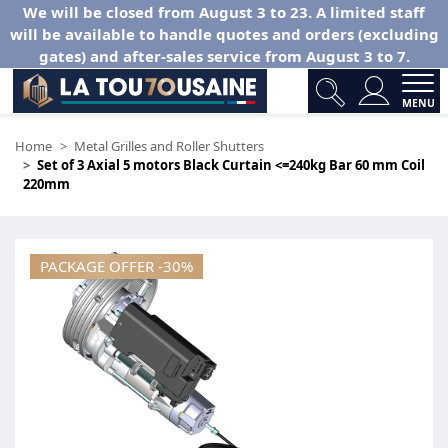
We will be closed from August 3 to 23. A limited staff
will be available to handle quotes and orders (excluding
gates) and after-sales service from August 3 to 7.
MENU
Home
Metal Grilles and Roller Shutters
Set of 3 Axial 5 motors Black Curtain <=240kg Bar 60 mm Coil
220mm
PACKAGE OFFER -30%