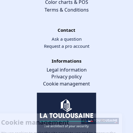
Color charts & POS
Terms & Conditions
Contact
Ask a question
Request a pro account
Informations
Legal information
Privacy policy
Cookie management
Cookie management
We use cookies to make the site easier to use and to improve the