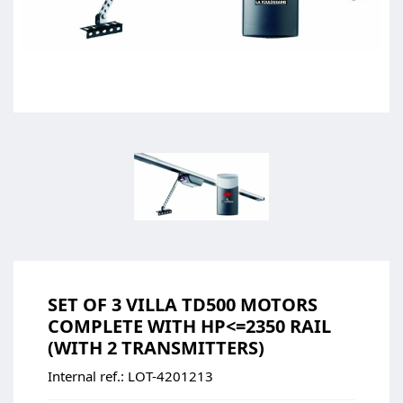
SET OF 3 VILLA TD500 MOTORS
COMPLETE WITH HP<=2350 RAIL
(WITH 2 TRANSMITTERS)
Internal ref.:
LOT-4201213