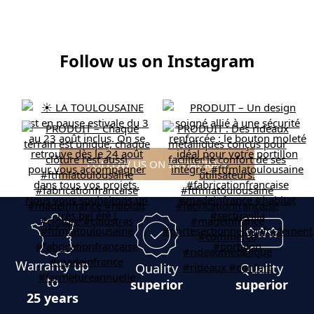
Follow us on Instagram
FOLLOW US ON INSTAGRAM
Warranty up
Quality
Quality
to
superior
superior
25 years