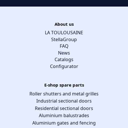
About us
LA TOULOUSAINE
StellaGroup
FAQ
News
Catalogs
Configurator
E-shop spare parts
Roller shutters and metal grilles
Industrial sectional doors
Residential sectional doors
Aluminium balustrades
Aluminium gates and fencing