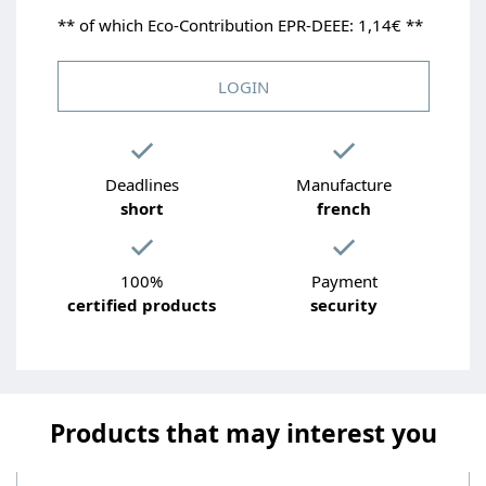
** of which Eco-Contribution EPR-DEEE: 1,14€ **
LOGIN
Deadlines
Manufacture
short
french
100%
Payment
certified products
security
Products that may interest you