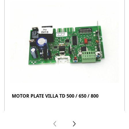
MOTOR PLATE VILLA TD 500 / 650 / 800