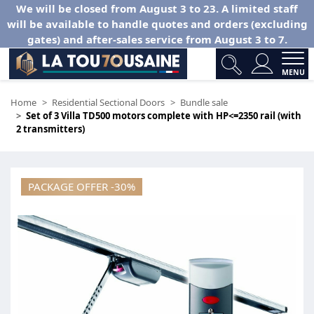
We will be closed from August 3 to 23. A limited staff
will be available to handle quotes and orders (excluding
gates) and after-sales service from August 3 to 7.
MENU
Home
Residential Sectional Doors
Bundle sale
Set of 3 Villa TD500 motors complete with HP<=2350 rail (with
2 transmitters)
PACKAGE OFFER -30%