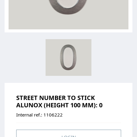
STREET NUMBER TO STICK
ALUNOX (HEIGHT 100 MM): 0
Internal ref.:
1106222
LOGIN