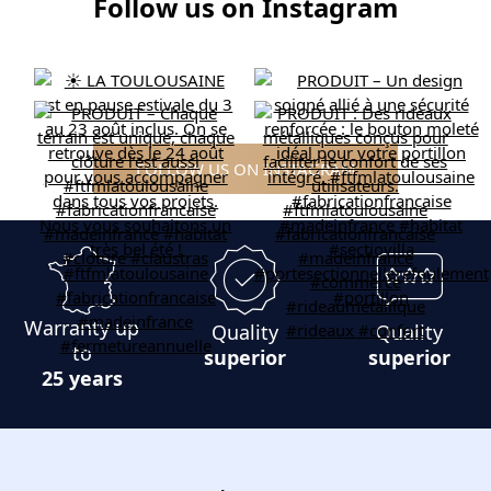
Follow us on Instagram
FOLLOW US ON INSTAGRAM
Warranty up
Quality
Quality
to
superior
superior
25 years