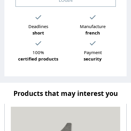
Deadlines
Manufacture
short
french
100%
Payment
certified products
security
Products that may interest you