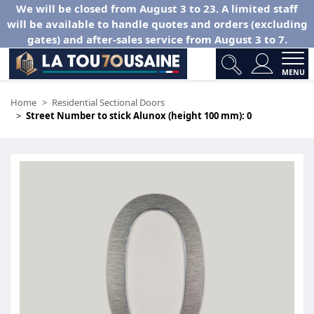
We will be closed from August 3 to 23. A limited staff
will be available to handle quotes and orders (excluding
gates) and after-sales service from August 3 to 7.
MENU
Home
Residential Sectional Doors
Street Number to stick Alunox (height 100 mm): 0