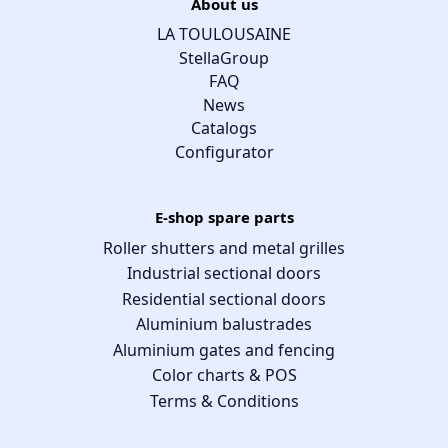
About us
LA TOULOUSAINE
StellaGroup
FAQ
News
Catalogs
Configurator
E-shop spare parts
Roller shutters and metal grilles
Industrial sectional doors
Residential sectional doors
Aluminium balustrades
Aluminium gates and fencing
Color charts & POS
Terms & Conditions