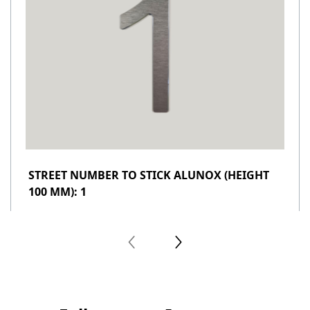
STREET NUMBER TO STICK ALUNOX (HEIGHT
100 MM): 1