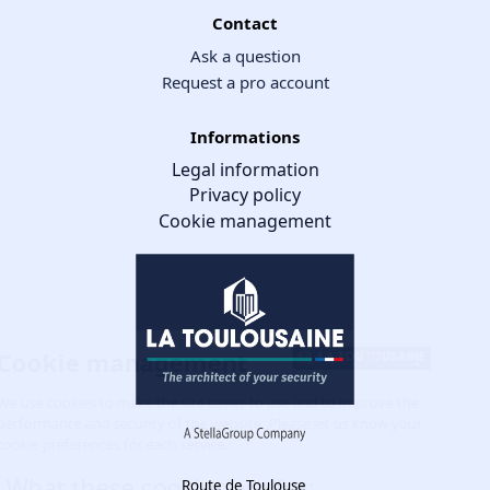
Contact
Ask a question
Request a pro account
Informations
Legal information
Privacy policy
Cookie management
Cookie management
We use cookies to make the site easier to use and to improve the
performance and security of the website. Please let us know your
cookie preferences for each service.
What these cookies are for:
Route de Toulouse