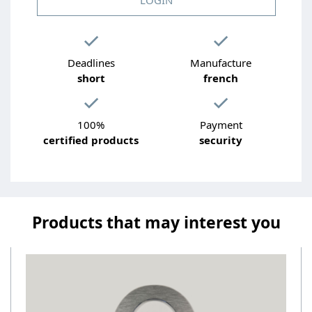
Deadlines
Manufacture
short
french
100%
Payment
certified products
security
Products that may interest you