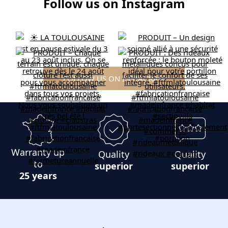
Follow us on Instagram
FOLLOW US ON INSTAGRAM
Warranty up
Quality
Quality
to
superior
superior
25 years