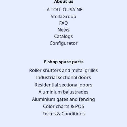
About us
LA TOULOUSAINE
StellaGroup
FAQ
News
Catalogs
Configurator
E-shop spare parts
Roller shutters and metal grilles
Industrial sectional doors
Residential sectional doors
Aluminium balustrades
Aluminium gates and fencing
Color charts & POS
Terms & Conditions