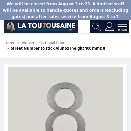
We will be closed from August 3 to 23. A limited staff
will be available to handle quotes and orders (excluding
gates) and after-sales service from August 3 to 7.
MENU
Home
Industrial Sectional Doors
Street Number to stick Alunox (height 100 mm): 8