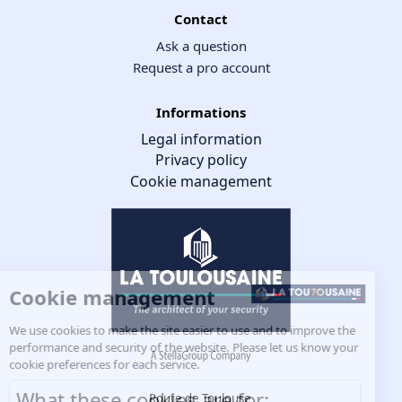
Contact
Ask a question
Request a pro account
Informations
Legal information
Privacy policy
Cookie management
Cookie management
We use cookies to make the site easier to use and to improve the
performance and security of the website. Please let us know your
cookie preferences for each service.
What these cookies are for:
Route de Toulouse