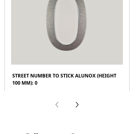
STREET NUMBER TO STICK ALUNOX (HEIGHT
100 MM): 0