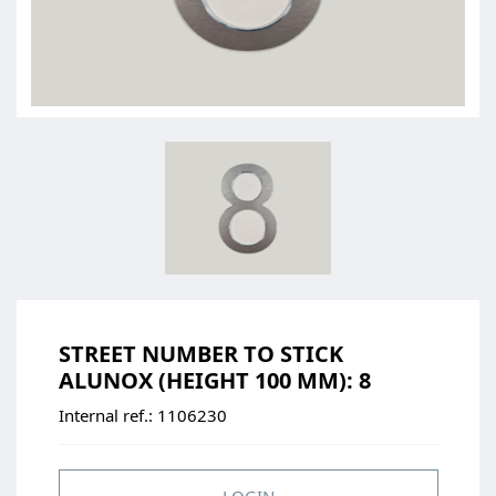
STREET NUMBER TO STICK
ALUNOX (HEIGHT 100 MM): 8
Internal ref.:
1106230
LOGIN