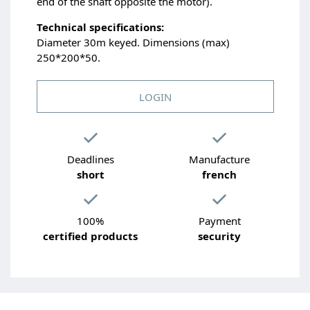
end of the shaft opposite the motor).
Technical specifications:
Diameter 30m keyed. Dimensions (max)
250*200*50.
LOGIN
Deadlines
Manufacture
short
french
100%
Payment
certified products
security