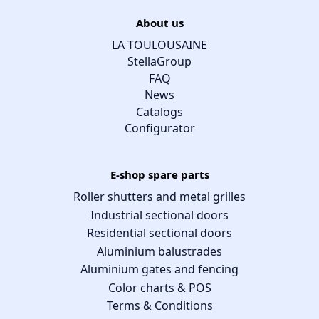
About us
LA TOULOUSAINE
StellaGroup
FAQ
News
Catalogs
Configurator
E-shop spare parts
Roller shutters and metal grilles
Industrial sectional doors
Residential sectional doors
Aluminium balustrades
Aluminium gates and fencing
Color charts & POS
Terms & Conditions