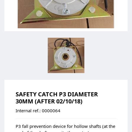
SAFETY CATCH P3 DIAMETER
30MM (AFTER 02/10/18)
Internal ref.:
0000064
P3 fall prevention device for hollow shafts (at the