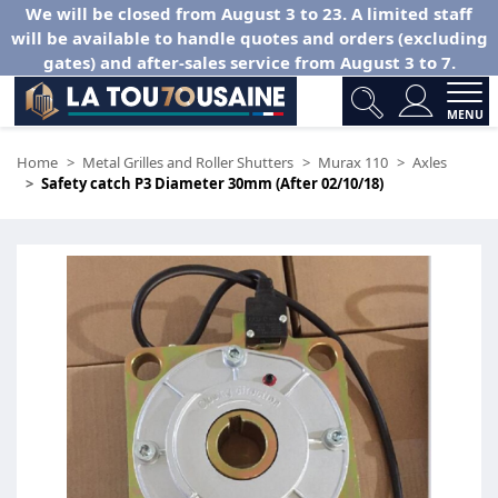
We will be closed from August 3 to 23. A limited staff
will be available to handle quotes and orders (excluding
gates) and after-sales service from August 3 to 7.
MENU
Home
Metal Grilles and Roller Shutters
Murax 110
Axles
Safety catch P3 Diameter 30mm (After 02/10/18)