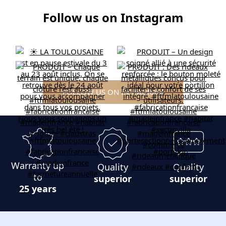
Follow us on Instagram
FOLLOW US ON INSTAGRAM
Warranty up
Quality
Quality
to
superior
superior
25 years