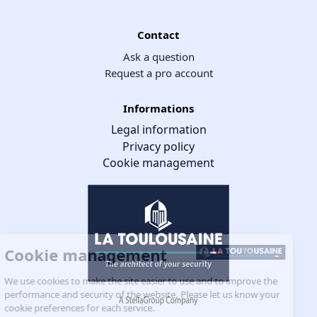
Contact
Ask a question
Request a pro account
Informations
Legal information
Privacy policy
Cookie management
Cookie management
We use cookies to make the site easier to use and to improve the
performance and security of the website. Please let us know your
cookie preferences for each service.