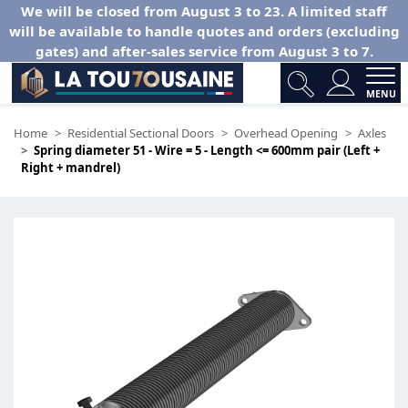
We will be closed from August 3 to 23. A limited staff
will be available to handle quotes and orders (excluding
gates) and after-sales service from August 3 to 7.
MENU
Home
Residential Sectional Doors
Overhead Opening
Axles
Spring diameter 51 - Wire = 5 - Length <= 600mm pair (Left +
Right + mandrel)