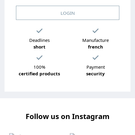
LOGIN
Deadlines
Manufacture
short
french
100%
Payment
certified products
security
Follow us on Instagram