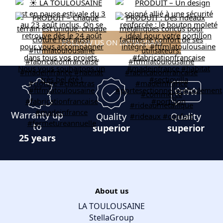
FOLLOW US ON INSTAGRAM
Warranty up
Quality
Quality
to
superior
superior
25 years
About us
LA TOULOUSAINE
StellaGroup