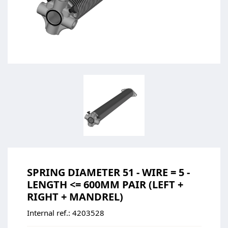
SPRING DIAMETER 51 - WIRE = 5 -
LENGTH <= 600MM PAIR (LEFT +
RIGHT + MANDREL)
Internal ref.:
4203528