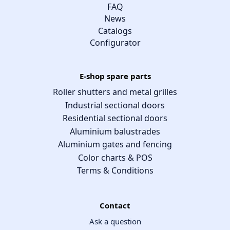
FAQ
News
Catalogs
Configurator
E-shop spare parts
Roller shutters and metal grilles
Industrial sectional doors
Residential sectional doors
Aluminium balustrades
Aluminium gates and fencing
Color charts & POS
Terms & Conditions
Contact
Ask a question