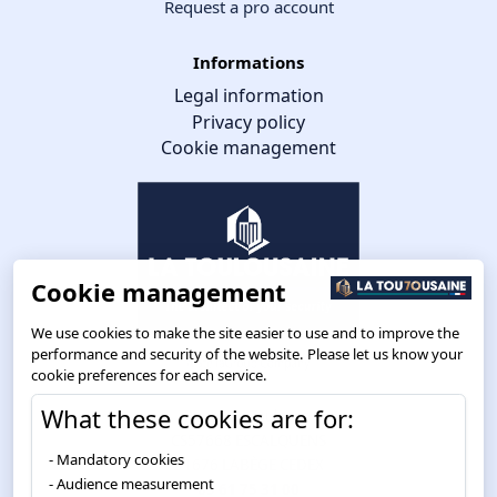
Request a pro account
Informations
Legal information
Privacy policy
Cookie management
Cookie management
We use cookies to make the site easier to use and to improve the
performance and security of the website. Please let us know your
cookie preferences for each service.
What these cookies are for:
Route de Toulouse
CS57668 ESCALQUENS
Mandatory cookies
31676 LABÈGE CEDEX
Audience measurement
05 61 75 31 00