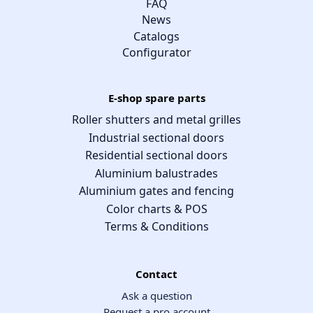
FAQ
News
Catalogs
Configurator
E-shop spare parts
Roller shutters and metal grilles
Industrial sectional doors
Residential sectional doors
Aluminium balustrades
Aluminium gates and fencing
Color charts & POS
Terms & Conditions
Contact
Ask a question
Request a pro account