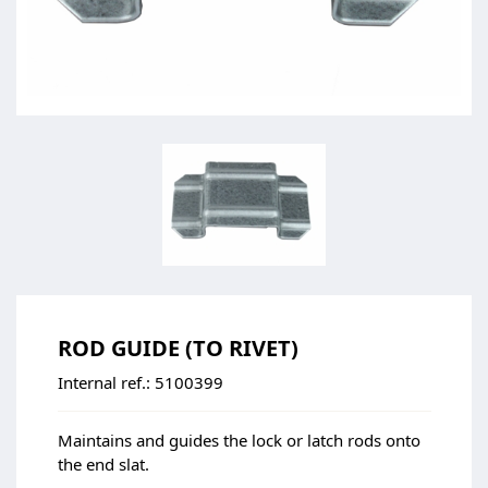
ROD GUIDE (TO RIVET)
Internal ref.:
5100399
Maintains and guides the lock or latch rods onto
the end slat.