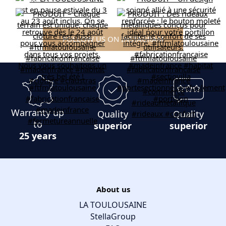
FOLLOW US ON INSTAGRAM
Warranty up
Quality
Quality
to
superior
superior
25 years
About us
LA TOULOUSAINE
StellaGroup