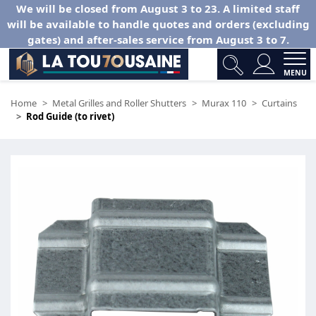
We will be closed from August 3 to 23. A limited staff
will be available to handle quotes and orders (excluding
gates) and after-sales service from August 3 to 7.
MENU
Home
Metal Grilles and Roller Shutters
Murax 110
Curtains
Rod Guide (to rivet)