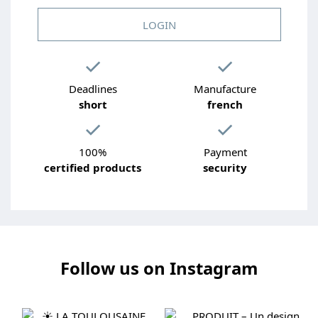
LOGIN
Deadlines
Manufacture
short
french
100%
Payment
certified products
security
Follow us on Instagram