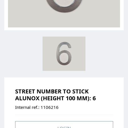
STREET NUMBER TO STICK
ALUNOX (HEIGHT 100 MM): 6
Internal ref.:
1106216
LOGIN