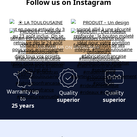
Follow us on Instagram
FOLLOW US ON INSTAGRAM
Warranty up
Quality
Quality
to
superior
superior
25 years