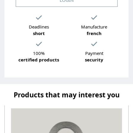
Deadlines
Manufacture
short
french
100%
Payment
certified products
security
Products that may interest you