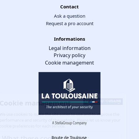
Contact
Ask a question
Request a pro account
Informations
Legal information
Privacy policy
Cookie management
Cookie management
We use cookies to make the site easier to use and to improve the
performance and security of the website. Please let us know your
cookie preferences for each service.
What these cookies are for:
Route de Toulouse