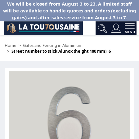
We will be closed from August 3 to 23. A limited staff
will be available to handle quotes and orders (excluding
gates) and after-sales service from August 3 to 7.
MENU
Home
Gates and Fencing in Aluminium
Street number to stick Alunox (height 100 mm): 6