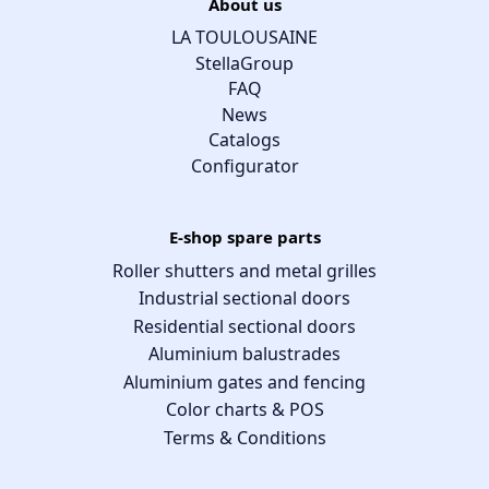
About us
LA TOULOUSAINE
StellaGroup
FAQ
News
Catalogs
Configurator
E-shop spare parts
Roller shutters and metal grilles
Industrial sectional doors
Residential sectional doors
Aluminium balustrades
Aluminium gates and fencing
Color charts & POS
Terms & Conditions