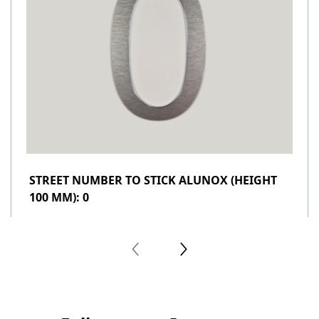
STREET NUMBER TO STICK ALUNOX (HEIGHT
100 MM): 0