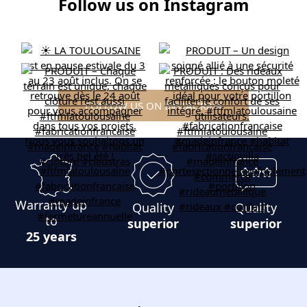
Follow us on Instagram
FOLLOW US ON INSTAGRAM
Warranty up
Quality
Quality
to
superior
superior
25 years