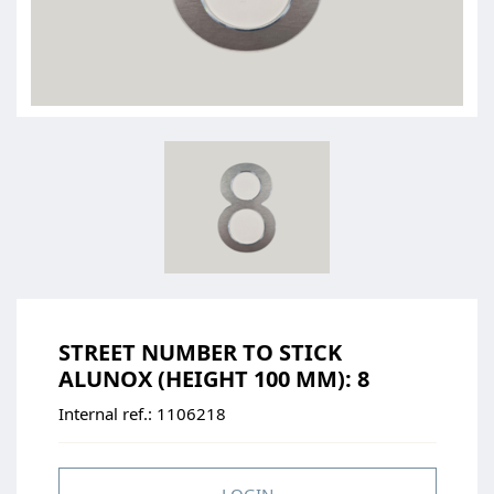
STREET NUMBER TO STICK
ALUNOX (HEIGHT 100 MM): 8
Internal ref.:
1106218
LOGIN