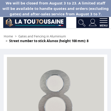
We will be closed from August 3 to 23. A limited staff
will be available to handle quotes and orders (excluding
gates) and after-sales service from August 3 to 7.
MENU
Home
Gates and Fencing in Aluminium
Street number to stick Alunox (height 100 mm): 8