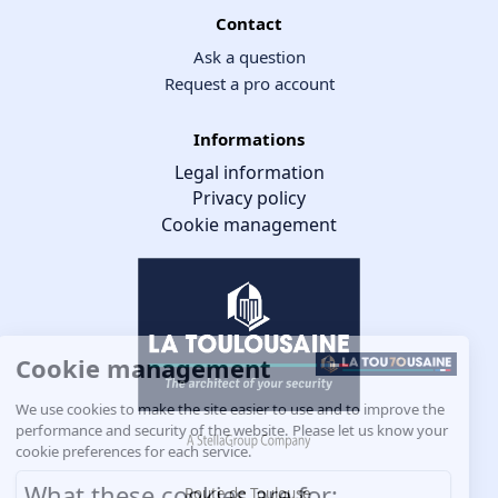
Contact
Ask a question
Request a pro account
Informations
Legal information
Privacy policy
Cookie management
Cookie management
We use cookies to make the site easier to use and to improve the
performance and security of the website. Please let us know your
cookie preferences for each service.
What these cookies are for:
Route de Toulouse