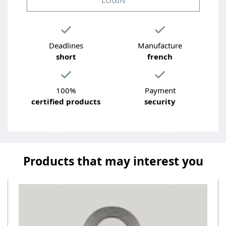
Deadlines
Manufacture
short
french
100%
Payment
certified products
security
Products that may interest you