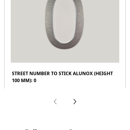
STREET NUMBER TO STICK ALUNOX (HEIGHT
100 MM): 0