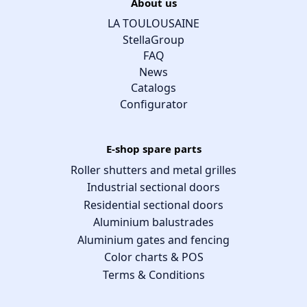
About us
LA TOULOUSAINE
StellaGroup
FAQ
News
Catalogs
Configurator
E-shop spare parts
Roller shutters and metal grilles
Industrial sectional doors
Residential sectional doors
Aluminium balustrades
Aluminium gates and fencing
Color charts & POS
Terms & Conditions