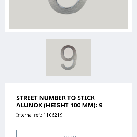
STREET NUMBER TO STICK
ALUNOX (HEIGHT 100 MM): 9
Internal ref.:
1106219
LOGIN