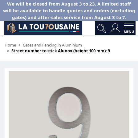
We will be closed from August 3 to 23. A limited staff
will be available to handle quotes and orders (excluding
gates) and after-sales service from August 3 to 7.
MENU
Home
Gates and Fencing in Aluminium
Street number to stick Alunox (height 100 mm): 9