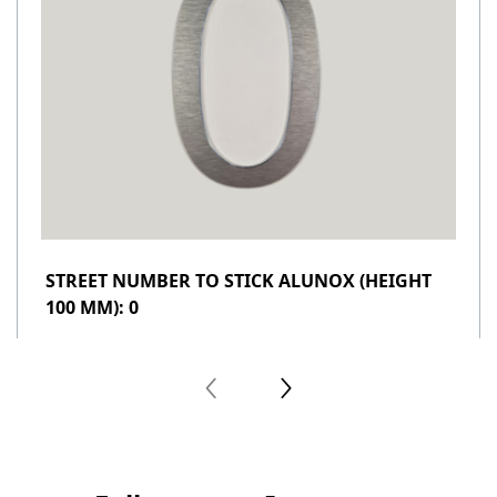
STREET NUMBER TO STICK ALUNOX (HEIGHT
100 MM): 0