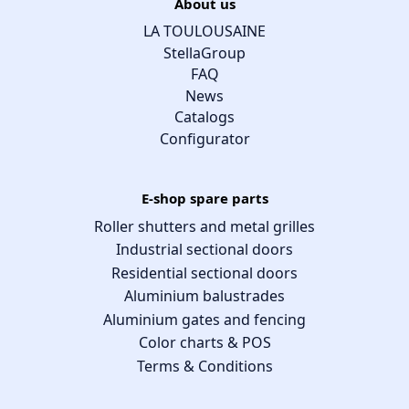
About us
LA TOULOUSAINE
StellaGroup
FAQ
News
Catalogs
Configurator
E-shop spare parts
Roller shutters and metal grilles
Industrial sectional doors
Residential sectional doors
Aluminium balustrades
Aluminium gates and fencing
Color charts & POS
Terms & Conditions