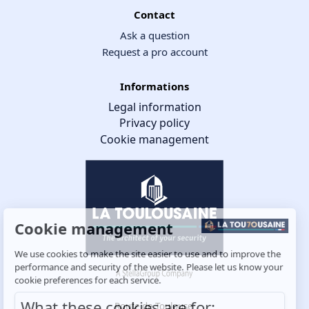
Contact
Ask a question
Request a pro account
Informations
Legal information
Privacy policy
Cookie management
Cookie management
We use cookies to make the site easier to use and to improve the
performance and security of the website. Please let us know your
cookie preferences for each service.
What these cookies are for:
Route de Toulouse