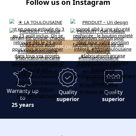
Follow us on Instagram
FOLLOW US ON INSTAGRAM
Warranty up
Quality
Quality
to
superior
superior
25 years