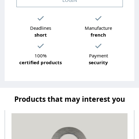
Deadlines
Manufacture
short
french
100%
Payment
certified products
security
Products that may interest you