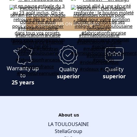
FOLLOW US ON INSTAGRAM
Warranty up
Quality
Quality
to
superior
superior
25 years
About us
LA TOULOUSAINE
StellaGroup