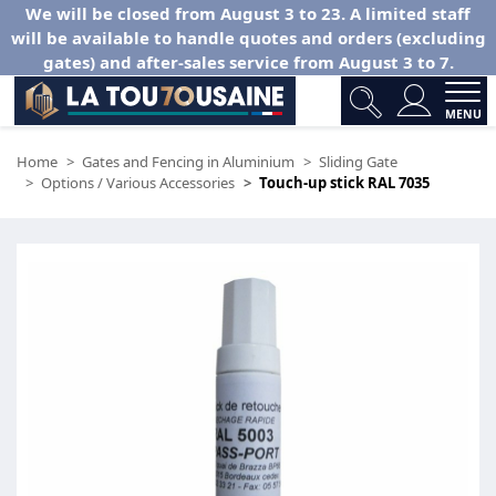
We will be closed from August 3 to 23. A limited staff
will be available to handle quotes and orders (excluding
gates) and after-sales service from August 3 to 7.
MENU
Home
Gates and Fencing in Aluminium
Sliding Gate
Options / Various Accessories
Touch-up stick RAL 7035