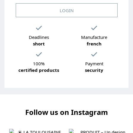
LOGIN
Deadlines
Manufacture
short
french
100%
Payment
certified products
security
Follow us on Instagram