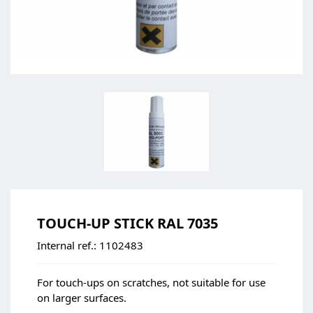
TOUCH-UP STICK RAL 7035
Internal ref.:
1102483
For touch-ups on scratches, not suitable for use
on larger surfaces.