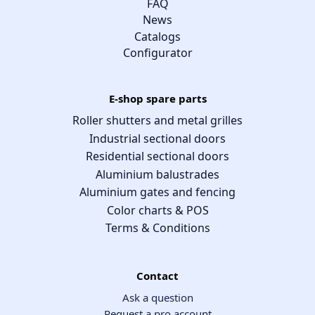
FAQ
News
Catalogs
Configurator
E-shop spare parts
Roller shutters and metal grilles
Industrial sectional doors
Residential sectional doors
Aluminium balustrades
Aluminium gates and fencing
Color charts & POS
Terms & Conditions
Contact
Ask a question
Request a pro account