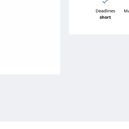
Deadlines
Ma
short