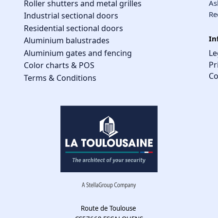
Roller shutters and metal grilles
As
Re
Industrial sectional doors
Residential sectional doors
In
Aluminium balustrades
Aluminium gates and fencing
Le
Pr
Color charts & POS
Co
Terms & Conditions
Route de Toulouse