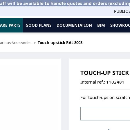
aff will be available to handle quotes and orders (excludin
PUBLIC
PARE PARTS
GOOD PLANS
DOCUMENTATION
BIM
SHOWROO
arious Accessories
Touch-up stick RAL 8003
TOUCH-UP STICK 
Internal ref.:
1102481
For touch-ups on scratche