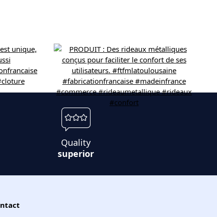
Quality
superior
ntact