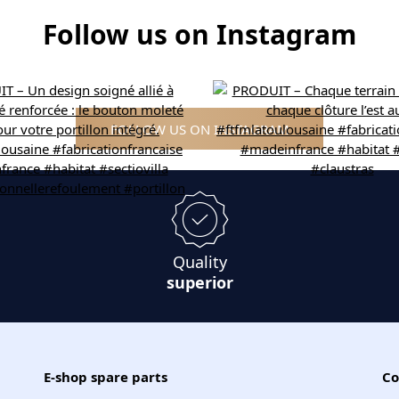
Follow us on Instagram
FOLLOW US ON INSTAGRAM
Quality
superior
E-shop spare parts
Co