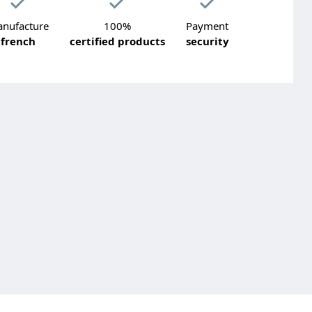
nufacture
100%
Payment
french
certified products
security