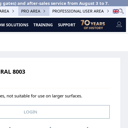
g gates) and after-sales service from August 3 to 7.
 AREA
PRO AREA
PROFESSIONAL USER AREA
M SOLUTIONS
TRAINING
SUPPORT
RAL 8003
s, not suitable for use on larger surfaces.
LOGIN