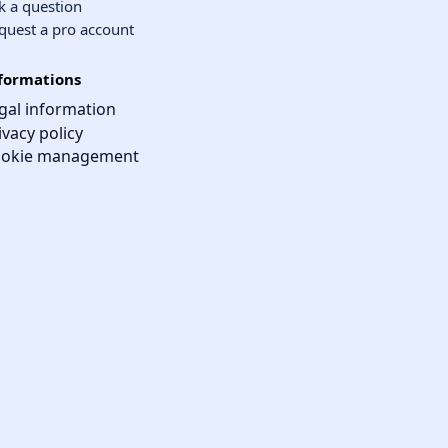
k a question
quest a pro account
formations
gal information
ivacy policy
okie management