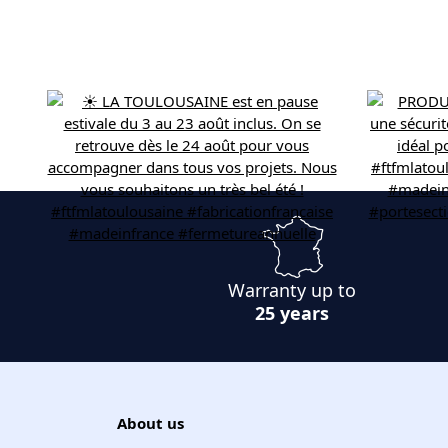
Warranty up to
25 years
About us