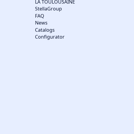
LA TOULOUSAINE
StellaGroup
FAQ
News
Catalogs
Configurator
Cookie management
We use cookies to make the site easier to use and to improve the
performance and security of the website. Please let us know
your cookie preferences for each service.
What these cookies are for: