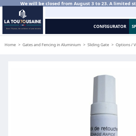
We will be closed from August 3 to 23. A limited st
CONFIGURATOR
S
Home
Gates and Fencing in Aluminium
Sliding Gate
Options / V