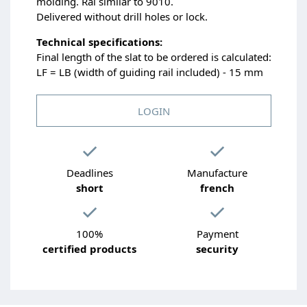
molding. Ral similar to 9010.
Delivered without drill holes or lock.
Technical specifications:
Final length of the slat to be ordered is calculated:
LF = LB (width of guiding rail included) - 15 mm
LOGIN
Deadlines
Manufacture
short
french
100%
Payment
certified products
security