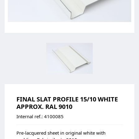
FINAL SLAT PROFILE 15/10 WHITE
APPROX. RAL 9010
Internal ref.:
4100085
Pre-lacquered sheet in original white with