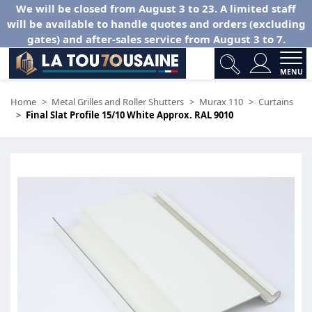
We will be closed from August 3 to 23. A limited staff
will be available to handle quotes and orders (excluding
gates) and after-sales service from August 3 to 7.
MENU
Home
Metal Grilles and Roller Shutters
Murax 110
Curtains
Final Slat Profile 15/10 White Approx. RAL 9010