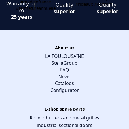
Warranty up
Quality
Quality
to
superior
superior
25 years
About us
LA TOULOUSAINE
StellaGroup
FAQ
News
Catalogs
Configurator
E-shop spare parts
Roller shutters and metal grilles
Industrial sectional doors