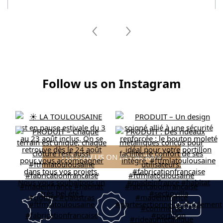
Follow us on Instagram
FOLLOW US ON INSTAGRAM