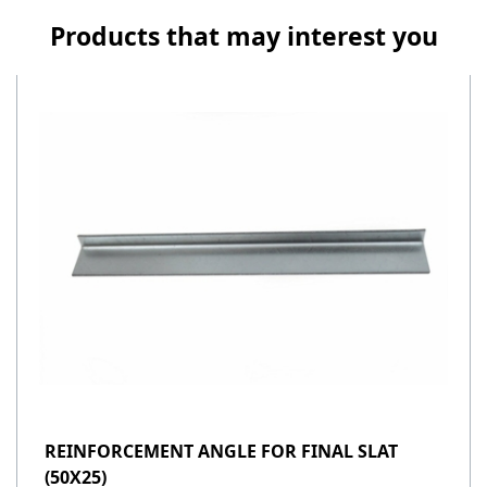
Products that may interest you
REINFORCEMENT ANGLE FOR FINAL SLAT
(50X25)