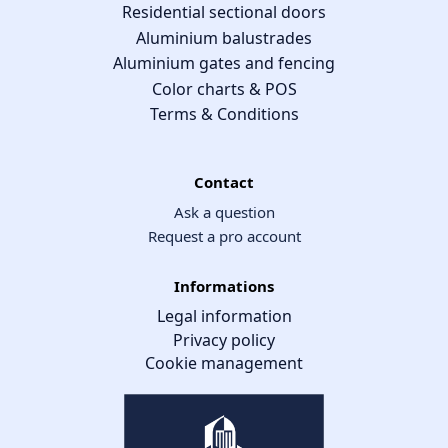
Residential sectional doors
Aluminium balustrades
Aluminium gates and fencing
Color charts & POS
Terms & Conditions
Contact
Ask a question
Request a pro account
Informations
Legal information
Privacy policy
Cookie management