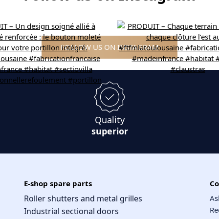
FOLLOW US ON INSTAGRAM
Quality
superior
E-shop spare parts
Co
Roller shutters and metal grilles
As
Re
Industrial sectional doors