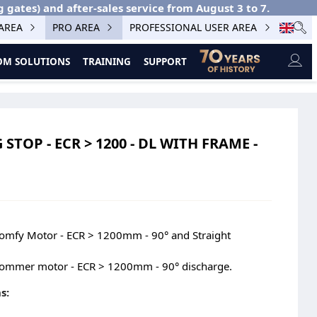
g gates) and after-sales service from August 3 to 7.
 AREA
PRO AREA
PROFESSIONAL USER AREA
M SOLUTIONS
TRAINING
SUPPORT
TOP - ECR > 1200 - DL WITH FRAME -
Somfy Motor - ECR > 1200mm - 90° and Straight
Sommer motor - ECR > 1200mm - 90° discharge.
s: