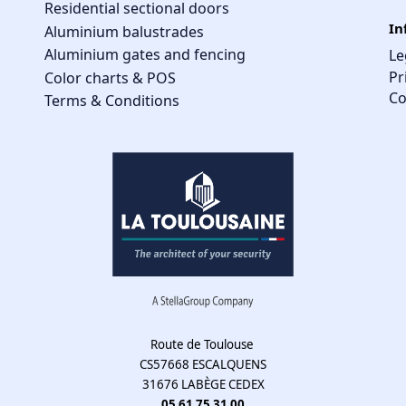
Residential sectional doors
In
Aluminium balustrades
Aluminium gates and fencing
Le
Pr
Color charts & POS
Co
Terms & Conditions
Route de Toulouse
CS57668 ESCALQUENS
31676 LABÈGE CEDEX
05 61 75 31 00