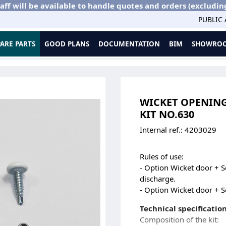
aff will be available to handle quotes and orders (excludin
PUBLIC
PARE PARTS
GOOD PLANS
DOCUMENTATION
BIM
SHOWROO
ies
Wicket Opening Stop - ECR > 1200 - DL with Frame - Kit No.630
WICKET OPENING S
KIT NO.630
Internal ref.:
4203029
Rules of use:
- Option Wicket door + 
discharge.
- Option Wicket door + 
Technical specification
Composition of the kit: