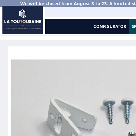
We will be closed from August 3 to 23. A limited st
CONFIGURATOR
S
Home
Residential Sectional Doors
Side Sliding
Curtain Accessor