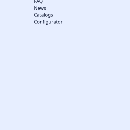
FAQ
News
Catalogs
Configurator
Cookie management
We use cookies to make the site easier to use and to improve the
performance and security of the website. Please let us know
your cookie preferences for each service.
What these cookies are for: