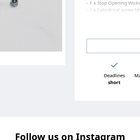
- 1 x Stop Opening Wick
- 1 x Cylindrical screw M
- 1 x Flat washer M5 sta
- 1 x Nut H M5 self-locki
- 3 x screws AUTOPERC
Deadlines
Ma
short
Follow us on Instagram