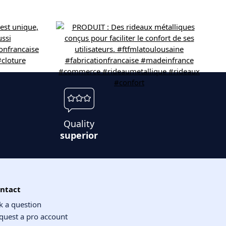
Quality
superior
ntact
k a question
quest a pro account