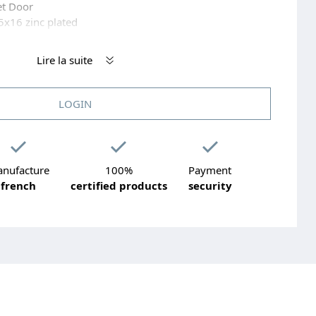
et Door
5x16 zinc plated
inless steel A2 NFE 25514
ng zinc plated
Lire la suite
 TORX BOMBEE 6,3x25 RAL 9016
LOGIN
nufacture
100%
Payment
french
certified products
security