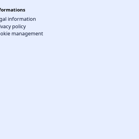
formations
gal information
ivacy policy
okie management