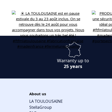
Warranty up to
25 years
About us
LA TOULOUSAINE
StellaGroup