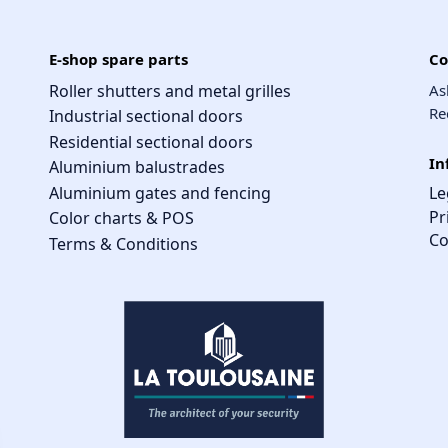
E-shop spare parts
Co
Roller shutters and metal grilles
As
Re
Industrial sectional doors
Residential sectional doors
In
Aluminium balustrades
Aluminium gates and fencing
Le
Pr
Color charts & POS
Co
Terms & Conditions