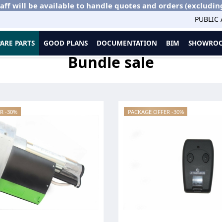
aff will be available to handle quotes and orders (excludin
PUBLIC
PARE PARTS
GOOD PLANS
DOCUMENTATION
BIM
SHOWROO
Bundle sale
R -30%
PACKAGE OFFER -30%