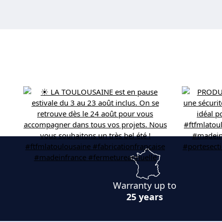
Warranty up to
25 years