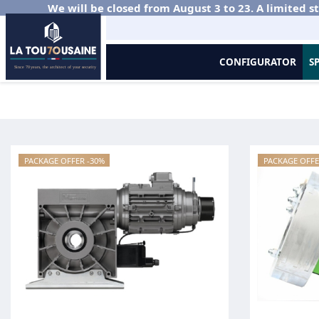
We will be closed from August 3 to 23. A limited st
CONFIGURATOR
S
Home
Metal Grilles and Roller Shutters
Bundle sale
PACKAGE OFFER -30%
PACKAGE OFFE