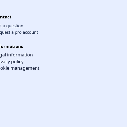
ntact
k a question
quest a pro account
formations
gal information
ivacy policy
okie management