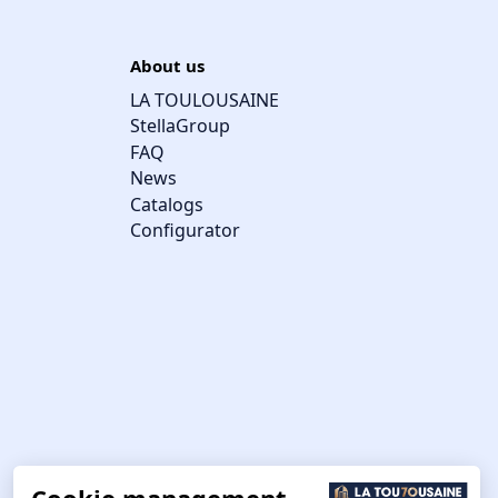
About us
LA TOULOUSAINE
StellaGroup
FAQ
News
Catalogs
Configurator
Cookie management