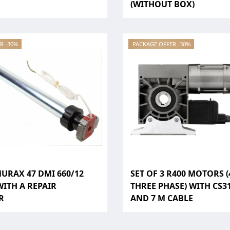
(WITHOUT BOX)
R -30%
PACKAGE OFFER -30%
MURAX 47 DMI 660/12
SET OF 3 R400 MOTORS (
ITH A REPAIR
THREE PHASE) WITH CS3
R
AND 7 M CABLE