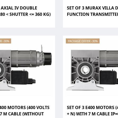
3 AXIAL IV DOUBLE
SET OF 3 MURAX VILLA 
80 < SHUTTER <= 360 KG)
FUNCTION TRANSMITTER
R -30%
PACKAGE OFFER -30%
E400 MOTORS (400 VOLTS
SET OF 3 E400 MOTORS (
 7 M CABLE (WITHOUT
+ N) WITH 7 M CABLE IP=