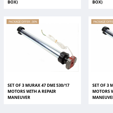
BOX)
BOX)
PACKAGE OFFER -30%
PACKAGE OFFE
SET OF 3 MURAX 47 DMI 530/17
SET OF 3 
MOTORS WITH A REPAIR
MOTORS W
MANEUVER
MANEUVE