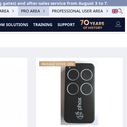
g gates) and after-sales service from August 3 to 7.
 AREA
PRO AREA
PROFESSIONAL USER AREA
M SOLUTIONS
TRAINING
SUPPORT
PACKAGE OFFER -30%