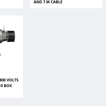
AND 7 M CABLE
400 VOLTS
10 BOX