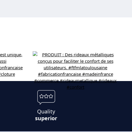
Quality
superior