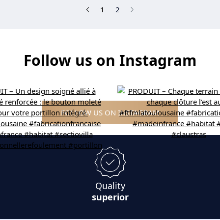
(current)
1
2
Follow us on Instagram
FOLLOW US ON INSTAGRAM
Quality
superior