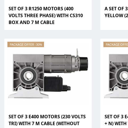
SET OF 3 R1250 MOTORS (400
A SET OF 
VOLTS THREE PHASE) WITH CS310
YELLOW (2
BOX AND 7 M CABLE
PACKAGE OFFER -30%
PACKAGE OFFE
SET OF 3 E400 MOTORS (230 VOLTS
SET OF 3 
TRI) WITH 7 M CABLE (WITHOUT
+ N) WITH