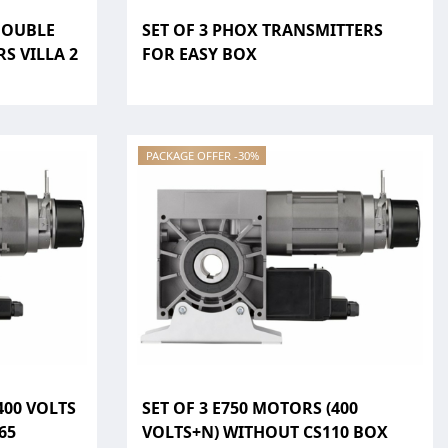
DOUBLE
SET OF 3 PHOX TRANSMITTERS
S VILLA 2
FOR EASY BOX
PACKAGE OFFER -30%
400 VOLTS
SET OF 3 E750 MOTORS (400
65
VOLTS+N) WITHOUT CS110 BOX