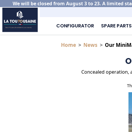
We will be closed from August 3 to 23. A limited sta
CONFIGURATOR
SPARE PARTS
Home
News
Our MiniMa
O
Concealed operation, a 
Th