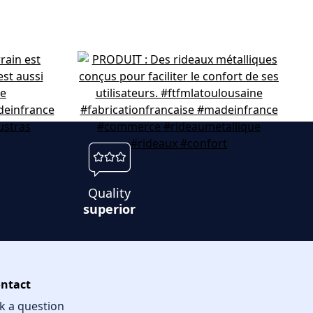
Quality
superior
ntact
k a question