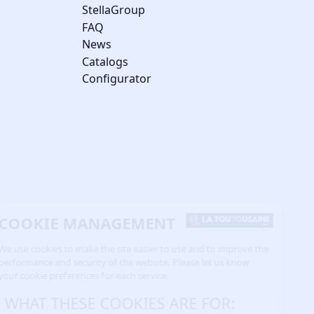
StellaGroup
FAQ
News
Catalogs
Configurator
COOKIE MANAGEMENT
We use cookies to make the site easier to use and to improve the
performance and security of the website. Please let us know
your cookie preferences for each service.
WHAT THESE COOKIES ARE FOR: