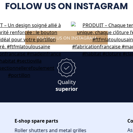
FOLLOW US ON INSTAGRAM
FOLLOW US ON INSTAGRAM
Quality
superior
E-shop spare parts
Co
As
Roller shutters and metal grilles