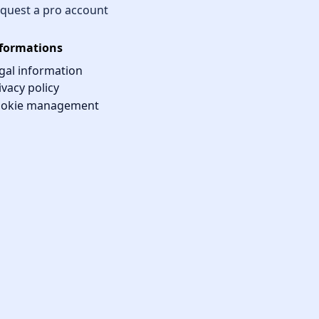
quest a pro account
formations
gal information
ivacy policy
okie management