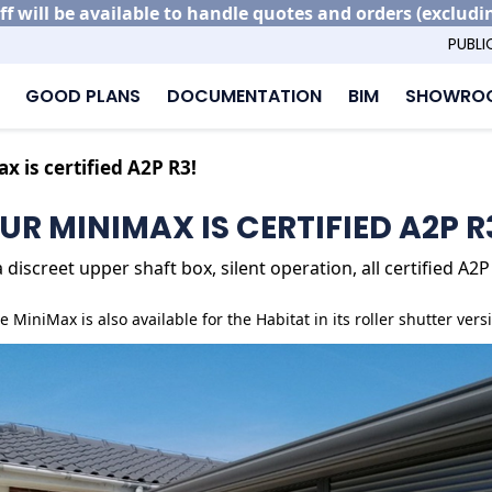
ff will be available to handle quotes and orders (excludi
PUBLI
GOOD PLANS
DOCUMENTATION
BIM
SHOWROO
x is certified A2P R3!
UR MINIMAX IS CERTIFIED A2P R
discreet upper shaft box, silent operation, all certified A
e MiniMax is also available for the Habitat in its roller shutter vers