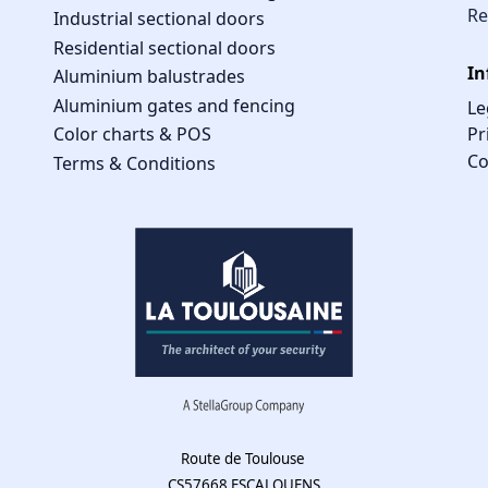
Re
Industrial sectional doors
Residential sectional doors
In
Aluminium balustrades
Aluminium gates and fencing
Le
Pr
Color charts & POS
Co
Terms & Conditions
Route de Toulouse
CS57668 ESCALQUENS