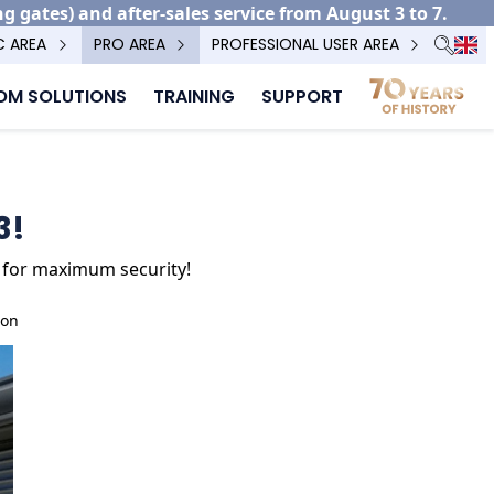
ng gates) and after-sales service from August 3 to 7.
C AREA
PRO AREA
PROFESSIONAL USER AREA
M SOLUTIONS
TRAINING
SUPPORT
3!
2P for maximum security!
ion