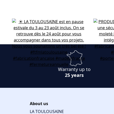
Warranty up to
25 years
About us
LA TOULOUSAINE