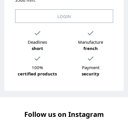
LOGIN
Deadlines
Manufacture
short
french
100%
Payment
certified products
security
Follow us on Instagram