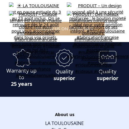
FOLLOW US ON INSTAGRAM
Warranty up
Quality
Quality
to
superior
superior
25 years
About us
LA TOULOUSAINE