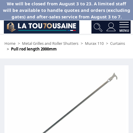
We will be closed from August 3 to 23. A limited staff
will be available to handle quotes and orders (excluding
gates) and after-sales service from August 3 to 7.
MENU
Home
Metal Grilles and Roller Shutters
Murax 110
Curtains
Pull rod length 2000mm