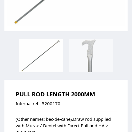
PULL ROD LENGTH 2000MM
Internal ref.:
5200170
(Other names: bec-de-cane).Draw rod supplied
with Murax / Dentel with Direct Pull and HA >
3500 mm.