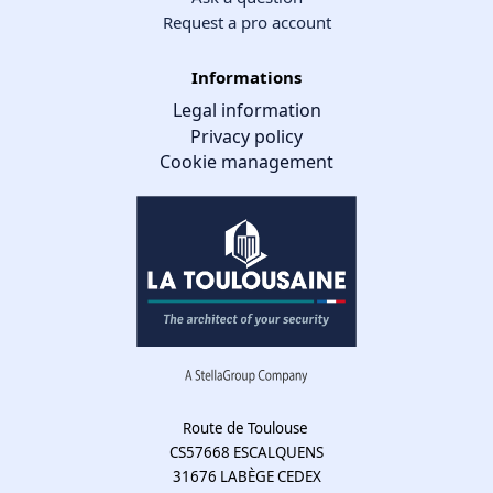
Request a pro account
Informations
Legal information
Privacy policy
Cookie management
Cookie management
We use cookies to make the site easier to use and to improve the
performance and security of the website. Please let us know your
cookie preferences for each service.
What these cookies are for:
Route de Toulouse
CS57668 ESCALQUENS
Mandatory cookies
31676 LABÈGE CEDEX