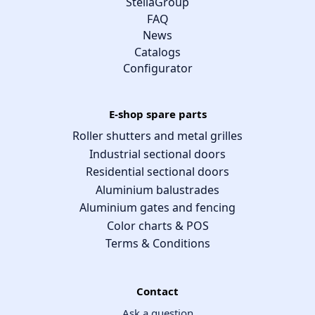
StellaGroup
FAQ
News
Catalogs
Configurator
E-shop spare parts
Roller shutters and metal grilles
Industrial sectional doors
Residential sectional doors
Aluminium balustrades
Aluminium gates and fencing
Color charts & POS
Terms & Conditions
Contact
Ask a question