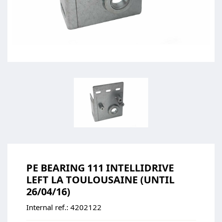
PE BEARING 111 INTELLIDRIVE
LEFT LA TOULOUSAINE (UNTIL
26/04/16)
Internal ref.:
4202122