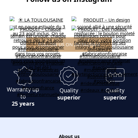
FOLLOW US ON INSTAGRAM
Warranty up
Quality
Quality
to
superior
superior
25 years
About us