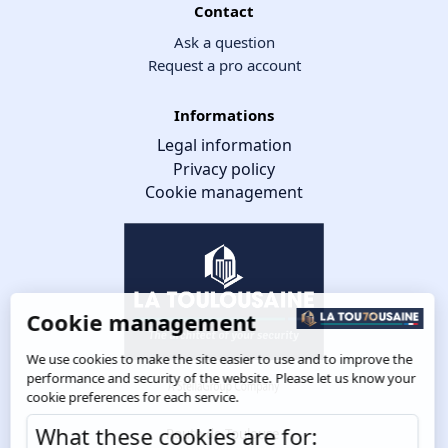
Contact
Ask a question
Request a pro account
Informations
Legal information
Privacy policy
Cookie management
Cookie management
We use cookies to make the site easier to use and to improve the
performance and security of the website. Please let us know your
cookie preferences for each service.
What these cookies are for:
Route de Toulouse