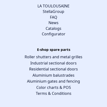
LA TOULOUSAINE
StellaGroup
FAQ
News
Catalogs
Configurator
E-shop spare parts
Roller shutters and metal grilles
Industrial sectional doors
Residential sectional doors
Aluminium balustrades
Aluminium gates and fencing
Color charts & POS
Terms & Conditions