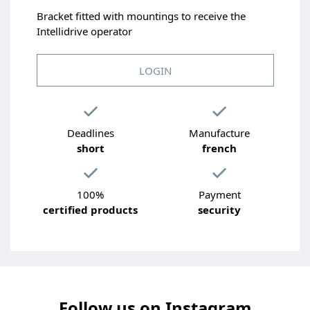
Bracket fitted with mountings to receive the
Intellidrive operator
LOGIN
Deadlines
Manufacture
short
french
100%
Payment
certified products
security
Follow us on Instagram