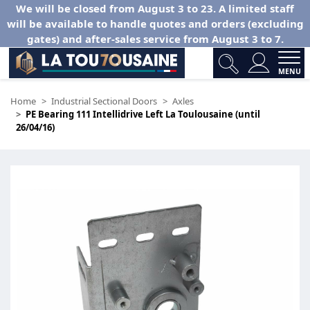
We will be closed from August 3 to 23. A limited staff
will be available to handle quotes and orders (excluding
gates) and after-sales service from August 3 to 7.
MENU
Home
Industrial Sectional Doors
Axles
PE Bearing 111 Intellidrive Left La Toulousaine (until
26/04/16)