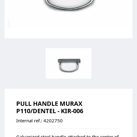
PULL HANDLE MURAX
P110/DENTEL - KIR-006
Internal ref.:
4202750
Galvanized steel handle attached to the center of