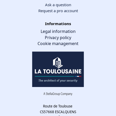
Ask a question
Request a pro account
Informations
Legal information
Privacy policy
Cookie management
Cookie management
We use cookies to make the site easier to use and to improve the
performance and security of the website. Please let us know your
cookie preferences for each service.
What these cookies are for:
Route de Toulouse
CS57668 ESCALQUENS