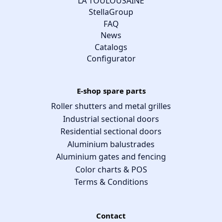
LA TOULOUSAINE
StellaGroup
FAQ
News
Catalogs
Configurator
E-shop spare parts
Roller shutters and metal grilles
Industrial sectional doors
Residential sectional doors
Aluminium balustrades
Aluminium gates and fencing
Color charts & POS
Terms & Conditions
Contact