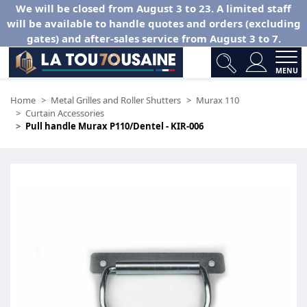
We will be closed from August 3 to 23. A limited staff
will be available to handle quotes and orders (excluding
gates) and after-sales service from August 3 to 7.
MENU
Home
Metal Grilles and Roller Shutters
Murax 110
Curtain Accessories
Pull handle Murax P110/Dentel - KIR-006