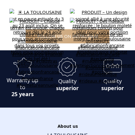
FOLLOW US ON INSTAGRAM
Warranty up
Quality
Quality
to
superior
superior
25 years
About us