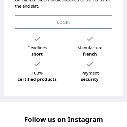
the end slat.
LOGIN
Deadlines
Manufacture
short
french
100%
Payment
certified products
security
Follow us on Instagram