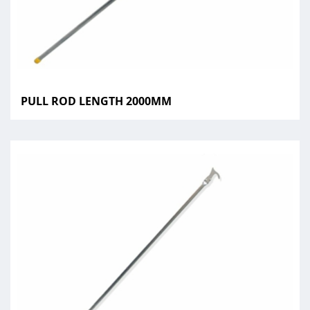
PULL ROD LENGTH 2000MM