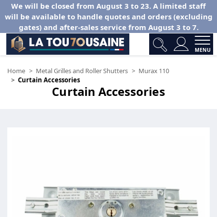
We will be closed from August 3 to 23. A limited staff
will be available to handle quotes and orders (excluding
gates) and after-sales service from August 3 to 7.
MENU
Home
Metal Grilles and Roller Shutters
Murax 110
Curtain Accessories
Curtain Accessories