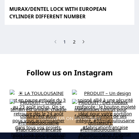
MURAX/DENTEL LOCK WITH EUROPEAN
CYLINDER DIFFERENT NUMBER
(current)
1
2
Follow us on Instagram
FOLLOW US ON INSTAGRAM