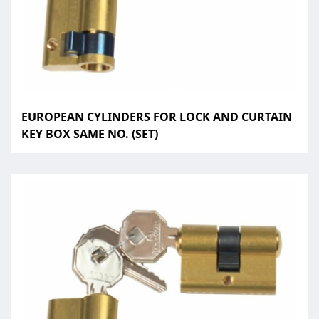
EUROPEAN CYLINDERS FOR LOCK AND CURTAIN
KEY BOX SAME NO. (SET)