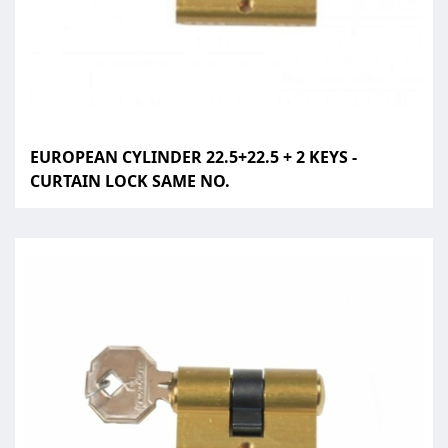
EUROPEAN CYLINDER 22.5+22.5 + 2 KEYS -
CURTAIN LOCK SAME NO.