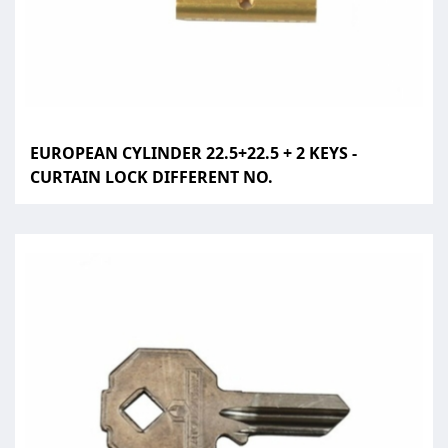
EUROPEAN CYLINDER 22.5+22.5 + 2 KEYS -
CURTAIN LOCK DIFFERENT NO.