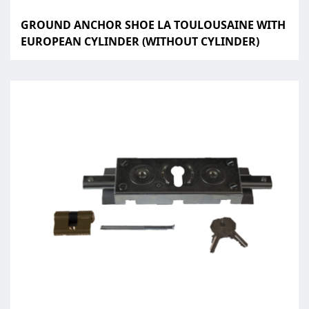
GROUND ANCHOR SHOE LA TOULOUSAINE WITH
EUROPEAN CYLINDER (WITHOUT CYLINDER)