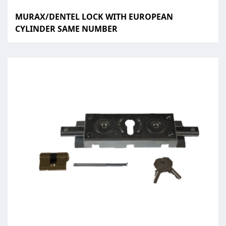
MURAX/DENTEL LOCK WITH EUROPEAN
CYLINDER SAME NUMBER