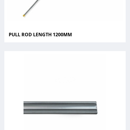
PULL ROD LENGTH 1200MM