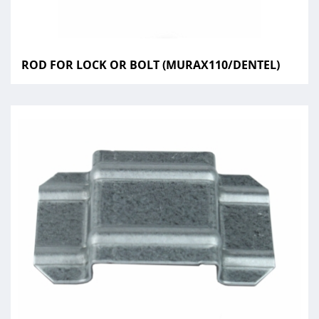
ROD FOR LOCK OR BOLT (MURAX110/DENTEL)