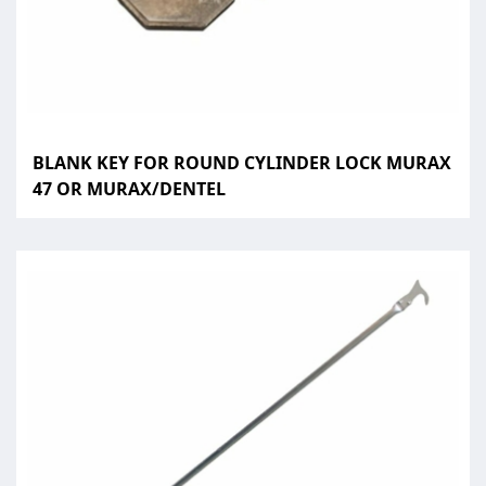
BLANK KEY FOR ROUND CYLINDER LOCK MURAX
47 OR MURAX/DENTEL