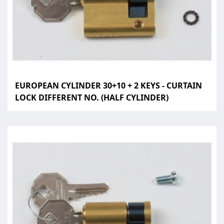
EUROPEAN CYLINDER 30+10 + 2 KEYS - CURTAIN
LOCK DIFFERENT NO. (HALF CYLINDER)