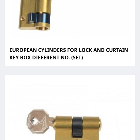
EUROPEAN CYLINDERS FOR LOCK AND CURTAIN
KEY BOX DIFFERENT NO. (SET)