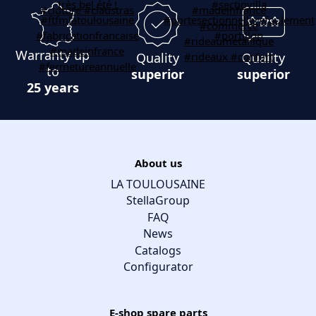
Warranty up
Quality
Quality
to
superior
superior
25 years
About us
LA TOULOUSAINE
StellaGroup
FAQ
News
Catalogs
Configurator
E-shop spare parts