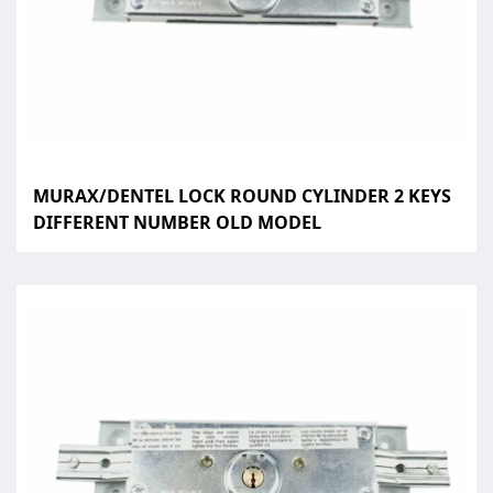
MURAX/DENTEL LOCK ROUND CYLINDER 2 KEYS
DIFFERENT NUMBER OLD MODEL