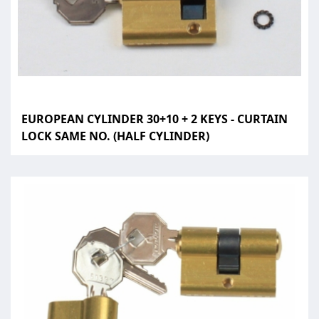
EUROPEAN CYLINDER 30+10 + 2 KEYS - CURTAIN
LOCK SAME NO. (HALF CYLINDER)