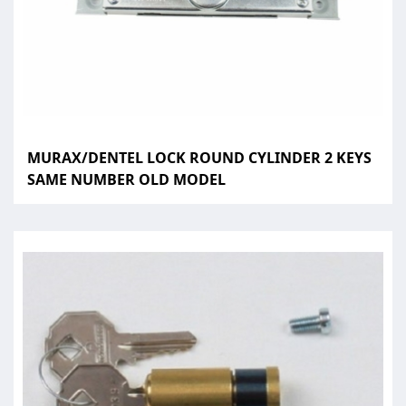
MURAX/DENTEL LOCK ROUND CYLINDER 2 KEYS
SAME NUMBER OLD MODEL