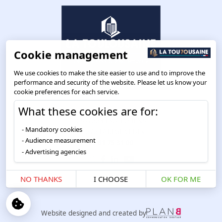
Cookie management
We use cookies to make the site easier to use and to improve the
performance and security of the website. Please let us know your
cookie preferences for each service.
What these cookies are for:
Route de Toulouse
CS57668 ESCALQUENS
Mandatory cookies
31676 LABÈGE CEDEX
Audience measurement
05 61 75 31 00
Advertising agencies
NO THANKS
I CHOOSE
OK FOR ME
Website designed and created by