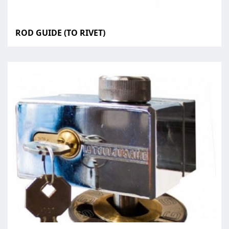
ROD GUIDE (TO RIVET)