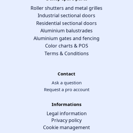
Roller shutters and metal grilles
Industrial sectional doors
Residential sectional doors
Aluminium balustrades
Aluminium gates and fencing
Color charts & POS
Terms & Conditions
Contact
Ask a question
Request a pro account
Informations
Legal information
Privacy policy
Cookie management