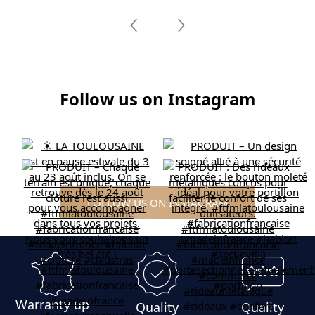
Follow us on Instagram
FOLLOW US ON INSTAGRAM
Warranty up
Quality
Quality