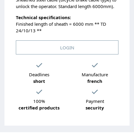
unlock the operator. Standard length 6000mm).
Technical specifications:
Finished length of sheath = 6000 mm ** TD
24/10/13 **
LOGIN
Deadlines
Manufacture
short
french
100%
Payment
certified products
security