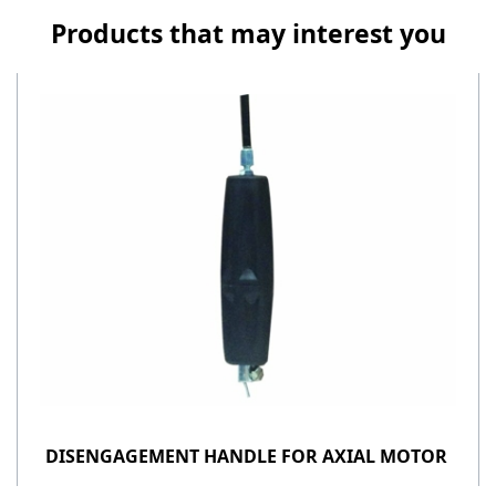
Products that may interest you
DISENGAGEMENT HANDLE FOR AXIAL MOTOR