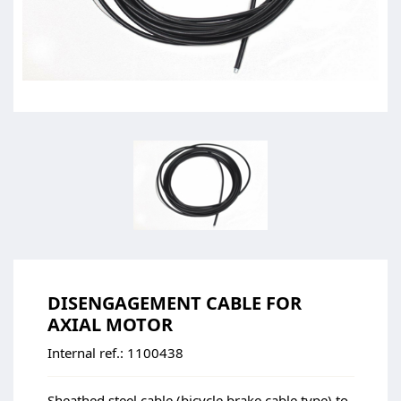
DISENGAGEMENT CABLE FOR
AXIAL MOTOR
Internal ref.:
1100438
Sheathed steel cable (bicycle brake cable type) to