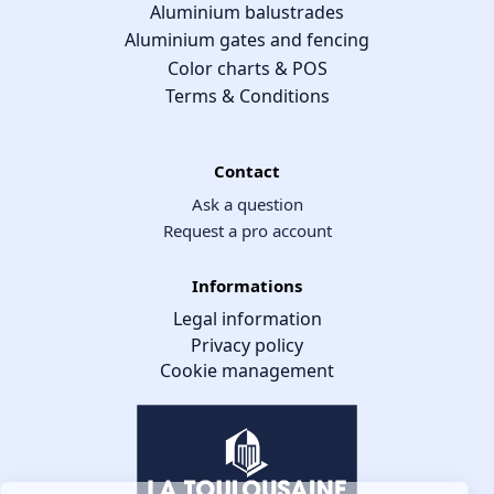
Aluminium balustrades
Aluminium gates and fencing
Color charts & POS
Terms & Conditions
Contact
Ask a question
Request a pro account
Informations
Legal information
Privacy policy
Cookie management