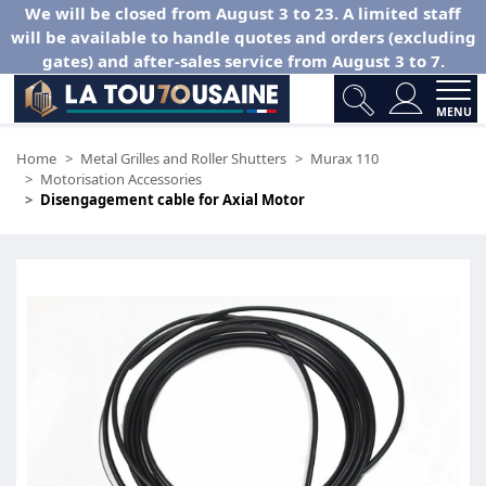
We will be closed from August 3 to 23. A limited staff
will be available to handle quotes and orders (excluding
gates) and after-sales service from August 3 to 7.
MENU
Home
Metal Grilles and Roller Shutters
Murax 110
Motorisation Accessories
Disengagement cable for Axial Motor