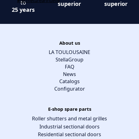
to
superior
superior
25 years
About us
LA TOULOUSAINE
StellaGroup
FAQ
News
Catalogs
Configurator
E-shop spare parts
Roller shutters and metal grilles
Industrial sectional doors
Residential sectional doors