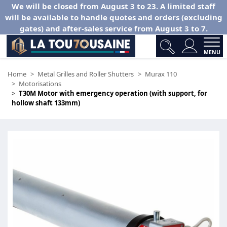
We will be closed from August 3 to 23. A limited staff
will be available to handle quotes and orders (excluding
gates) and after-sales service from August 3 to 7.
MENU
Home
Metal Grilles and Roller Shutters
Murax 110
Motorisations
T30M Motor with emergency operation (with support, for
hollow shaft 133mm)