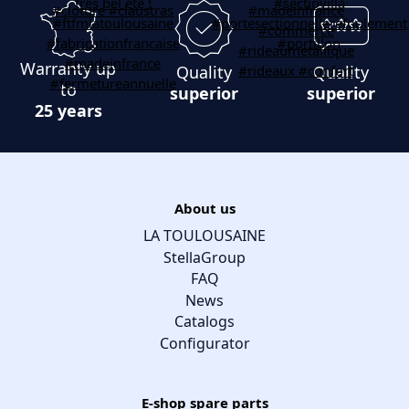
Warranty up
Quality
Quality
to
superior
superior
25 years
About us
LA TOULOUSAINE
StellaGroup
FAQ
News
Catalogs
Configurator
E-shop spare parts