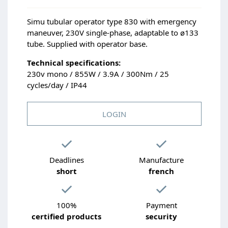
Simu tubular operator type 830 with emergency
maneuver, 230V single-phase, adaptable to ø133
tube. Supplied with operator base.
Technical specifications:
230v mono / 855W / 3.9A / 300Nm / 25
cycles/day / IP44
LOGIN
Deadlines
Manufacture
short
french
100%
Payment
certified products
security