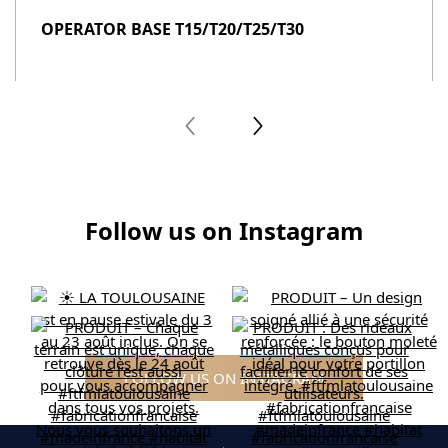
OPERATOR BASE T15/T20/T25/T30
Follow us on Instagram
FOLLOW US ON INSTAGRAM