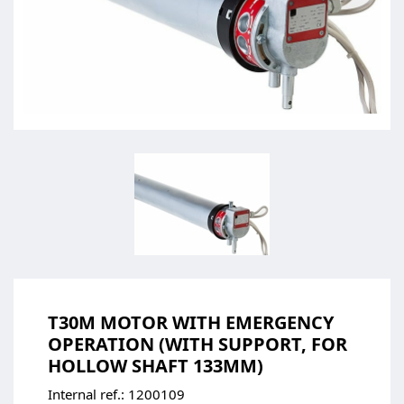
T30M MOTOR WITH EMERGENCY
OPERATION (WITH SUPPORT, FOR
HOLLOW SHAFT 133MM)
Internal ref.:
1200109