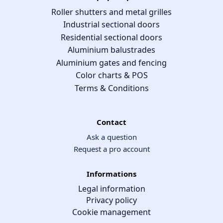
Roller shutters and metal grilles
Industrial sectional doors
Residential sectional doors
Aluminium balustrades
Aluminium gates and fencing
Color charts & POS
Terms & Conditions
Contact
Ask a question
Request a pro account
Informations
Legal information
Privacy policy
Cookie management