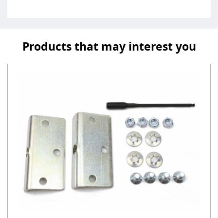
Products that may interest you