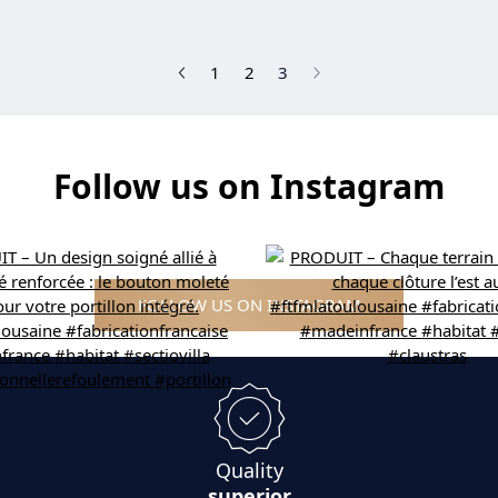
(current)
1
2
3
Follow us on Instagram
FOLLOW US ON INSTAGRAM
Quality
superior