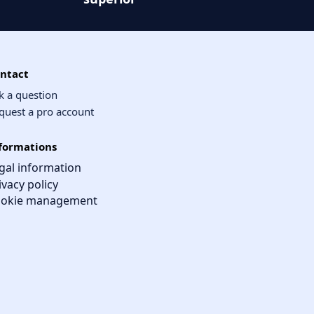
ntact
k a question
quest a pro account
formations
gal information
ivacy policy
okie management