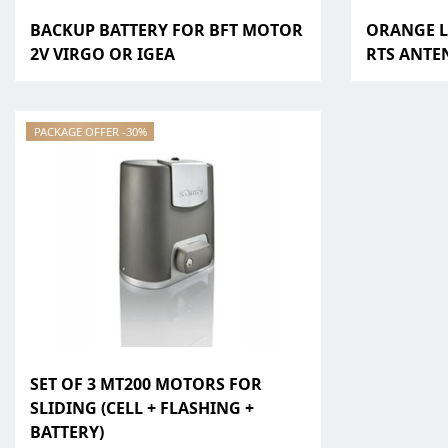
BACKUP BATTERY FOR BFT MOTOR
ORANGE L
2V VIRGO OR IGEA
RTS ANTEN
PACKAGE OFFER -30%
SET OF 3 MT200 MOTORS FOR
SLIDING (CELL + FLASHING +
BATTERY)