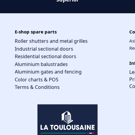
E-shop spare parts
Co
Roller shutters and metal grilles
As
Re
Industrial sectional doors
Residential sectional doors
In
Aluminium balustrades
Aluminium gates and fencing
Le
Pr
Color charts & POS
Co
Terms & Conditions