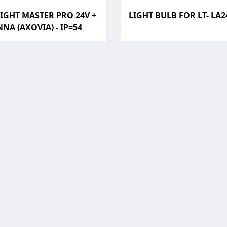
IGHT MASTER PRO 24V +
LIGHT BULB FOR LT- LA
NA (AXOVIA) - IP=54