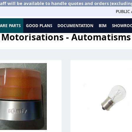
aff will be available to handle quotes and orders (excludin
PUBLIC
PARE PARTS
GOOD PLANS
DOCUMENTATION
BIM
SHOWROO
ions - Automatisms
Motorisations - Automatisms