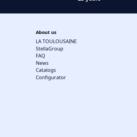
About us
LA TOULOUSAINE
StellaGroup
FAQ
News
Catalogs
Configurator