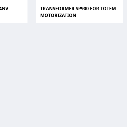
24NV
TRANSFORMER SP900 FOR TOTEM
MOTORIZATION