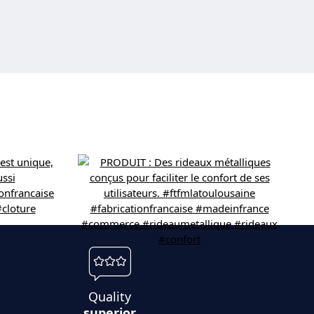
Quality
superior