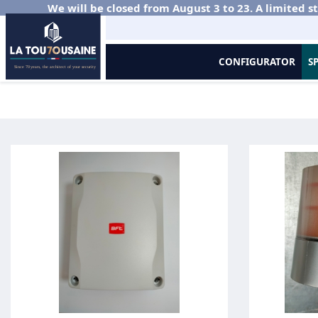
We will be closed from August 3 to 23. A limited st
CONFIGURATOR
S
Home
Gates and Fencing in Aluminium
Sliding Gate
Motorisat