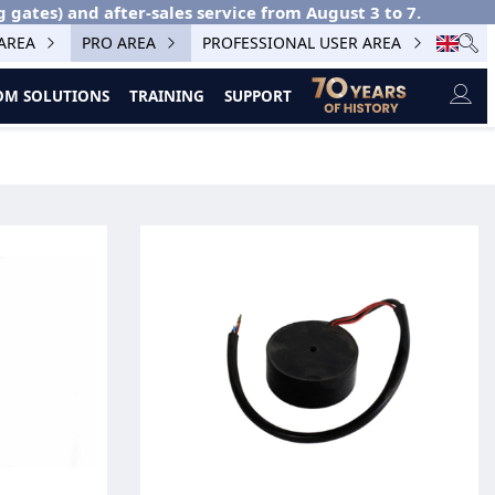
g gates) and after-sales service from August 3 to 7.
 AREA
PRO AREA
PROFESSIONAL USER AREA
M SOLUTIONS
TRAINING
SUPPORT