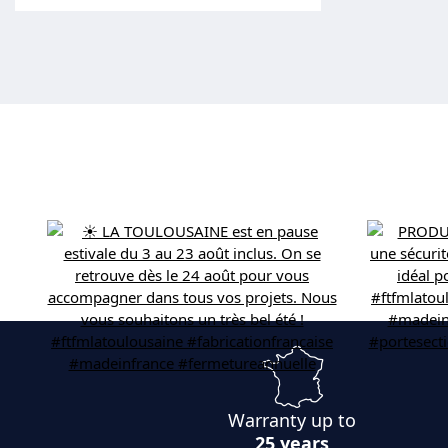
Warranty up to
25 years