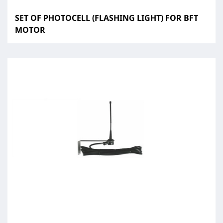
SET OF PHOTOCELL (FLASHING LIGHT) FOR BFT
MOTOR