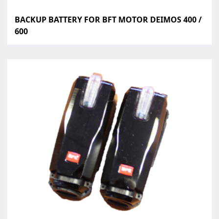
BACKUP BATTERY FOR BFT MOTOR DEIMOS 400 /
600