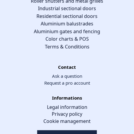
Roller shutters and metal grilles
Industrial sectional doors
Residential sectional doors
Aluminium balustrades
Aluminium gates and fencing
Color charts & POS
Terms & Conditions
Contact
Ask a question
Request a pro account
Informations
Legal information
Privacy policy
Cookie management