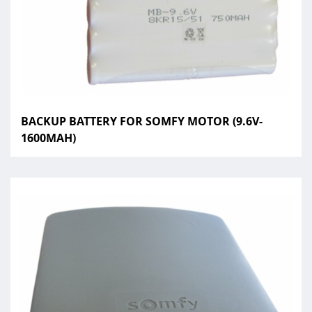
BACKUP BATTERY FOR SOMFY MOTOR (9.6V-
1600MAH)