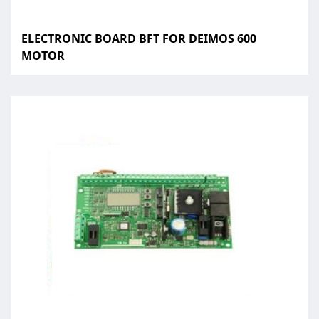
ELECTRONIC BOARD BFT FOR DEIMOS 600
MOTOR