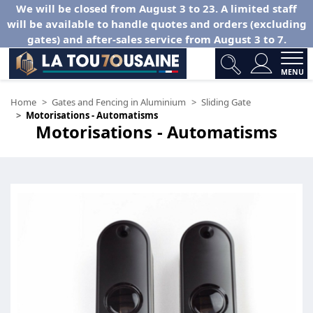
We will be closed from August 3 to 23. A limited staff
will be available to handle quotes and orders (excluding
gates) and after-sales service from August 3 to 7.
MENU
Home
Gates and Fencing in Aluminium
Sliding Gate
Motorisations - Automatisms
Motorisations - Automatisms