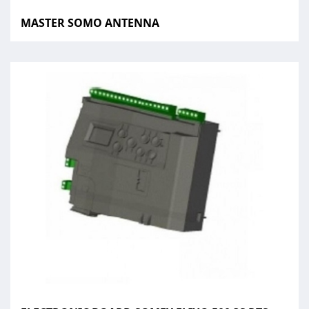
MASTER SOMO ANTENNA