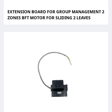
EXTENSION BOARD FOR GROUP MANAGEMENT 2
ZONES BFT MOTOR FOR SLIDING 2 LEAVES