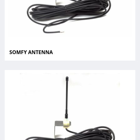
SOMFY ANTENNA