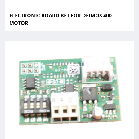
ELECTRONIC BOARD BFT FOR DEIMOS 400
MOTOR