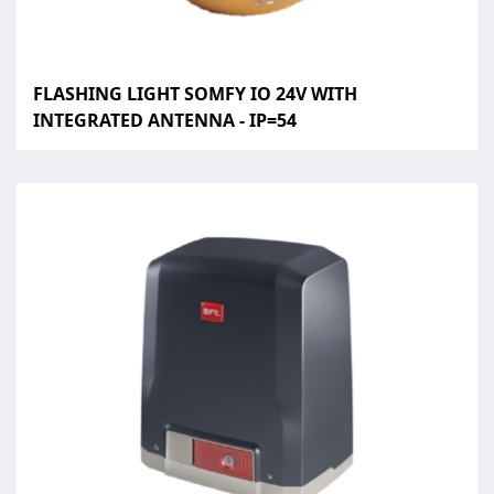
FLASHING LIGHT SOMFY IO 24V WITH
INTEGRATED ANTENNA - IP=54