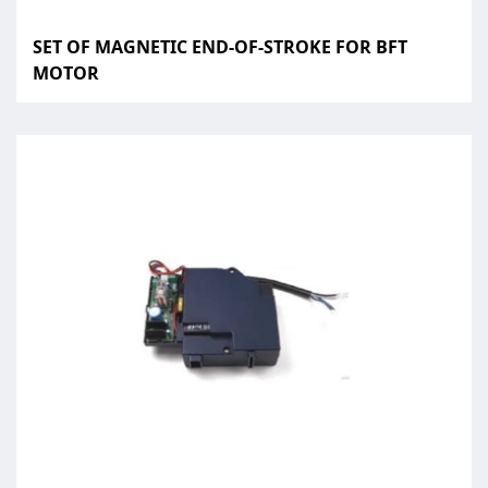
SET OF MAGNETIC END-OF-STROKE FOR BFT
MOTOR