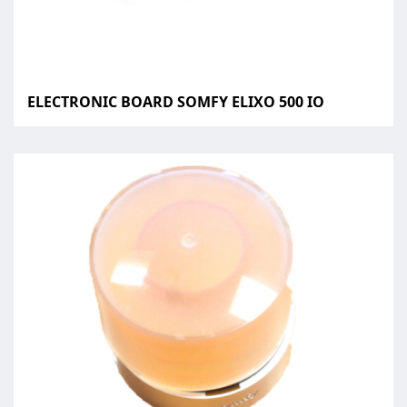
ELECTRONIC BOARD SOMFY ELIXO 500 IO