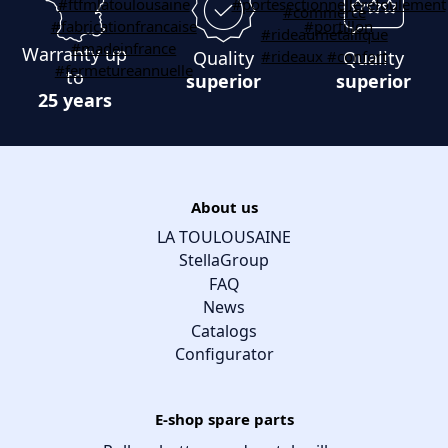
Warranty up
Quality
Quality
to
superior
superior
25 years
About us
LA TOULOUSAINE
StellaGroup
FAQ
News
Catalogs
Configurator
E-shop spare parts