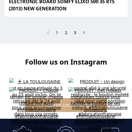
ELECTRONIC BOARD SOMFY ELIXO 500 3S RTS
(2013) NEW GENERATION
(current)
1
2
3
Follow us on Instagram
FOLLOW US ON INSTAGRAM