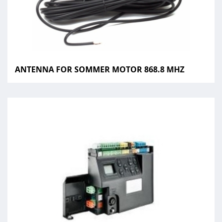
ANTENNA FOR SOMMER MOTOR 868.8 MHZ