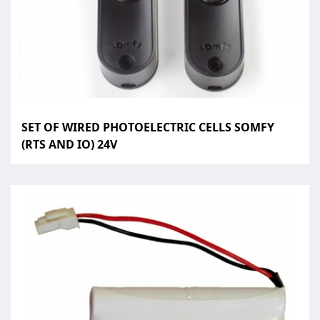
SET OF WIRED PHOTOELECTRIC CELLS SOMFY
(RTS AND IO) 24V