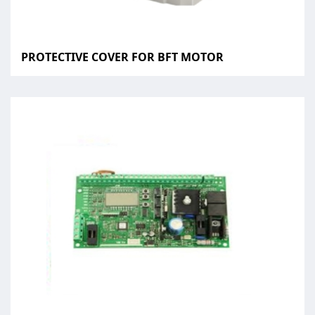
PROTECTIVE COVER FOR BFT MOTOR