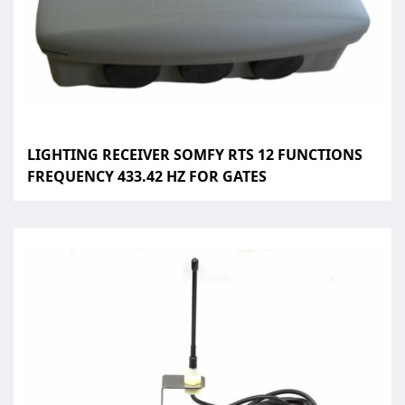
LIGHTING RECEIVER SOMFY RTS 12 FUNCTIONS
FREQUENCY 433.42 HZ FOR GATES