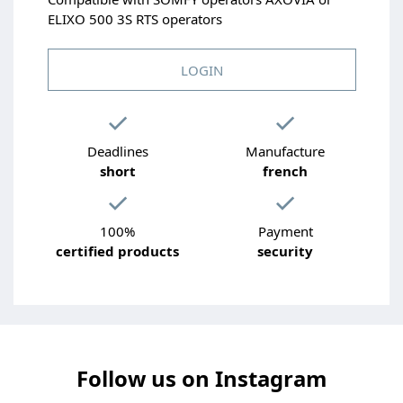
ELIXO 500 3S RTS operators
LOGIN
Deadlines
Manufacture
short
french
100%
Payment
certified products
security
Follow us on Instagram