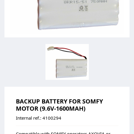
BACKUP BATTERY FOR SOMFY
MOTOR (9.6V-1600MAH)
Internal ref.:
4100294
Compatible with SOMFY operators AXOVIA or