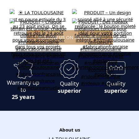
FOLLOW US ON INSTAGRAM
Warranty up
Quality
Quality
to
superior
superior
25 years
About us