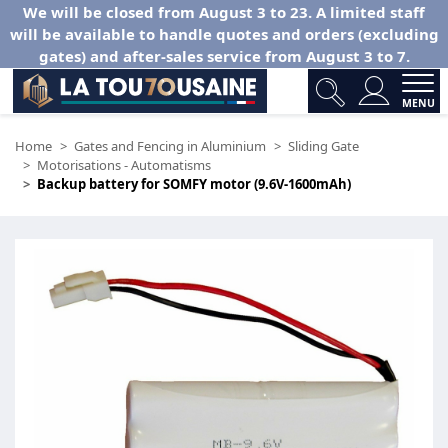
We will be closed from August 3 to 23. A limited staff
will be available to handle quotes and orders (excluding
gates) and after-sales service from August 3 to 7.
MENU
Home
Gates and Fencing in Aluminium
Sliding Gate
Motorisations - Automatisms
Backup battery for SOMFY motor (9.6V-1600mAh)