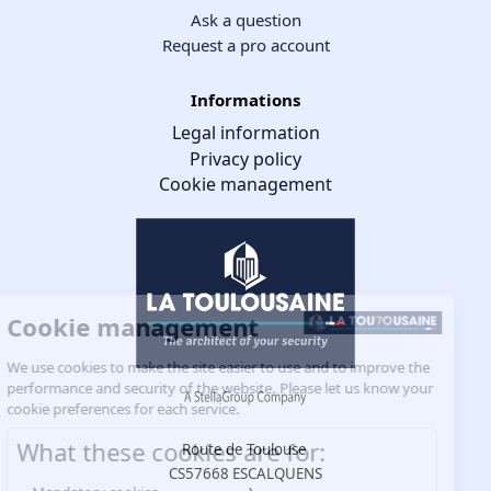
Ask a question
Request a pro account
Informations
Legal information
Privacy policy
Cookie management
Cookie management
We use cookies to make the site easier to use and to improve the
performance and security of the website. Please let us know your
cookie preferences for each service.
What these cookies are for:
Route de Toulouse
CS57668 ESCALQUENS