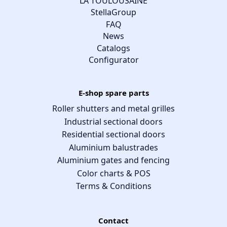
LA TOULOUSAINE
StellaGroup
FAQ
News
Catalogs
Configurator
E-shop spare parts
Roller shutters and metal grilles
Industrial sectional doors
Residential sectional doors
Aluminium balustrades
Aluminium gates and fencing
Color charts & POS
Terms & Conditions
Contact