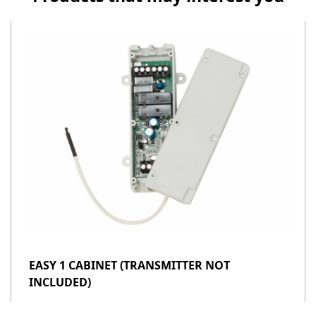
EASY 1 CABINET (TRANSMITTER NOT
INCLUDED)