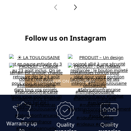
Follow us on Instagram
FOLLOW US ON INSTAGRAM
Warranty up
Quality
Quality
to