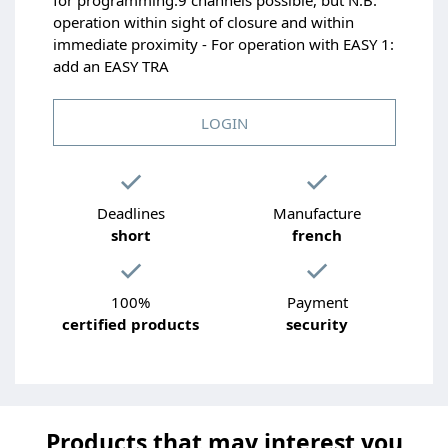
operation within sight of closure and within
immediate proximity - For operation with EASY 1:
add an EASY TRA
LOGIN
Deadlines
Manufacture
short
french
100%
Payment
certified products
security
Products that may interest you