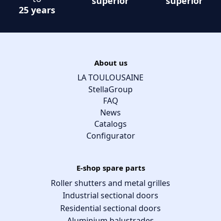
superior
superior
25 years
About us
LA TOULOUSAINE
StellaGroup
FAQ
News
Catalogs
Configurator
E-shop spare parts
Roller shutters and metal grilles
Industrial sectional doors
Residential sectional doors
Aluminium balustrades