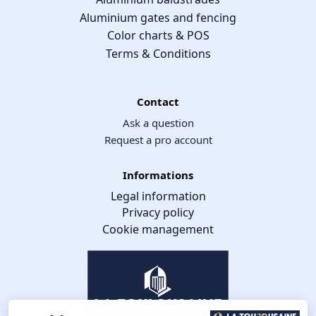
Aluminium gates and fencing
Color charts & POS
Terms & Conditions
Contact
Ask a question
Request a pro account
Informations
Legal information
Privacy policy
Cookie management