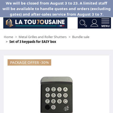
We will be closed from August 3 to 23. A limited staff
will be available to handle quotes and orders (excluding
gates) and after-sales service from August 3 to 7.
MENU
Home
Metal Grilles and Roller Shutters
Bundle sale
Set of 3 keypads for EASY box
PACKAGE OFFER -30%