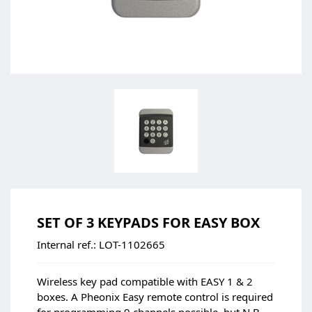
SET OF 3 KEYPADS FOR EASY BOX
Internal ref.:
LOT-1102665
Wireless key pad compatible with EASY 1 & 2
boxes. A Pheonix Easy remote control is required
for programming.9 channels possible, but N.B.