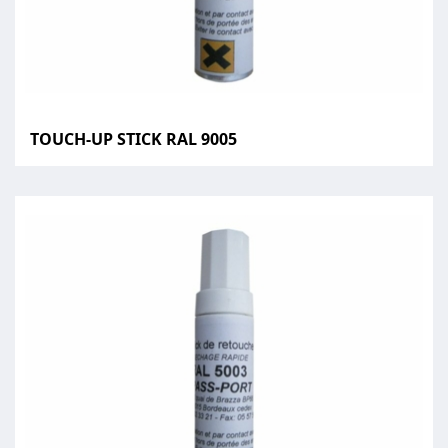
TOUCH-UP STICK RAL 9005