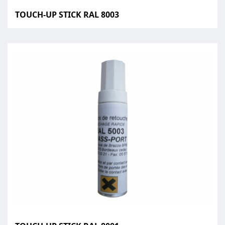
TOUCH-UP STICK RAL 8003