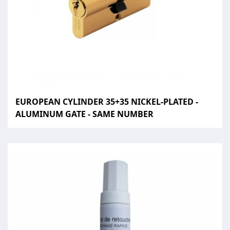
EUROPEAN CYLINDER 35+35 NICKEL-PLATED -
ALUMINUM GATE - SAME NUMBER