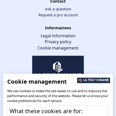
Contact
Ask a question
Request a pro account
Informations
Legal information
Privacy policy
Cookie management
Cookie management
We use cookies to make the site easier to use and to improve the
performance and security of the website. Please let us know your
cookie preferences for each service.
What these cookies are for:
Route de Toulouse