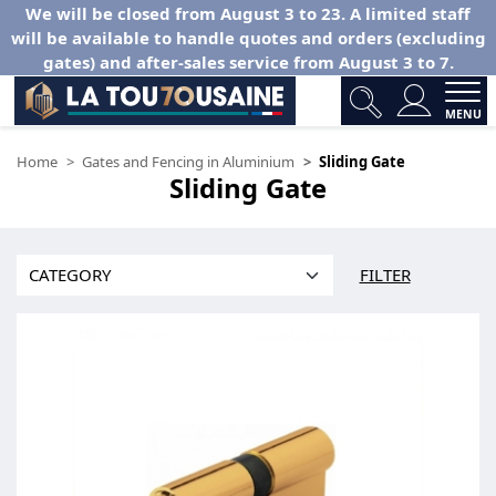
We will be closed from August 3 to 23. A limited staff
will be available to handle quotes and orders (excluding
gates) and after-sales service from August 3 to 7.
MENU
Home
Gates and Fencing in Aluminium
Sliding Gate
Sliding Gate
FILTER