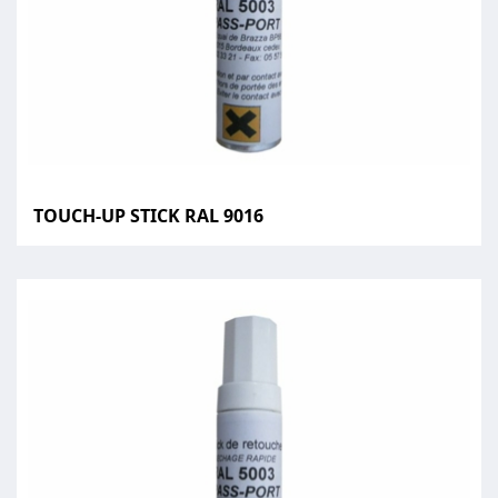
TOUCH-UP STICK RAL 9016