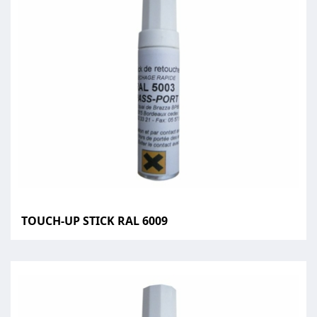
TOUCH-UP STICK RAL 6009