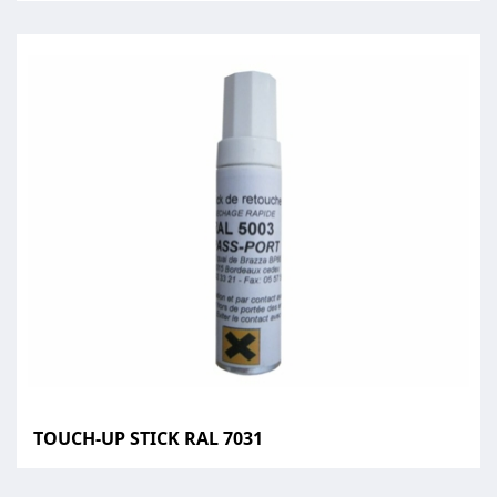
TOUCH-UP STICK RAL 7031