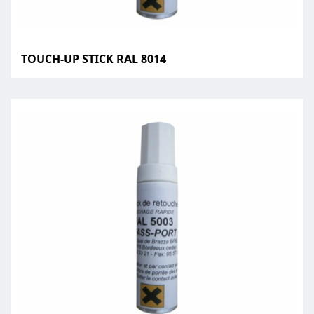
TOUCH-UP STICK RAL 8014