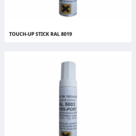
TOUCH-UP STICK RAL 8019