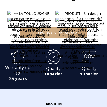
FOLLOW US ON INSTAGRAM
Warranty up
Quality
Quality
to
superior
superior
25 years
About us