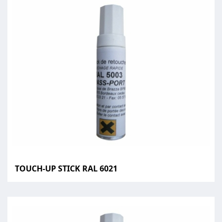
TOUCH-UP STICK RAL 6021