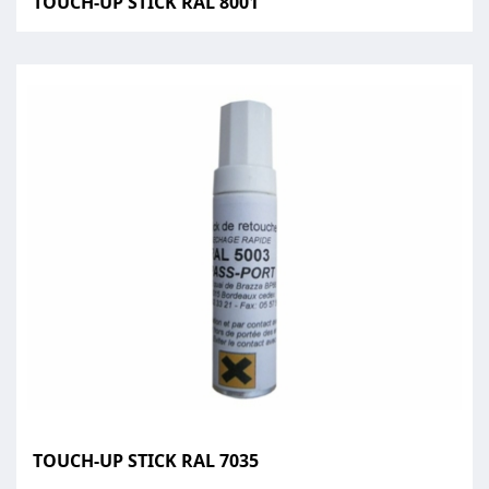
TOUCH-UP STICK RAL 8001
TOUCH-UP STICK RAL 7035