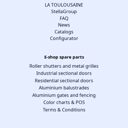
LA TOULOUSAINE
StellaGroup
FAQ
News
Catalogs
Configurator
E-shop spare parts
Roller shutters and metal grilles
Industrial sectional doors
Residential sectional doors
Aluminium balustrades
Aluminium gates and fencing
Color charts & POS
Terms & Conditions