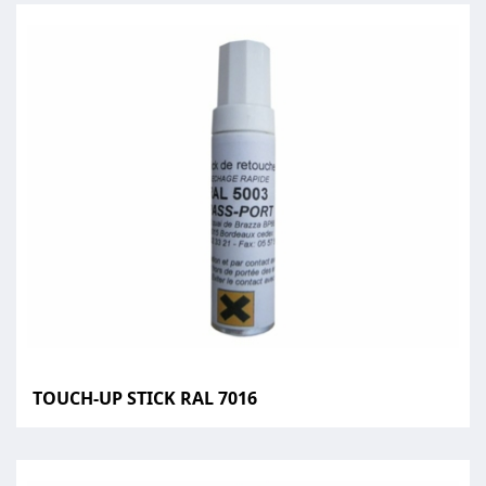
TOUCH-UP STICK RAL 7016