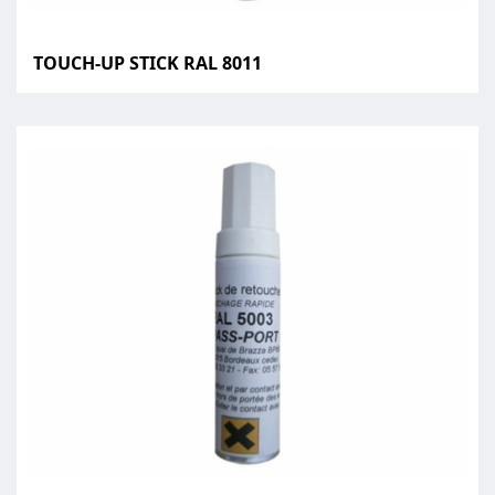
TOUCH-UP STICK RAL 8011