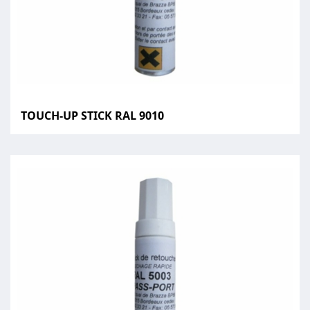
TOUCH-UP STICK RAL 9010