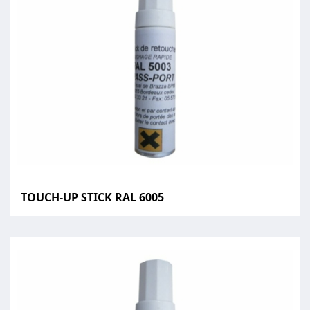
TOUCH-UP STICK RAL 6005