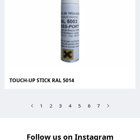
TOUCH-UP STICK RAL 5014
(current)
1
2
3
4
5
6
7
Follow us on Instagram