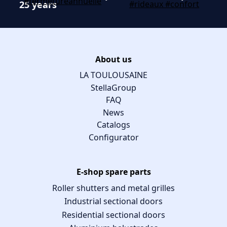
25 years
About us
LA TOULOUSAINE
StellaGroup
FAQ
News
Catalogs
Configurator
E-shop spare parts
Roller shutters and metal grilles
Industrial sectional doors
Residential sectional doors