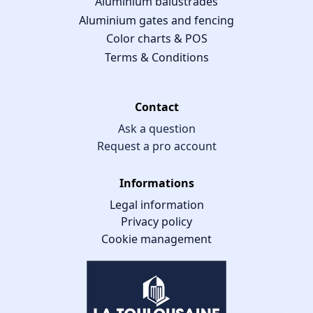
Aluminium balustrades
Aluminium gates and fencing
Color charts & POS
Terms & Conditions
Contact
Ask a question
Request a pro account
Informations
Legal information
Privacy policy
Cookie management