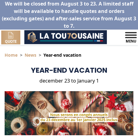
We will be closed from August 3 to 23. A limited staff
will be available to handle quotes and orders
(excluding gates) and after-sales service from August 3
to 7.
MENU
QUOTE
Home
News
Year-end vacation
YEAR-END VACATION
december 23 to January 1