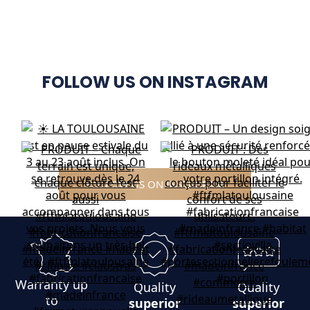
FOLLOW US ON INSTAGRAM
FOLLOW US ON INSTAGRAM
Warranty up
Quality
Quality
to
superior
superior