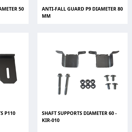
AMETER 50
ANTI-FALL GUARD P9 DIAMETER 80
MM
S P110
SHAFT SUPPORTS DIAMETER 60 -
KIR-010