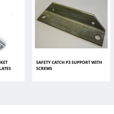
CKET
SAFETY CATCH P3 SUPPORT WITH
LATES
SCREWS