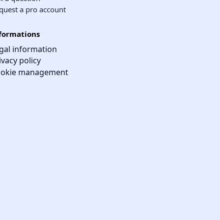
quest a pro account
formations
gal information
ivacy policy
okie management