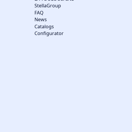
StellaGroup
FAQ
News
Catalogs
Configurator
Cookie management
We use cookies to make the site easier to use and to improve the
performance and security of the website. Please let us know
your cookie preferences for each service.