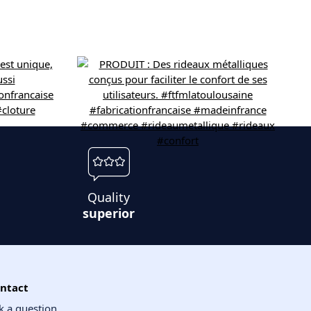
Quality
superior
ntact
k a question