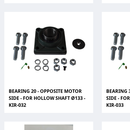
BEARING 20 - OPPOSITE MOTOR
BEARING 
SIDE - FOR HOLLOW SHAFT Ø133 -
SIDE - FO
KIR-032
KIR-033