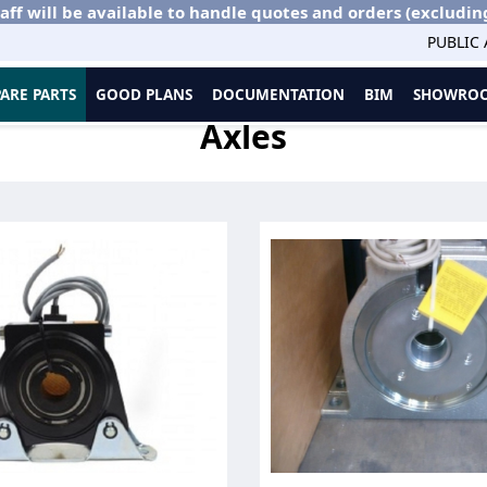
aff will be available to handle quotes and orders (excludin
PUBLIC
PARE PARTS
GOOD PLANS
DOCUMENTATION
BIM
SHOWROO
Axles