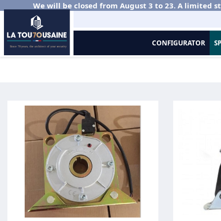
We will be closed from August 3 to 23. A limited st
CONFIGURATOR
S
Home
Metal Grilles and Roller Shutters
Murax Vision
Axles