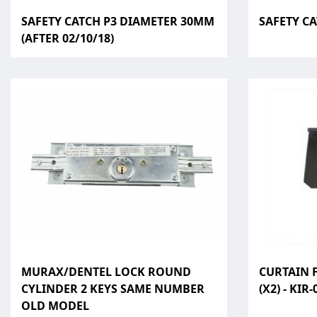
SAFETY CATCH P3 DIAMETER 30MM
SAFETY C
(AFTER 02/10/18)
MURAX/DENTEL LOCK ROUND
CURTAIN F
CYLINDER 2 KEYS SAME NUMBER
(X2) - KIR-
OLD MODEL