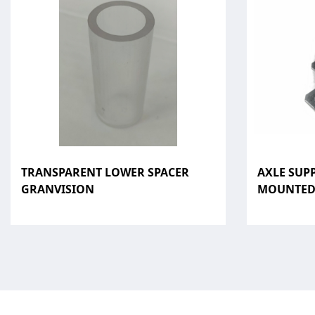
TRANSPARENT LOWER SPACER
AXLE SUP
GRANVISION
MOUNTE