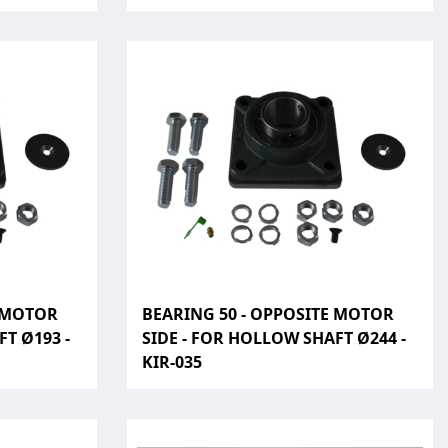
E MOTOR
BEARING 50 - OPPOSITE MOTOR
T Ø193 -
SIDE - FOR HOLLOW SHAFT Ø244 -
KIR-035