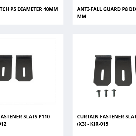
ATCH P5 DIAMETER 40MM
ANTI-FALL GUARD P8 DI
MM
ASTENER SLATS P110
CURTAIN FASTENER SLAT
012
(X3) - KIR-015