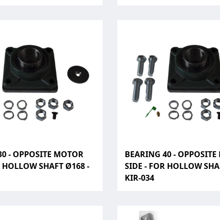
30 - OPPOSITE MOTOR
BEARING 40 - OPPOSIT
R HOLLOW SHAFT Ø168 -
SIDE - FOR HOLLOW SHAF
KIR-034