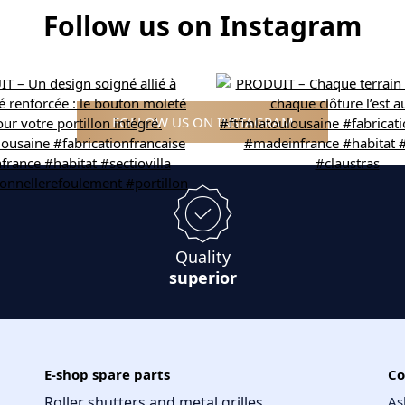
Follow us on Instagram
FOLLOW US ON INSTAGRAM
Quality
superior
E-shop spare parts
Co
Roller shutters and metal grilles
As