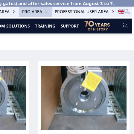
g gates) and after-sales service from August 3 to 7.
 AREA
PRO AREA
PROFESSIONAL USER AREA
M SOLUTIONS
TRAINING
SUPPORT