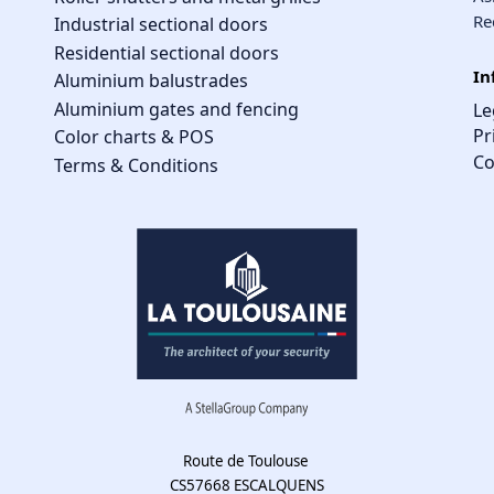
Re
Industrial sectional doors
Residential sectional doors
In
Aluminium balustrades
Aluminium gates and fencing
Le
Pr
Color charts & POS
Co
Terms & Conditions
Route de Toulouse
CS57668 ESCALQUENS