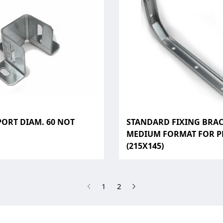
PORT DIAM. 60 NOT
STANDARD FIXING BRA
D
MEDIUM FORMAT FOR P
(215X145)
(current)
1
2