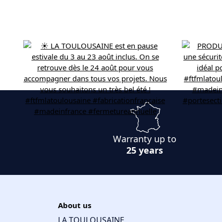
Warranty up to
25 years
About us
LA TOULOUSAINE