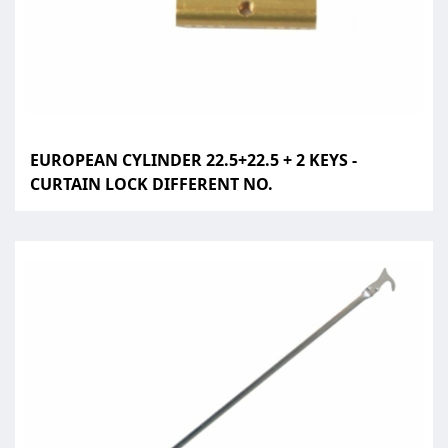
EUROPEAN CYLINDER 22.5+22.5 + 2 KEYS -
CURTAIN LOCK DIFFERENT NO.