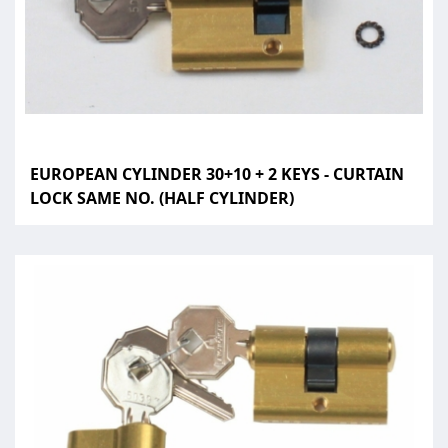
EUROPEAN CYLINDER 30+10 + 2 KEYS - CURTAIN
LOCK SAME NO. (HALF CYLINDER)