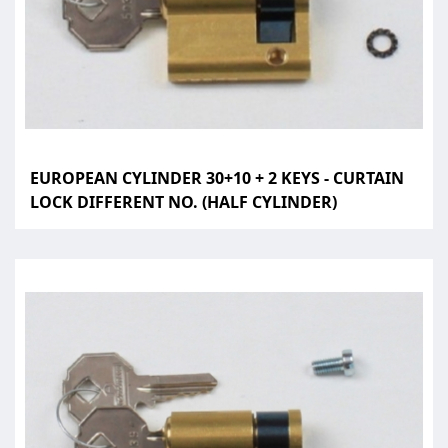
EUROPEAN CYLINDER 30+10 + 2 KEYS - CURTAIN
LOCK DIFFERENT NO. (HALF CYLINDER)