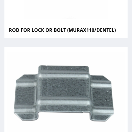
ROD FOR LOCK OR BOLT (MURAX110/DENTEL)