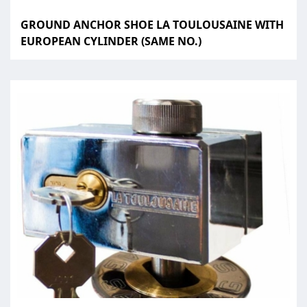
GROUND ANCHOR SHOE LA TOULOUSAINE WITH
EUROPEAN CYLINDER (SAME NO.)