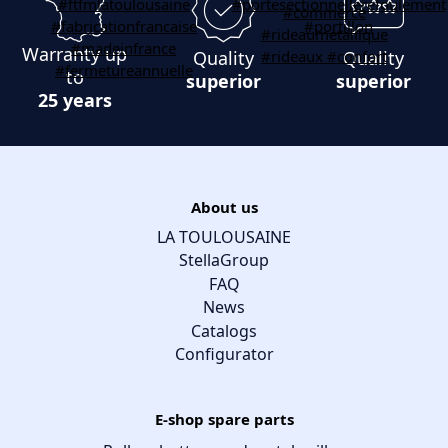
Warranty up
Quality
Quality
to
superior
superior
25 years
About us
LA TOULOUSAINE
StellaGroup
FAQ
News
Catalogs
Configurator
E-shop spare parts