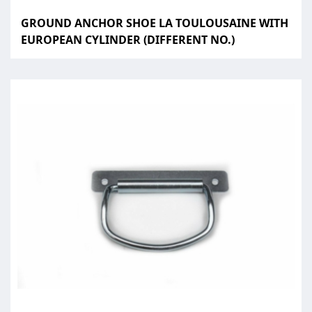
GROUND ANCHOR SHOE LA TOULOUSAINE WITH
EUROPEAN CYLINDER (DIFFERENT NO.)