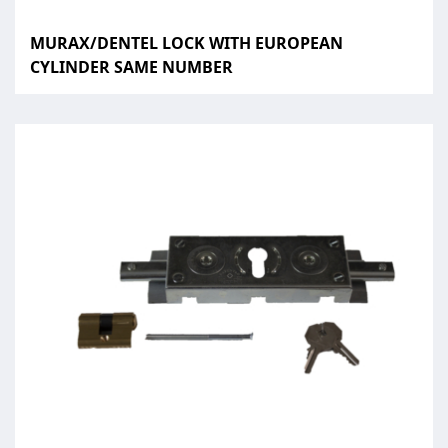
MURAX/DENTEL LOCK WITH EUROPEAN
CYLINDER SAME NUMBER