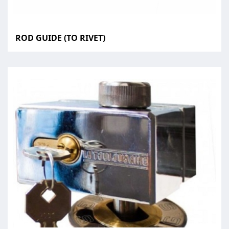
ROD GUIDE (TO RIVET)