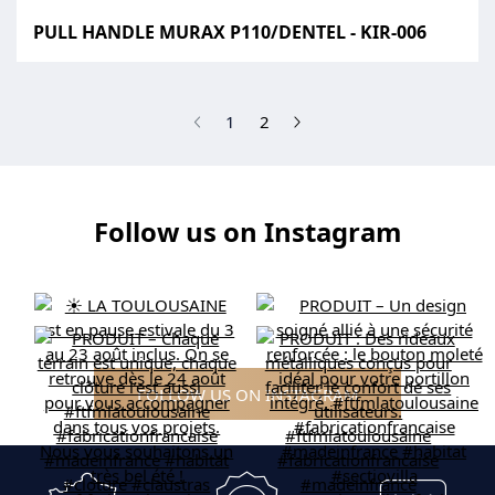
PULL HANDLE MURAX P110/DENTEL - KIR-006
(current)
1
2
Follow us on Instagram
FOLLOW US ON INSTAGRAM