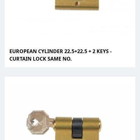
EUROPEAN CYLINDER 22.5+22.5 + 2 KEYS -
CURTAIN LOCK SAME NO.