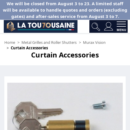
We will be closed from August 3 to 23. A limited staff
will be available to handle quotes and orders (excluding
gates) and after-sales service from August 3 to 7.
MENU
Home
Metal Grilles and Roller Shutters
Murax Vision
Curtain Accessories
Curtain Accessories