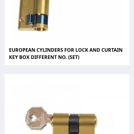
EUROPEAN CYLINDERS FOR LOCK AND CURTAIN
KEY BOX DIFFERENT NO. (SET)