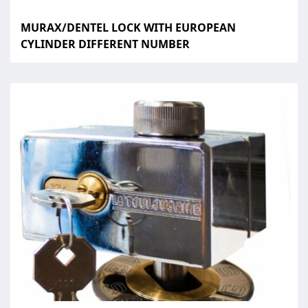
MURAX/DENTEL LOCK WITH EUROPEAN
CYLINDER DIFFERENT NUMBER