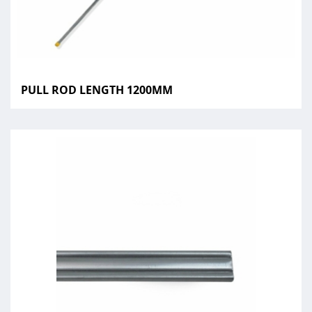
PULL ROD LENGTH 1200MM