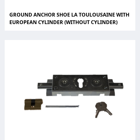
GROUND ANCHOR SHOE LA TOULOUSAINE WITH
EUROPEAN CYLINDER (WITHOUT CYLINDER)