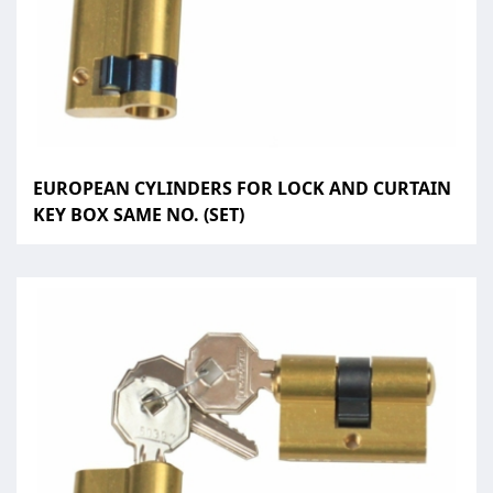
EUROPEAN CYLINDERS FOR LOCK AND CURTAIN
KEY BOX SAME NO. (SET)