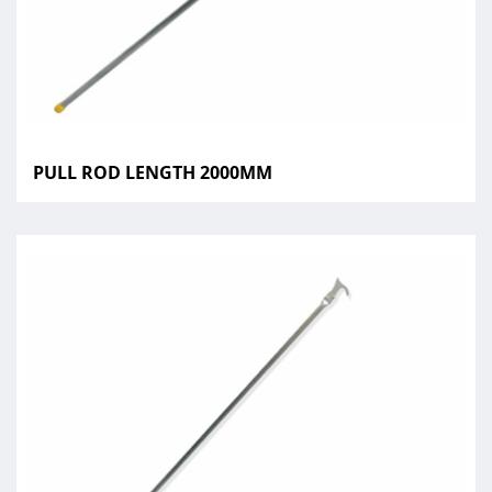
PULL ROD LENGTH 2000MM