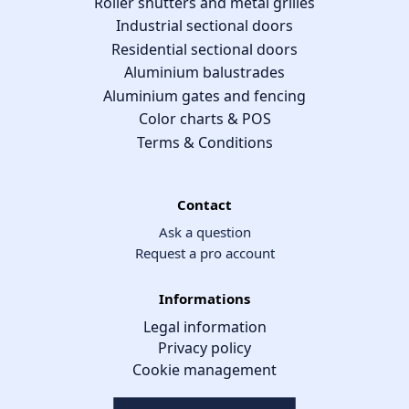
Roller shutters and metal grilles
Industrial sectional doors
Residential sectional doors
Aluminium balustrades
Aluminium gates and fencing
Color charts & POS
Terms & Conditions
Contact
Ask a question
Request a pro account
Informations
Legal information
Privacy policy
Cookie management